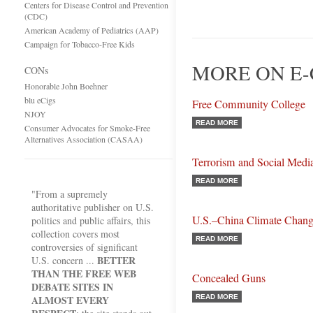
Centers for Disease Control and Prevention
(CDC)
American Academy of Pediatrics (AAP)
Campaign for Tobacco-Free Kids
MORE ON E-
CONs
Honorable John Boehner
blu eCigs
Free Community College
NJOY
READ MORE
Consumer Advocates for Smoke-Free
Alternatives Association (CASAA)
Terrorism and Social Medi
READ MORE
"From a supremely
authoritative publisher on U.S.
U.S.–China Climate Chang
politics and public affairs, this
collection covers most
READ MORE
controversies of significant
BETTER
U.S. concern ...
THAN THE FREE WEB
Concealed Guns
DEBATE SITES IN
ALMOST EVERY
READ MORE