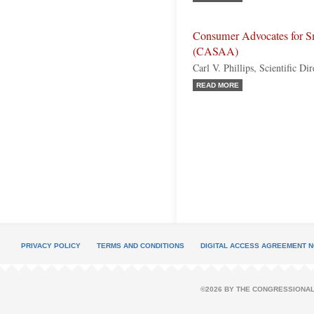
Consumer Advocates for Sm
(CASAA)
Carl V. Phillips, Scientific Dir
READ MORE
PRIVACY POLICY
TERMS AND CONDITIONS
DIGITAL ACCESS AGREEMENT N
©2026 BY THE CONGRESSIONAL