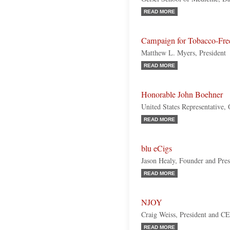
READ MORE
Campaign for Tobacco-Fre
Matthew L. Myers, President
READ MORE
Honorable John Boehner
United States Representative,
READ MORE
blu eCigs
Jason Healy, Founder and Pres
READ MORE
NJOY
Craig Weiss, President and C
READ MORE