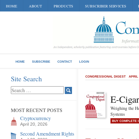
HOME
ABOUT
PRODUCTS
SUBSCRIBER SERVICES
HOME
SUBSCRIBE
CONTACT
LOGIN
Site Search
CONGRESSIONAL DIGEST
APRIL
E-Cigar
Weighing the He
MOST RECENT POSTS
Systems
Cryptocurrency
BUY COMPLETE 
April 20, 2026
Second Amendment Rights