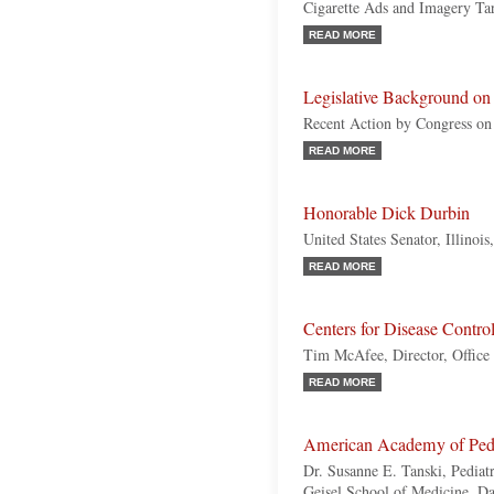
Cigarette Ads and Imagery Ta
READ MORE
Legislative Background on
Recent Action by Congress on 
READ MORE
Honorable Dick Durbin
United States Senator, Illinoi
READ MORE
Centers for Disease Contr
Tim McAfee, Director, Office
READ MORE
American Academy of Pedi
Dr. Susanne E. Tanski, Pediatr
Geisel School of Medicine, D