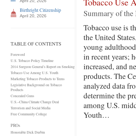
Tobacco Use A
April 20, 2026
Birthright Citizenship
Summary of the 
April 20, 2026
Tobacco use is th
the United States
TABLE OF CONTENTS
young adulthood.
in recent years; 
Foreword
U.S. Tobacco Policy Timeline
increased, and ne
2014 Surgeon General’s Report on Smoking
Tobacco Use Among U.S. Youth
products. The Ce
Marketing Tobacco Products to Teens
analyzed data fr
Legislative Background on Tobacco
Products
determine the pr
Concealed Guns
U.S.–China Climate Change Deal
among U.S. middl
Terrorism and Social Media
Youth…
Free Community College
PROs
Honorable Dick Durbin