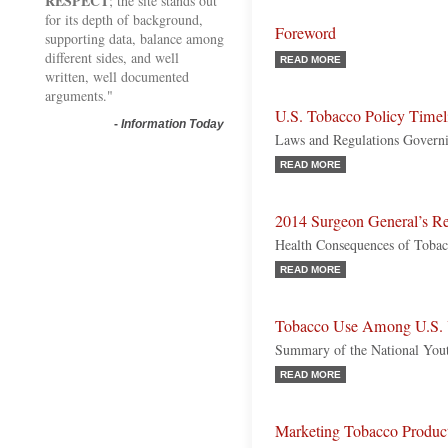
RESPECT
; the site stands out
for its depth of background,
Foreword
supporting data, balance among
different sides, and well
READ MORE
written, well documented
arguments."
U.S. Tobacco Policy Timel
-
Information Today
Laws and Regulations Govern
READ MORE
2014 Surgeon General’s R
Health Consequences of Toba
READ MORE
Tobacco Use Among U.S. 
Summary of the National You
READ MORE
Marketing Tobacco Product