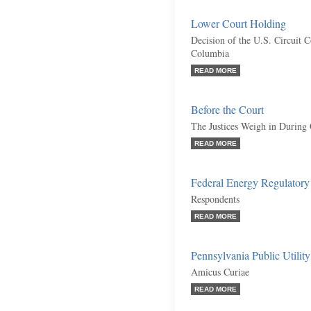
Lower Court Holding
Decision of the U.S. Circuit C
Columbia
READ MORE
Before the Court
The Justices Weigh in During
READ MORE
Federal Energy Regulatory 
Respondents
READ MORE
Pennsylvania Public Utili
Amicus Curiae
READ MORE