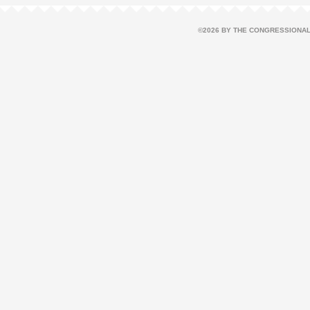
©2026 BY THE CONGRESSIONAL