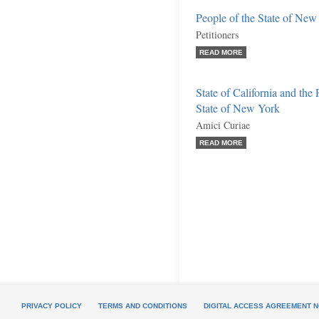
People of the State of New 
Petitioners
READ MORE
State of California and the
State of New York
Amici Curiae
READ MORE
PRIVACY POLICY
TERMS AND CONDITIONS
DIGITAL ACCESS AGREEMENT N