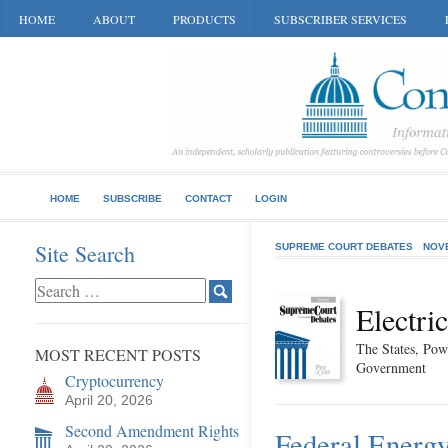
HOME
ABOUT
PRODUCTS
SUBSCRIBER SERVICES
HOME
SUBSCRIBE
CONTACT
LOGIN
Site Search
SUPREME COURT DEBATES
NOV
Electri
The States, Pow
MOST RECENT POSTS
Government
Cryptocurrency
April 20, 2026
Second Amendment Rights
Federal Energy