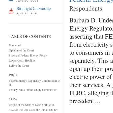
April 20, 2026
Respondents
Birthright Citizenship
April 20, 2026
Barbara D. Under
Energy Regulato
asserting that F
TABLE OF CONTENTS
from electricity 
Foreword
to consumers in 
Opinion of the Court
State and Federal Energy Policy
separately. This 
Lower Court Holding
Before the Court
open up their po
electric power o
PROs
Federal Energy Regulatory Commission, et
their services. A
al.,
Pennsylvania Public Utility Commission
FERC, alleging t
precedent…
CONs
People of the State of New York, et al.
State of California and the Public Utilities