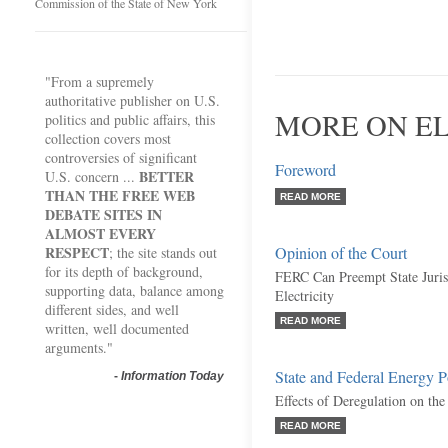
Commission of the State of New York
"From a supremely
authoritative publisher on U.S.
MORE ON EL
politics and public affairs, this
collection covers most
controversies of significant
Foreword
BETTER
U.S. concern ...
THAN THE FREE WEB
READ MORE
DEBATE SITES IN
ALMOST EVERY
RESPECT
Opinion of the Court
; the site stands out
for its depth of background,
FERC Can Preempt State Jurisd
supporting data, balance among
Electricity
different sides, and well
READ MORE
written, well documented
arguments."
State and Federal Energy P
-
Information Today
Effects of Deregulation on the
READ MORE