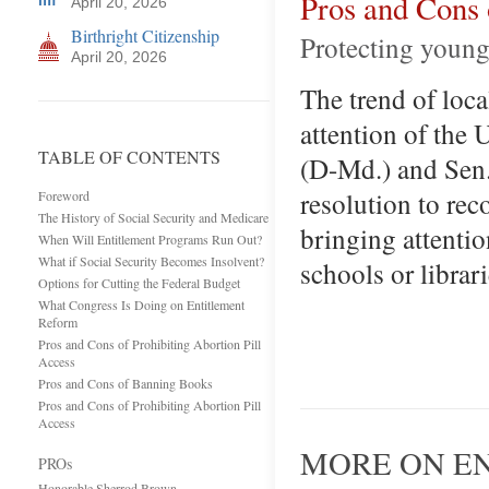
Pros and Cons
April 20, 2026
Birthright Citizenship
Protecting young
April 20, 2026
The trend of loca
attention of the
TABLE OF CONTENTS
(D-Md.) and Sen.
resolution to re
Foreword
The History of Social Security and Medicare
bringing attenti
When Will Entitlement Programs Run Out?
What if Social Security Becomes Insolvent?
schools or librar
Options for Cutting the Federal Budget
What Congress Is Doing on Entitlement
Reform
Pros and Cons of Prohibiting Abortion Pill
Access
Pros and Cons of Banning Books
Pros and Cons of Prohibiting Abortion Pill
Access
MORE ON E
PROs
Honorable Sherrod Brown