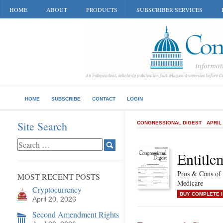
HOME
ABOUT
PRODUCTS
SUBSCRIBER SERVICES
HOME
SUBSCRIBE
CONTACT
LOGIN
Site Search
CONGRESSIONAL DIGEST
APRIL
Entitle
Pros & Cons of 
MOST RECENT POSTS
Medicare
Cryptocurrency
BUY COMPLETE 
April 20, 2026
Second Amendment Rights