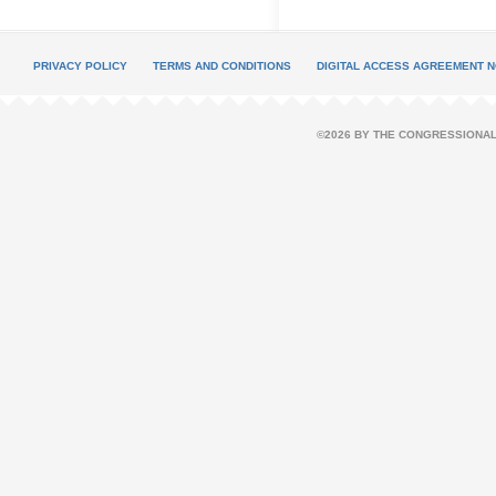
PRIVACY POLICY
TERMS AND CONDITIONS
DIGITAL ACCESS AGREEMENT N
©2026 BY THE CONGRESSIONAL