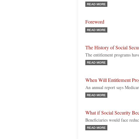
READ MORE
Foreword
READ MORE
The History of Social Secu
The entitlement programs hav
READ MORE
When Will Entitlement Pr
An annual report says Medicare
READ MORE
What if Social Security Be
Beneficiaries would face reduc
READ MORE