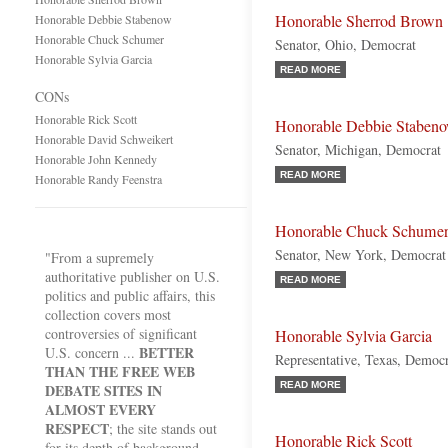
Honorable Sherrod Brown
Honorable Debbie Stabenow
Honorable Chuck Schumer
Senator, Ohio, Democrat
Honorable Sylvia Garcia
READ MORE
CONs
Honorable Rick Scott
Honorable Debbie Staben
Honorable David Schweikert
Senator, Michigan, Democrat
Honorable John Kennedy
READ MORE
Honorable Randy Feenstra
Honorable Chuck Schume
Senator, New York, Democrat
"From a supremely
authoritative publisher on U.S.
READ MORE
politics and public affairs, this
collection covers most
controversies of significant
Honorable Sylvia Garcia
BETTER
U.S. concern ...
Representative, Texas, Democ
THAN THE FREE WEB
READ MORE
DEBATE SITES IN
ALMOST EVERY
RESPECT
; the site stands out
Honorable Rick Scott
for its depth of background,