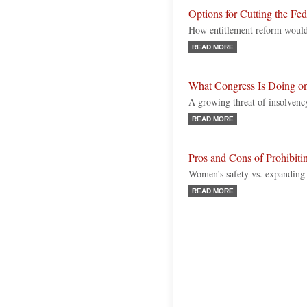
Options for Cutting the Fe
How entitlement reform would
READ MORE
What Congress Is Doing o
A growing threat of insolvency
READ MORE
Pros and Cons of Prohibiti
Women’s safety vs. expanding 
READ MORE