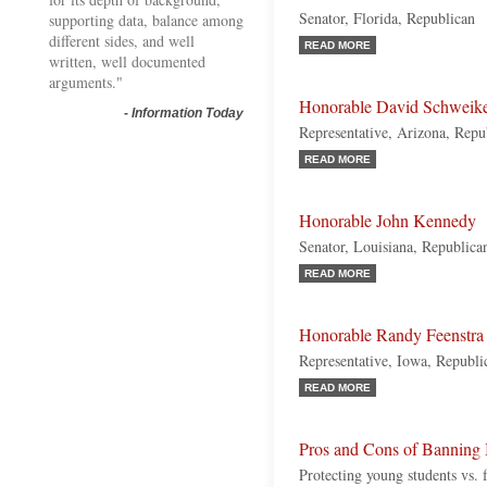
Senator, Florida, Republican
supporting data, balance among
different sides, and well
READ MORE
written, well documented
arguments."
Honorable David Schweike
-
Information Today
Representative, Arizona, Repu
READ MORE
Honorable John Kennedy
Senator, Louisiana, Republica
READ MORE
Honorable Randy Feenstra
Representative, Iowa, Republi
READ MORE
Pros and Cons of Banning
Protecting young students vs.