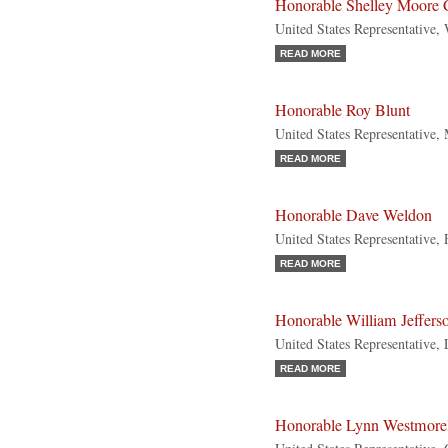
Honorable Shelley Moore 
United States Representative,
READ MORE
Honorable Roy Blunt
United States Representative,
READ MORE
Honorable Dave Weldon
United States Representative, 
READ MORE
Honorable William Jeffers
United States Representative,
READ MORE
Honorable Lynn Westmore