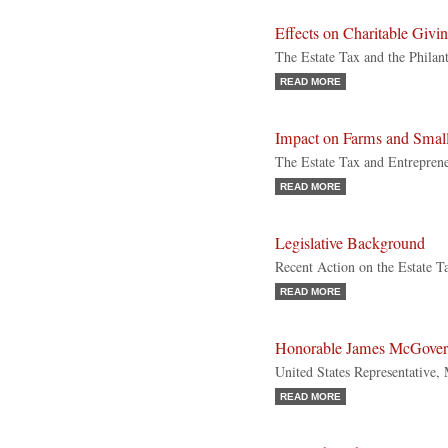
Effects on Charitable Givi
The Estate Tax and the Philan
READ MORE
Impact on Farms and Small
The Estate Tax and Entrepren
READ MORE
Legislative Background
Recent Action on the Estate T
READ MORE
Honorable James McGove
United States Representative, 
READ MORE