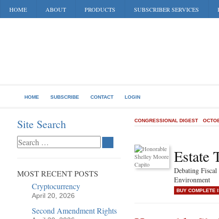
HOME
ABOUT
PRODUCTS
SUBSCRIBER SERVICES
HOME
SUBSCRIBE
CONTACT
LOGIN
Site Search
CONGRESSIONAL DIGEST
OCTOB
Estate 
Debating Fiscal 
MOST RECENT POSTS
Environment
Cryptocurrency
BUY COMPLETE 
April 20, 2026
Second Amendment Rights