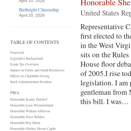
Honorable She
April 20, 2026
Birthright Citizenship
United States Re
April 20, 2026
Representative Ca
first elected to 
TABLE OF CONTENTS
in the West Virg
sits on the Rule
Foreword
Legislative Background
House floor deba
Estate Tax Overview
Impact on Farms and Small Businesses
of 2005.I rise to
Effects on Charitable Giving
legislation. I am
Bush Administration Position
gentleman from M
PROs
this bill. I was…
Honorable Kenny Hulshof
Honorable Lynn Westmoreland
Honorable William Jefferson
Honorable Dave Weldon
Honorable Roy Blunt
Honorable Shelley Moore Capito