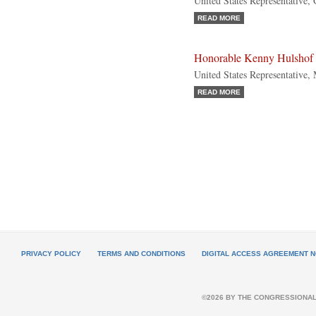
United States Representative,
READ MORE
Honorable Kenny Hulshof
United States Representative,
READ MORE
PRIVACY POLICY
TERMS AND CONDITIONS
DIGITAL ACCESS AGREEMENT N
©2026 BY THE CONGRESSIONAL