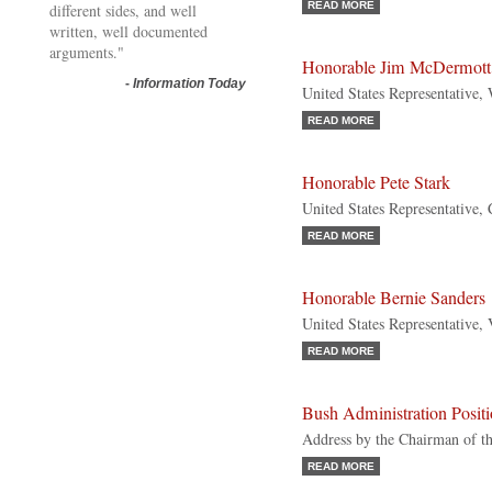
READ MORE
different sides, and well
written, well documented
arguments."
Honorable Jim McDermott
-
Information Today
United States Representative,
READ MORE
Honorable Pete Stark
United States Representative, 
READ MORE
Honorable Bernie Sanders
United States Representative,
READ MORE
Bush Administration Posit
Address by the Chairman of t
READ MORE