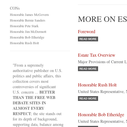
CONs
Honorable James McGovern
MORE ON ES
Honorable Bernie Sanders
Honorable Pete Stark
Foreword
Honorable Jim McDermott
Honorable Bob Etheridge
READ MORE
Honorable Rush Holt
Estate Tax Overview
Major Provisions of Current 
"From a supremely
READ MORE
authoritative publisher on U.S.
politics and public affairs, this
collection covers most
Honorable Rush Holt
controversies of significant
United States Representative,
BETTER
U.S. concern ...
THAN THE FREE WEB
READ MORE
DEBATE SITES IN
ALMOST EVERY
RESPECT
; the site stands out
Honorable Bob Etheridge
for its depth of background,
United States Representative,
supporting data, balance among