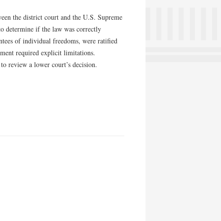
ween the district court and the U.S. Supreme
to determine if the law was correctly
tees of individual freedoms, were ratified
ment required explicit limitations.
to review a lower court’s decision.