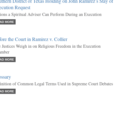
thern District of Texas Holding on John Ramirez’s Stay of
ecution Request
ions a Spiritual Adviser Can Perform During an Execution
AD MORE
ore the Court in Ramirez v. Collier
 Justices Weigh in on Religious Freedom in the Execution
amber
AD MORE
ossary
inition of Common Legal Terms Used in Supreme Court Debates
AD MORE