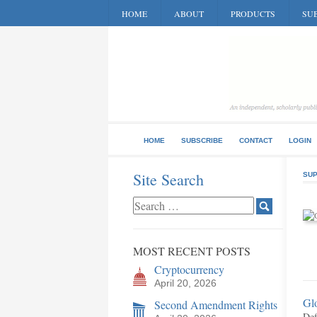
HOME
ABOUT
PRODUCTS
SUB
HOME
SUBSCRIBE
CONTACT
LOGIN
Site Search
SUP
MOST RECENT POSTS
Cryptocurrency
April 20, 2026
Gl
Second Amendment Rights
Def