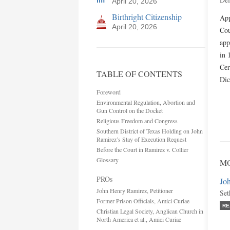
April 20, 2026
Birthright Citizenship
App
April 20, 2026
Cou
app
in 
Cer
TABLE OF CONTENTS
Di
Foreword
Environmental Regulation, Abortion and
Gun Control on the Docket
Religious Freedom and Congress
Southern District of Texas Holding on John
Ramirez’s Stay of Execution Request
Before the Court in Ramirez v. Collier
Glossary
M
PROs
Joh
John Henry Ramirez, Petitioner
Set
Former Prison Officials, Amici Curiae
RE
Christian Legal Society, Anglican Church in
North America et al., Amici Curiae