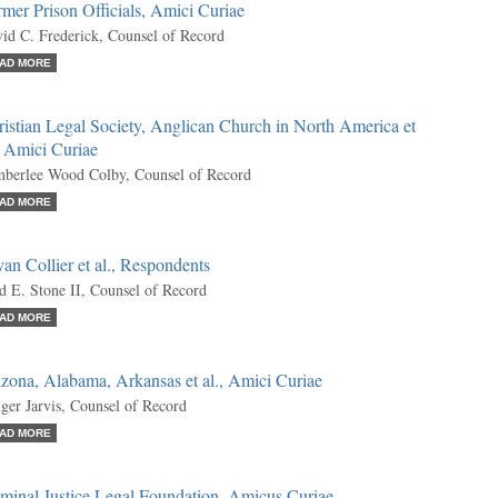
mer Prison Officials, Amici Curiae
id C. Frederick, Counsel of Record
AD MORE
istian Legal Society, Anglican Church in North America et
, Amici Curiae
berlee Wood Colby, Counsel of Record
AD MORE
an Collier et al., Respondents
d E. Stone II, Counsel of Record
AD MORE
zona, Alabama, Arkansas et al., Amici Curiae
ger Jarvis, Counsel of Record
AD MORE
minal Justice Legal Foundation, Amicus Curiae