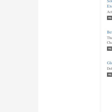
Sou
Ex
Act
RE
Bef
The
Ch
RE
Gl
Def
RE