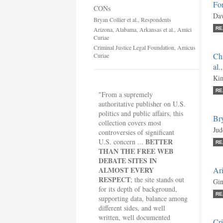
For
CONs
Dav
Bryan Collier et al., Respondents
Arizona, Alabama, Arkansas et al., Amici
RE
Curiae
Criminal Justice Legal Foundation, Amicus
Chr
Curiae
al.
Kim
RE
"From a supremely
authoritative publisher on U.S.
politics and public affairs, this
Bry
collection covers most
Jud
controversies of significant
BETTER
U.S. concern ...
RE
THAN THE FREE WEB
DEBATE SITES IN
ALMOST EVERY
Ari
RESPECT
; the site stands out
Gin
for its depth of background,
RE
supporting data, balance among
different sides, and well
written, well documented
Cri