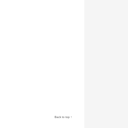
Back to top ↑