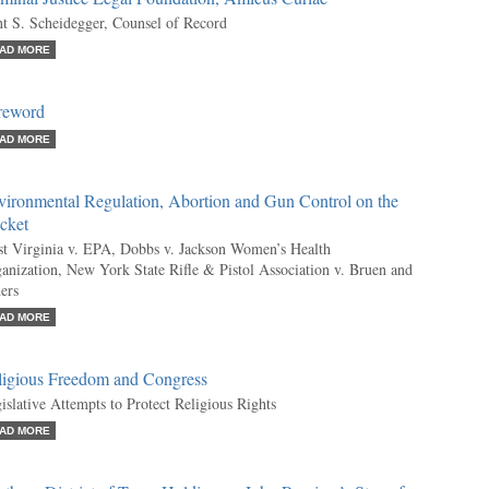
t S. Scheidegger, Counsel of Record
AD MORE
reword
AD MORE
vironmental Regulation, Abortion and Gun Control on the
cket
t Virginia v. EPA, Dobbs v. Jackson Women’s Health
anization, New York State Rifle & Pistol Association v. Bruen and
ers
AD MORE
ligious Freedom and Congress
islative Attempts to Protect Religious Rights
AD MORE