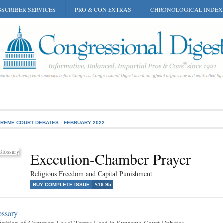
SCRIBER SERVICES
PRO & CON EXTRAS
CHRONOLOGICAL INDEX
REME COURT DEBATES
FEBRUARY 2022
Execution-Chamber Prayer
Religious Freedom and Capital Punishment
BUY COMPLETE ISSUE
$19.95
ossary
inition of Common Legal Terms Used in Supreme Court Debates