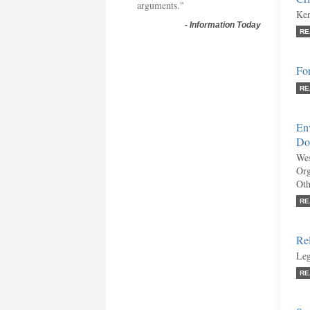
arguments."
Ken
-
Information Today
RE
Fo
RE
En
Do
Wes
Org
Oth
RE
Re
Leg
RE