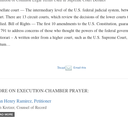
ellate court — The intermediary level of the U.S. federal judicial system, bet
rt. There are 13 circuit courts, which review the decisions of the lower courts 
lied. Bill of Rights — The first 10 amendments to the U.S. Constitution, guaran
1791 to address concerns of those who thought the powers of the federal govern
tiorari – A written order from a higher court, such as the U.S. Supreme Court, 
ctum…
Tweet
Email this
ORE ON EXECUTION-CHAMBER PRAYER:
n Henry Ramirez, Petitioner
h Kretzer, Counsel of Record
AD MORE