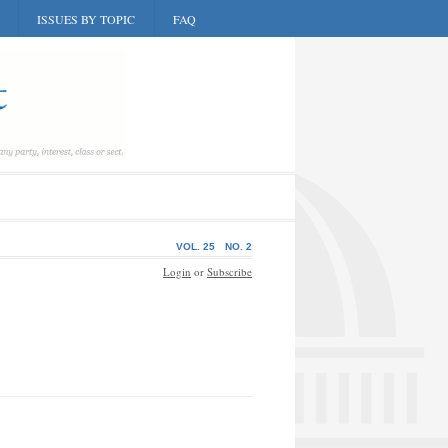
ISSUES BY TOPIC
FAQ
VOL. 25
NO. 2
Login
or
Subscribe