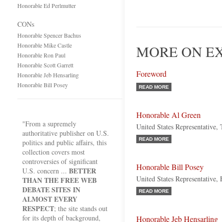
Honorable Ed Perlmutter
CONs
Honorable Spencer Bachus
Honorable Mike Castle
MORE ON E
Honorable Ron Paul
Honorable Scott Garrett
Foreword
Honorable Jeb Hensarling
Honorable Bill Posey
READ MORE
Honorable Al Green
"From a supremely
United States Representative,
authoritative publisher on U.S.
READ MORE
politics and public affairs, this
collection covers most
controversies of significant
Honorable Bill Posey
BETTER
U.S. concern ...
United States Representative, 
THAN THE FREE WEB
DEBATE SITES IN
READ MORE
ALMOST EVERY
RESPECT
; the site stands out
for its depth of background,
Honorable Jeb Hensarling