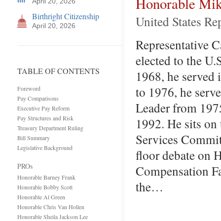
Honorable Mik
April 20, 2026
Birthright Citizenship
United States Re
April 20, 2026
Representative Ca
elected to the U
TABLE OF CONTENTS
1968, he served 
to 1976, he serv
Foreword
Pay Comparisons
Leader from 197
Executive Pay Reform
Pay Structures and Risk
1992. He sits on
Treasury Department Ruling
Services Committ
Bill Summary
Legislative Background
floor debate on H
PROs
Compensation Fai
Honorable Barney Frank
the…
Honorable Bobby Scott
Honorable Al Green
Honorable Chris Van Hollen
Honorable Sheila Jackson Lee