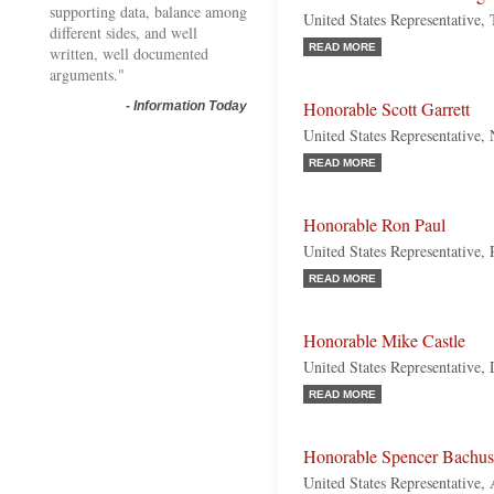
supporting data, balance among
United States Representative,
different sides, and well
READ MORE
written, well documented
arguments."
Honorable Scott Garrett
-
Information Today
United States Representative,
READ MORE
Honorable Ron Paul
United States Representative,
READ MORE
Honorable Mike Castle
United States Representative,
READ MORE
Honorable Spencer Bachus
United States Representative,