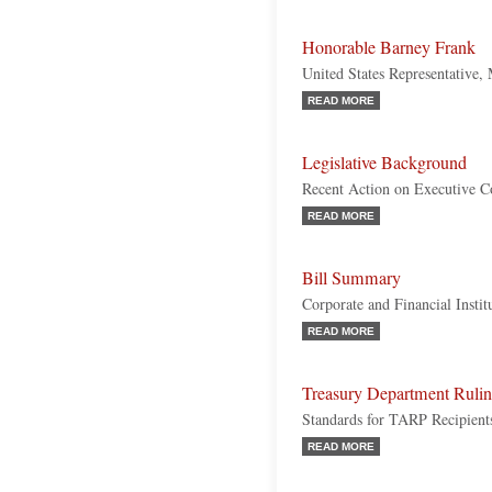
Honorable Barney Frank
United States Representative,
READ MORE
Legislative Background
Recent Action on Executive 
READ MORE
Bill Summary
Corporate and Financial Insti
READ MORE
Treasury Department Ruli
Standards for TARP Recipient
READ MORE