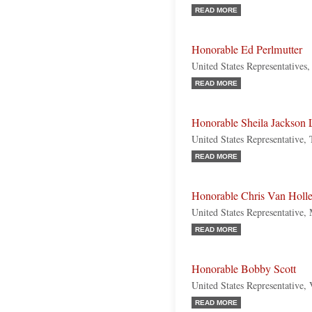
READ MORE
Honorable Ed Perlmutter
United States Representatives
READ MORE
Honorable Sheila Jackson 
United States Representative,
READ MORE
Honorable Chris Van Holl
United States Representative,
READ MORE
Honorable Bobby Scott
United States Representative,
READ MORE