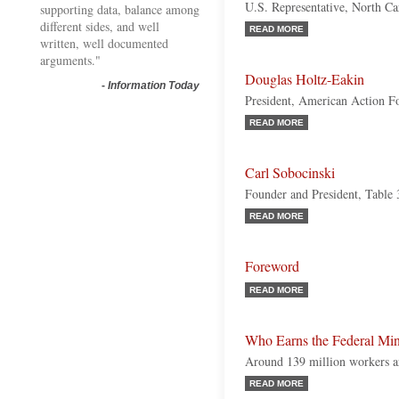
U.S. Representative, North Ca
supporting data, balance among
different sides, and well
READ MORE
written, well documented
arguments."
Douglas Holtz-Eakin
-
Information Today
President, American Action 
READ MORE
Carl Sobocinski
Founder and President, Table
READ MORE
Foreword
READ MORE
Who Earns the Federal M
Around 139 million workers ar
READ MORE