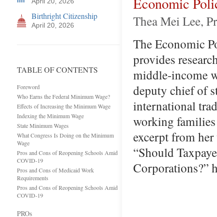
Economic Polic
April 20, 2026
Birthright Citizenship
Thea Mei Lee, Pr
April 20, 2026
The Economic Poli
provides researc
TABLE OF CONTENTS
middle-income wo
deputy chief of s
Foreword
Who Earns the Federal Minimum Wage?
international tr
Effects of Increasing the Minimum Wage
Indexing the Minimum Wage
working families 
State Minimum Wages
excerpt from her 
What Congress Is Doing on the Minimum
Wage
“Should Taxpayer
Pros and Cons of Reopening Schools Amid
COVID-19
Corporations?” h
Pros and Cons of Medicaid Work
Requirements
Pros and Cons of Reopening Schools Amid
COVID-19
PROs