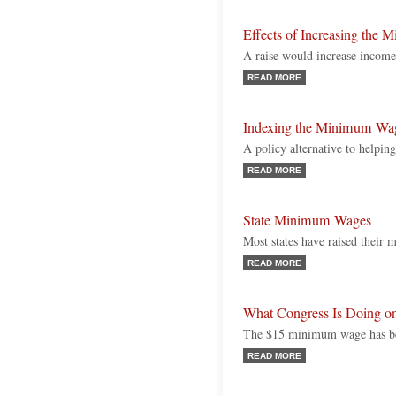
Effects of Increasing the
A raise would increase income
READ MORE
Indexing the Minimum Wa
A policy alternative to help
READ MORE
State Minimum Wages
Most states have raised their
READ MORE
What Congress Is Doing 
The $15 minimum wage has bec
READ MORE