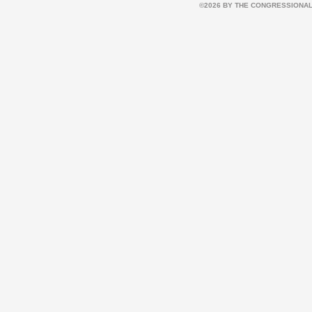
©2026 BY THE CONGRESSIONAL