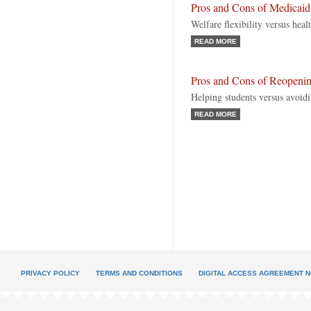
Pros and Cons of Medicai
Welfare flexibility versus heal
READ MORE
Pros and Cons of Reopen
Helping students versus avoi
READ MORE
PRIVACY POLICY
TERMS AND CONDITIONS
DIGITAL ACCESS AGREEMENT N