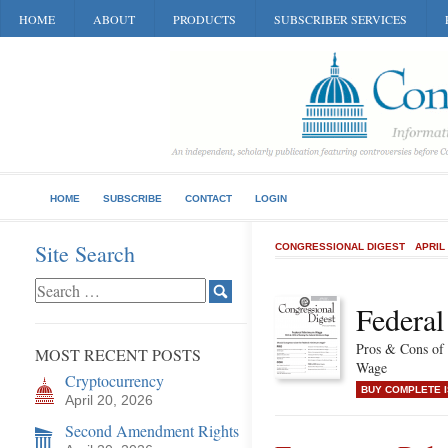
HOME
ABOUT
PRODUCTS
SUBSCRIBER SERVICES
HOME
SUBSCRIBE
CONTACT
LOGIN
Site Search
CONGRESSIONAL DIGEST
APRIL
Federa
Pros & Cons of
MOST RECENT POSTS
Wage
Cryptocurrency
BUY COMPLETE 
April 20, 2026
Second Amendment Rights