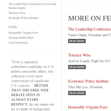
The Leadership Conference on Civil and
Human Rights
Terrence Wise
MORE ON F
Economic Policy Institute
CONs
The Leadership Conferenc
Honorable Virginia Foxx
Vanita Gupta, President and 
Douglas Holtz-Eakin
READ MORE
Carl Sobocinski
Terrence Wise
Activist Leader, Fight for $15
"From a supremely
authoritative publisher on U.S.
READ MORE
politics and public affairs, this
collection covers most
controversies of significant
Economic Policy Institute
BETTER
U.S. concern ...
Thea Mei Lee, President
THAN THE FREE WEB
READ MORE
DEBATE SITES IN
ALMOST EVERY
RESPECT
; the site stands out
Honorable Virginia Foxx
for its depth of background,