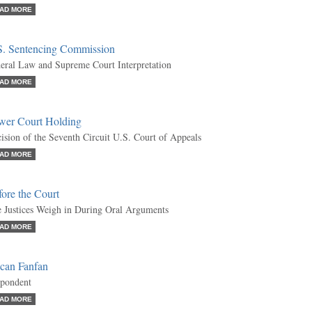
AD MORE
S. Sentencing Commission
eral Law and Supreme Court Interpretation
AD MORE
wer Court Holding
ision of the Seventh Circuit U.S. Court of Appeals
AD MORE
ore the Court
 Justices Weigh in During Oral Arguments
AD MORE
can Fanfan
pondent
AD MORE