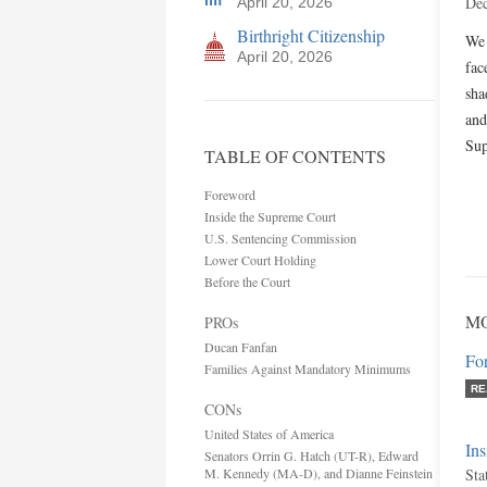
Dec
April 20, 2026
Birthright Citizenship
We 
April 20, 2026
fac
sha
and
Sup
TABLE OF CONTENTS
Foreword
Inside the Supreme Court
U.S. Sentencing Commission
Lower Court Holding
Before the Court
MO
PROs
Ducan Fanfan
Fo
Families Against Mandatory Minimums
RE
CONs
United States of America
In
Senators Orrin G. Hatch (UT-R), Edward
M. Kennedy (MA-D), and Dianne Feinstein
Sta