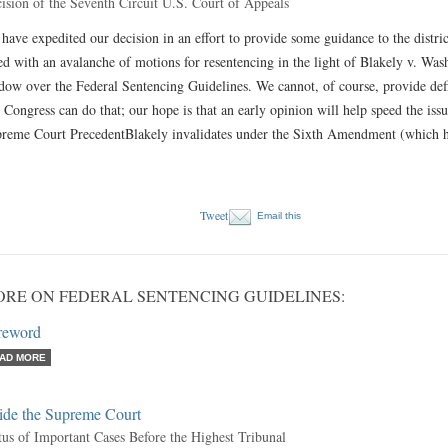
ision of the Seventh Circuit U.S. Court of Appeals
have expedited our decision in an effort to provide some guidance to the distric
ed with an avalanche of motions for resentencing in the light of Blakely v. Was
dow over the Federal Sentencing Guidelines. We cannot, of course, provide de
 Congress can do that; our hope is that an early opinion will help speed the issu
reme Court PrecedentBlakely invalidates under the Sixth Amendment (which h
Tweet
Email this
RE ON FEDERAL SENTENCING GUIDELINES:
reword
AD MORE
side the Supreme Court
tus of Important Cases Before the Highest Tribunal