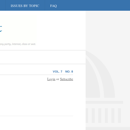
ISSUES BY TOPIC
FAQ
VOL. 7
NO. 8
Login
or
Subscribe