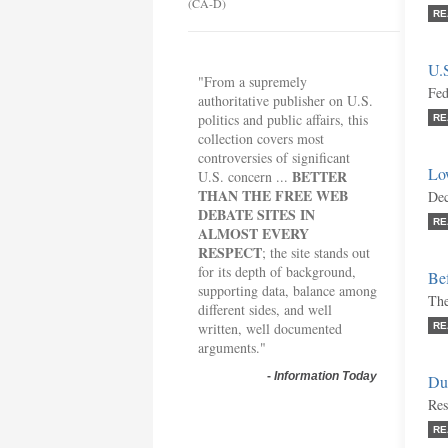
(CA-D)
RE
U.
"From a supremely
Fed
authoritative publisher on U.S.
politics and public affairs, this
RE
collection covers most
controversies of significant
Lo
BETTER
U.S. concern ...
THAN THE FREE WEB
Dec
DEBATE SITES IN
RE
ALMOST EVERY
RESPECT
; the site stands out
for its depth of background,
Bef
supporting data, balance among
The
different sides, and well
written, well documented
RE
arguments."
-
Information Today
Du
Res
RE