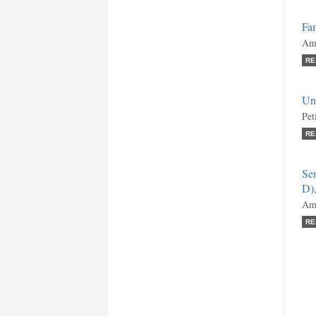
Fa
Ami
RE
Uni
Pet
RE
Se
D)
Ami
RE