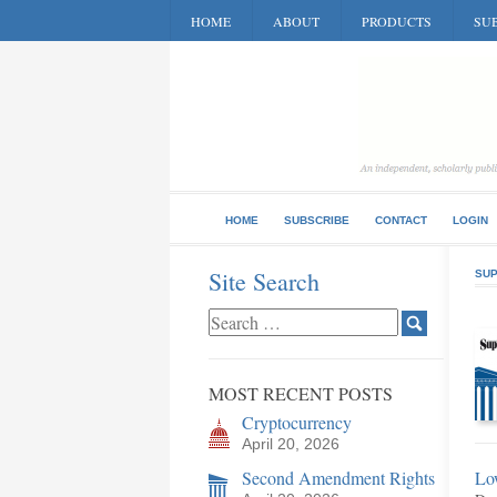
HOME
ABOUT
PRODUCTS
SUB
HOME
SUBSCRIBE
CONTACT
LOGIN
Site Search
SUP
MOST RECENT POSTS
Cryptocurrency
April 20, 2026
Second Amendment Rights
Lo