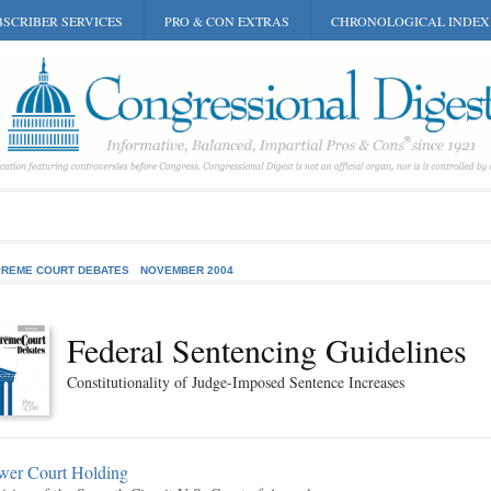
SCRIBER SERVICES
PRO & CON EXTRAS
CHRONOLOGICAL INDEX
REME COURT DEBATES
NOVEMBER 2004
Federal Sentencing Guidelines
Constitutionality of Judge-Imposed Sentence Increases
wer Court Holding