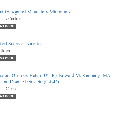
milies Against Mandatory Minimums
cus Curiae
AD MORE
ted States of America
itioner
AD MORE
nators Orrin G. Hatch (UT-R), Edward M. Kennedy (MA-
, and Dianne Feinstein (CA-D)
ci Curiae
AD MORE