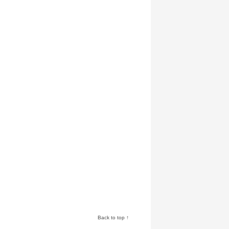
Back to top ↑