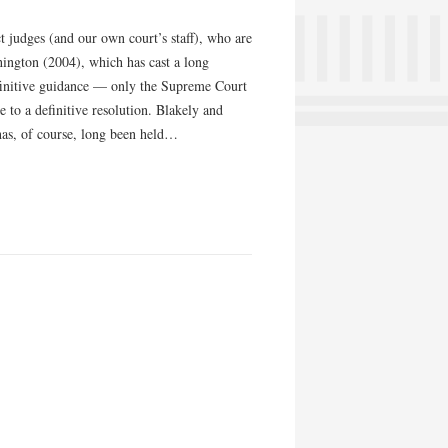
t judges (and our own court’s staff), who are
hington (2004), which has cast a long
finitive guidance — only the Supreme Court
e to a definitive resolution. Blakely and
as, of course, long been held…