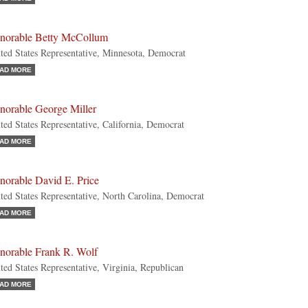
norable Betty McCollum
ted States Representative, Minnesota, Democrat
AD MORE
norable George Miller
ted States Representative, California, Democrat
AD MORE
norable David E. Price
ted States Representative, North Carolina, Democrat
AD MORE
norable Frank R. Wolf
ted States Representative, Virginia, Republican
AD MORE