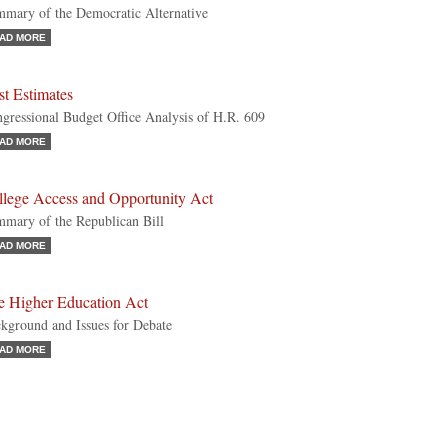
mary of the Democratic Alternative
AD MORE
t Estimates
gressional Budget Office Analysis of H.R. 609
AD MORE
llege Access and Opportunity Act
mary of the Republican Bill
AD MORE
e Higher Education Act
kground and Issues for Debate
AD MORE