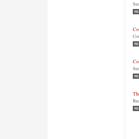
Sum
RE
Cos
Con
RE
Co
Sum
RE
Th
Bac
RE