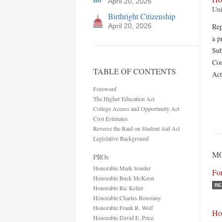
April 20, 2026
Uni
Birthright Citizenship
April 20, 2026
Rep
a p
Sub
Com
TABLE OF CONTENTS
Act
Foreword
The Higher Education Act
College Access and Opportunity Act
Cost Estimates
Reverse the Raid on Student Aid Act
Legislative Background
MO
PROs
Honorable Mark Souder
Fo
Honorable Buck McKeon
RE
Honorable Ric Keller
Honorable Charles Boustany
Honorable Frank R. Wolf
Ho
Honorable David E. Price