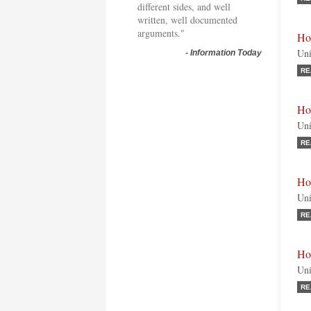
different sides, and well
written, well documented
arguments."
Ho
Uni
-
Information Today
RE
Ho
Uni
RE
Ho
Uni
RE
Ho
Uni
RE