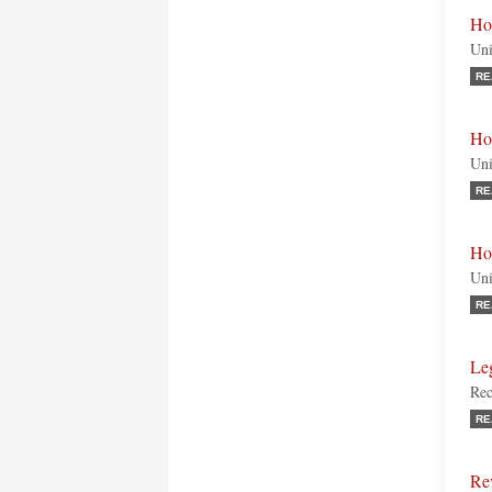
Ho
Uni
RE
Ho
Uni
RE
Ho
Uni
RE
Le
Rec
RE
Re