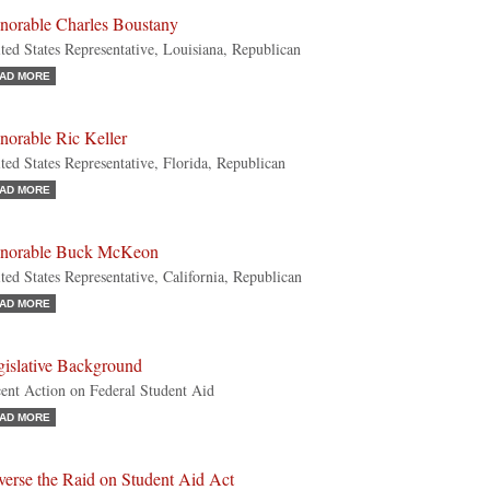
norable Charles Boustany
ted States Representative, Louisiana, Republican
AD MORE
norable Ric Keller
ted States Representative, Florida, Republican
AD MORE
norable Buck McKeon
ted States Representative, California, Republican
AD MORE
gislative Background
ent Action on Federal Student Aid
AD MORE
verse the Raid on Student Aid Act