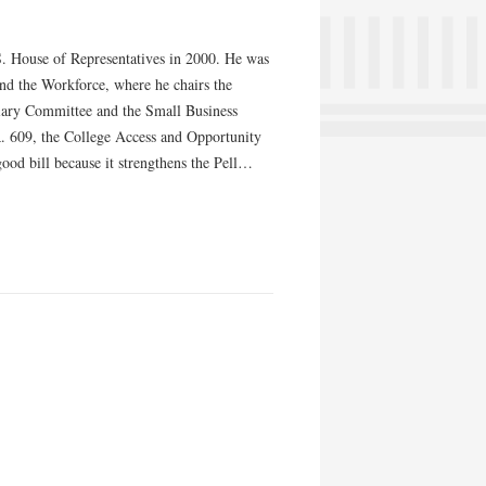
U.S. House of Representatives in 2000. He was
nd the Workforce, where he chairs the
iary Committee and the Small Business
. 609, the College Access and Opportunity
ood bill because it strengthens the Pell…