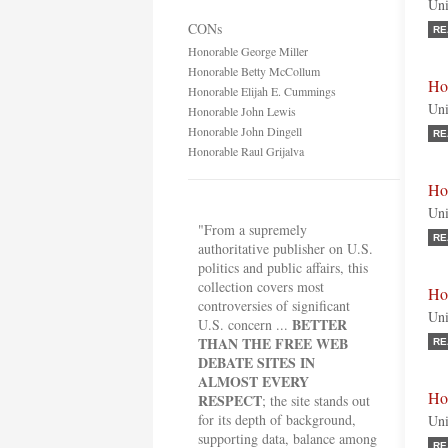
Uni
CONs
RE
Honorable George Miller
Honorable Betty McCollum
Ho
Honorable Elijah E. Cummings
Uni
Honorable John Lewis
Honorable John Dingell
RE
Honorable Raul Grijalva
Ho
Uni
"From a supremely
RE
authoritative publisher on U.S.
politics and public affairs, this
collection covers most
Ho
controversies of significant
Uni
BETTER
U.S. concern ...
THAN THE FREE WEB
RE
DEBATE SITES IN
ALMOST EVERY
Ho
RESPECT
; the site stands out
for its depth of background,
Uni
supporting data, balance among
RE