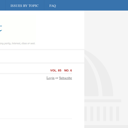
ISSUES BY TOPIC
FAQ
VOL. 85
NO. 6
Login
or
Subscribe