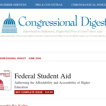
SCRIBER SERVICES
PRO & CON EXTRAS
CHRONOLOGICAL INDEX
GRESSIONAL DIGEST
JUNE 2006
Federal Student Aid
Addressing the Affordability and Accessibility of Higher
Education
BUY COMPLETE ISSUE
$19.95
norable Ric Keller