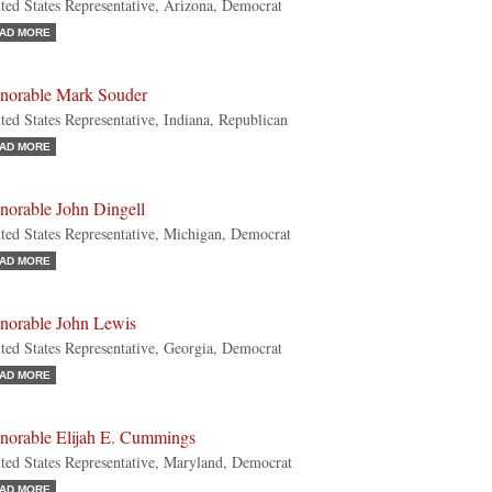
ted States Representative, Arizona, Democrat
AD MORE
norable Mark Souder
ted States Representative, Indiana, Republican
AD MORE
norable John Dingell
ted States Representative, Michigan, Democrat
AD MORE
norable John Lewis
ted States Representative, Georgia, Democrat
AD MORE
norable Elijah E. Cummings
ted States Representative, Maryland, Democrat
AD MORE