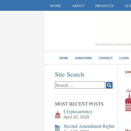
HOME
ABOUT
PRODUCTS
SUB
HOME
SUBSCRIBE
CONTACT
LOGIN
Site Search
CON
MOST RECENT POSTS
Cryptocurrency
April 20, 2026
Second Amendment Rights
Ho