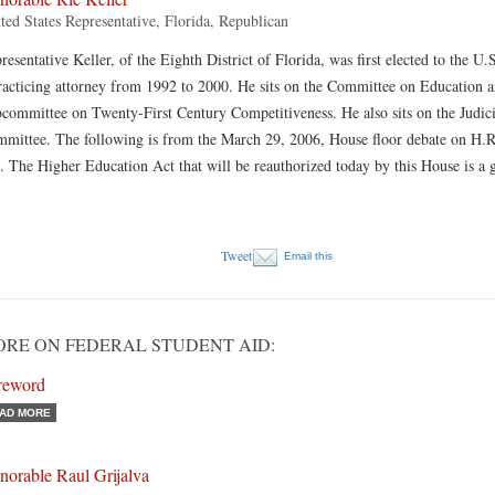
ted States Representative, Florida, Republican
resentative Keller, of the Eighth District of Florida, was first elected to the 
racticing attorney from 1992 to 2000. He sits on the Committee on Education a
committee on Twenty-First Century Competitiveness. He also sits on the Judic
mittee. The following is from the March 29, 2006, House floor debate on H.R
. The Higher Education Act that will be reauthorized today by this House is a g
Tweet
Email this
RE ON FEDERAL STUDENT AID:
reword
AD MORE
norable Raul Grijalva