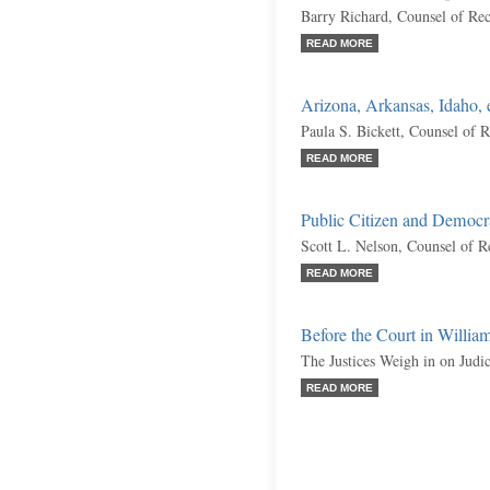
Barry Richard, Counsel of Re
READ MORE
Arizona, Arkansas, Idaho, e
Paula S. Bickett, Counsel of 
READ MORE
Public Citizen and Democr
Scott L. Nelson, Counsel of R
READ MORE
Before the Court in William
The Justices Weigh in on Jud
READ MORE