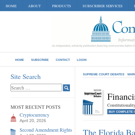
HOME
ABOUT
PRODUCTS
SUBSCRIBER SERVICES
HOME
SUBSCRIBE
CONTACT
LOGIN
Site Search
SUPREME COURT DEBATES
MAR
Financi
Constitutionali
MOST RECENT POSTS
BUY COMPLETE 
Cryptocurrency
April 20, 2026
Second Amendment Rights
The Florida Ba