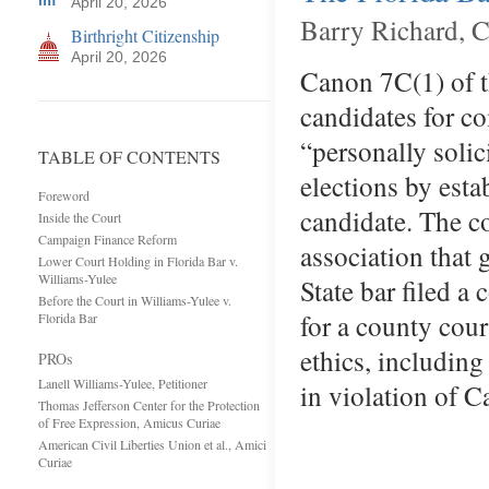
April 20, 2026
Barry Richard, C
Birthright Citizenship
April 20, 2026
Canon 7C(1) of th
candidates for co
“personally solic
TABLE OF CONTENTS
elections by esta
Foreword
candidate. The co
Inside the Court
Campaign Finance Reform
association that 
Lower Court Holding in Florida Bar v.
Williams-Yulee
State bar filed a
Before the Court in Williams-Yulee v.
for a county cour
Florida Bar
ethics, including
PROs
Lanell Williams-Yulee, Petitioner
in violation of 
Thomas Jefferson Center for the Protection
of Free Expression, Amicus Curiae
American Civil Liberties Union et al., Amici
Curiae