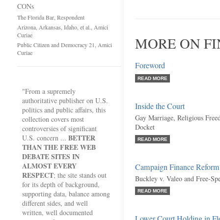
CONs
The Florida Bar, Respondent
Arizona, Arkansas, Idaho, et al., Amici
Curiae
MORE ON FI
Public Citizen and Democracy 21, Amici
Curiae
Foreword
READ MORE
"From a supremely
authoritative publisher on U.S.
Inside the Court
politics and public affairs, this
Gay Marriage, Religious Free
collection covers most
Docket
controversies of significant
BETTER
U.S. concern ...
READ MORE
THAN THE FREE WEB
DEBATE SITES IN
ALMOST EVERY
Campaign Finance Reform
RESPECT
; the site stands out
Buckley v. Valeo and Free-Sp
for its depth of background,
READ MORE
supporting data, balance among
different sides, and well
written, well documented
Lower Court Holding in Flo