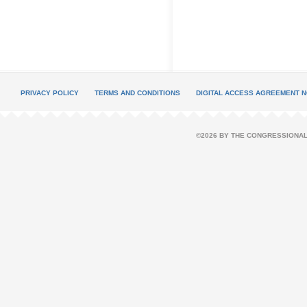
PRIVACY POLICY
TERMS AND CONDITIONS
DIGITAL ACCESS AGREEMENT N
©2026 BY THE CONGRESSIONAL