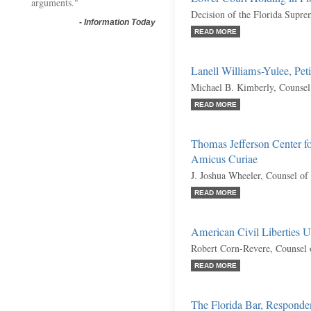
arguments."
Decision of the Florida Supr
-
Information Today
READ MORE
Lanell Williams-Yulee, Peti
Michael B. Kimberly, Counsel
READ MORE
Thomas Jefferson Center fo
Amicus Curiae
J. Joshua Wheeler, Counsel of
READ MORE
American Civil Liberties U
Robert Corn-Revere, Counsel 
READ MORE
The Florida Bar, Responde