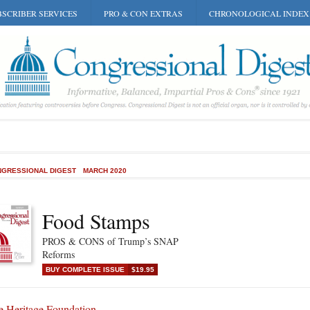
SCRIBER SERVICES
PRO & CON EXTRAS
CHRONOLOGICAL INDEX
GRESSIONAL DIGEST
MARCH 2020
Food Stamps
PROS & CONS of Trump’s SNAP
Reforms
BUY COMPLETE ISSUE
$19.95
e Heritage Foundation