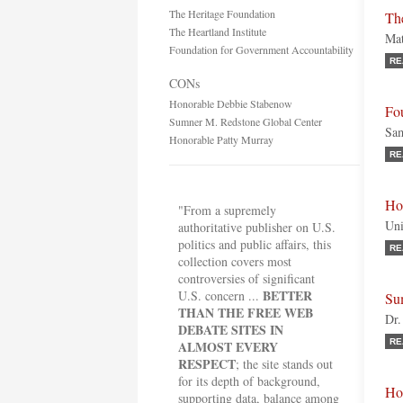
The Heritage Foundation
The
The Heartland Institute
Mat
Foundation for Government Accountability
RE
CONs
Honorable Debbie Stabenow
Fo
Sumner M. Redstone Global Center
Sam
Honorable Patty Murray
RE
Ho
"From a supremely
Uni
authoritative publisher on U.S.
politics and public affairs, this
RE
collection covers most
controversies of significant
BETTER
U.S. concern ...
Su
THAN THE FREE WEB
Dr.
DEBATE SITES IN
RE
ALMOST EVERY
RESPECT
; the site stands out
for its depth of background,
Ho
supporting data, balance among