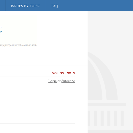
ISSUES BY TOPIC
FAQ
VOL. 99
NO. 3
Login
or
Subscribe