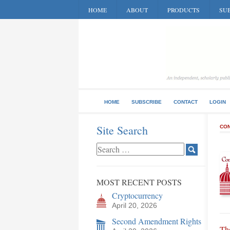
HOME
ABOUT
PRODUCTS
SUB
HOME
SUBSCRIBE
CONTACT
LOGIN
Site Search
CON
MOST RECENT POSTS
Cryptocurrency
April 20, 2026
Second Amendment Rights
Th