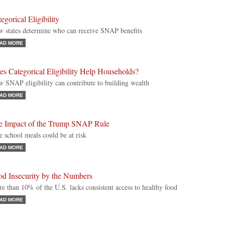
egorical Eligibility
 states determine who can receive SNAP benefits
AD MORE
s Categorical Eligibility Help Households?
 SNAP eligibility can contribute to building wealth
AD MORE
e Impact of the Trump SNAP Rule
e school meals could be at risk
AD MORE
od Insecurity by the Numbers
e than 10% of the U.S. lacks consistent access to healthy food
AD MORE