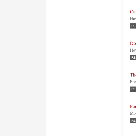
Cat
How
RE
Doe
How
RE
Th
Fre
RE
Fo
Mor
RE