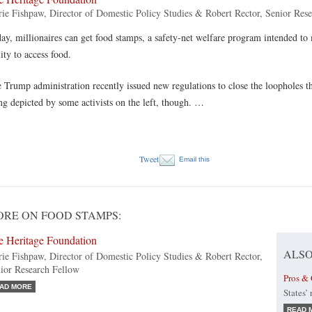
ie Fishpaw, Director of Domestic Policy Studies & Robert Rector, Senior Res
ay, millionaires can get food stamps, a safety-net welfare program intended t
lity to access food.
 Trump administration recently issued new regulations to close the loopholes th
ng depicted by some activists on the left, though. …
Tweet
Email this
RE ON FOOD STAMPS:
e Heritage Foundation
ALSO
ie Fishpaw, Director of Domestic Policy Studies & Robert Rector,
ior Research Fellow
Pros & 
AD MORE
States’
READ 