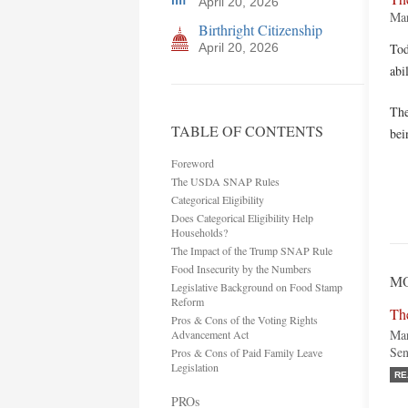
April 20, 2026
Mar
Birthright Citizenship
April 20, 2026
Tod
abi
The
TABLE OF CONTENTS
bei
Foreword
The USDA SNAP Rules
Categorical Eligibility
Does Categorical Eligibility Help
Households?
The Impact of the Trump SNAP Rule
Food Insecurity by the Numbers
MO
Legislative Background on Food Stamp
Reform
Th
Pros & Cons of the Voting Rights
Mar
Advancement Act
Sen
Pros & Cons of Paid Family Leave
Legislation
RE
PROs