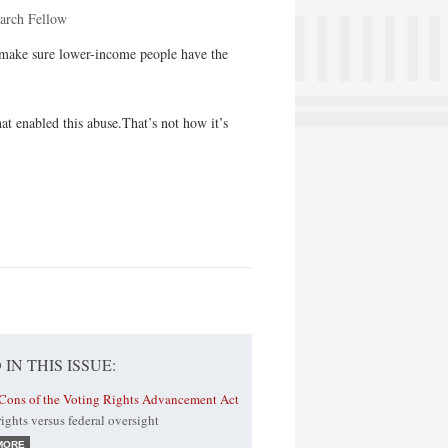
earch Fellow
o make sure lower-income people have the
at enabled this abuse.That’s not how it’s
 IN THIS ISSUE:
Cons of the Voting Rights Advancement Act
 rights versus federal oversight
MORE