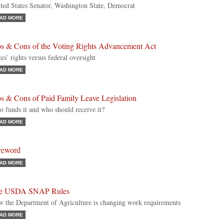
ted States Senator, Washington State, Democrat
AD MORE
os & Cons of the Voting Rights Advancement Act
tes’ rights versus federal oversight
AD MORE
s & Cons of Paid Family Leave Legislation
 funds it and who should receive it?
AD MORE
reword
AD MORE
e USDA SNAP Rules
 the Department of Agriculture is changing work requirements
AD MORE