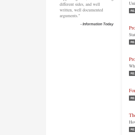
Uni
different sides, and well
written, well documented
RE
arguments."
-
Information Today
Pr
Sta
RE
Pro
Who
RE
Fo
RE
Th
How
RE