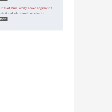
Cons of Paid Family Leave Legislation
ds it and who should receive it?
MORE