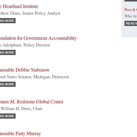
 Heartland Institute
Pros & 
thew Glans, Senior Policy Analyst
Who fun
AD MORE
READ 
undation for Government Accountability
 Adolphsen, Policy Director
AD MORE
norable Debbie Stabenow
ted States Senator, Michigan, Democrat
AD MORE
mner M. Redstone Global Center
 William H. Dietz, Chair
AD MORE
norable Patty Murray