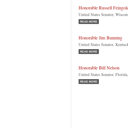
Honorable Russell Feingol
United States Senator, Wiscon
READ MORE
Honorable Jim Bunning
United States Senator, Kentuc
READ MORE
Honorable Bill Nelson
United States Senator, Florid
READ MORE