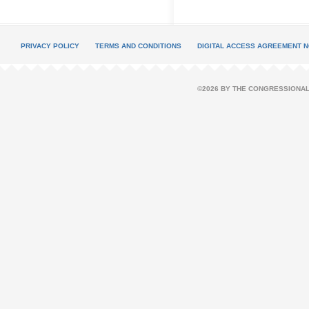
PRIVACY POLICY
TERMS AND CONDITIONS
DIGITAL ACCESS AGREEMENT N
©2026 BY THE CONGRESSIONAL