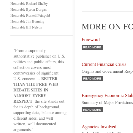
Honorable Richard Shelby
Honorable Byron Dorgan
Honorable Russell Feingold
Honorable Jim Bunning
MORE ON FO
Honorable Bill Nelson
Foreword
READ MORE
"From a supremely
authoritative publisher on U.S.
politics and public affairs, this
Current Financial Crisis
collection covers most
Origins and Government Resp
controversies of significant
BETTER
U.S. concern ...
READ MORE
THAN THE FREE WEB
DEBATE SITES IN
Emergency Economic Stabi
ALMOST EVERY
RESPECT
; the site stands out
Summary of Major Provisions
for its depth of background,
READ MORE
supporting data, balance among
different sides, and well
written, well documented
Agencies Involved
arguments."