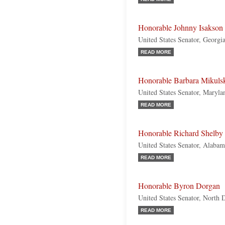
Honorable Johnny Isakson
United States Senator, Georgi
READ MORE
Honorable Barbara Mikuls
United States Senator, Maryl
READ MORE
Honorable Richard Shelby
United States Senator, Alaba
READ MORE
Honorable Byron Dorgan
United States Senator, North
READ MORE