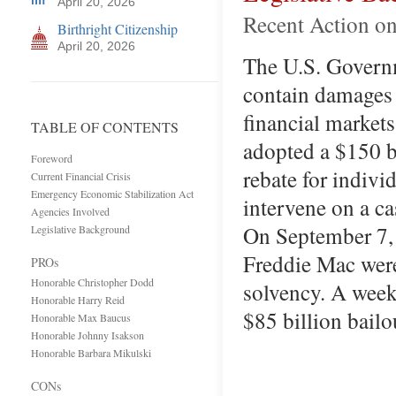
April 20, 2026
Recent Action on
Birthright Citizenship
April 20, 2026
The U.S. Governme
contain damages 
financial market
TABLE OF CONTENTS
adopted a $150 b
Foreword
rebate for indivi
Current Financial Crisis
Emergency Economic Stabilization Act
intervene on a cas
Agencies Involved
On September 7,
Legislative Background
Freddie Mac were
PROs
Honorable Christopher Dodd
solvency. A week 
Honorable Harry Reid
$85 billion bail
Honorable Max Baucus
Honorable Johnny Isakson
Honorable Barbara Mikulski
CONs