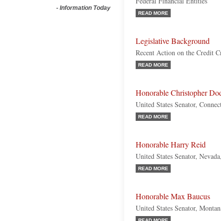
Federal Financial Entities
-
Information Today
READ MORE
Legislative Background
Recent Action on the Credit Cr
READ MORE
Honorable Christopher Do
United States Senator, Connec
READ MORE
Honorable Harry Reid
United States Senator, Nevad
READ MORE
Honorable Max Baucus
United States Senator, Monta
READ MORE