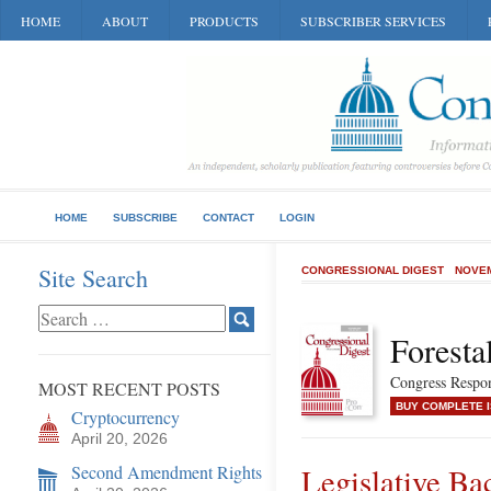
HOME
ABOUT
PRODUCTS
SUBSCRIBER SERVICES
HOME
SUBSCRIBE
CONTACT
LOGIN
Site Search
CONGRESSIONAL DIGEST
NOVEM
Foresta
Congress Respon
MOST RECENT POSTS
BUY COMPLETE 
Cryptocurrency
April 20, 2026
Second Amendment Rights
Legislative B