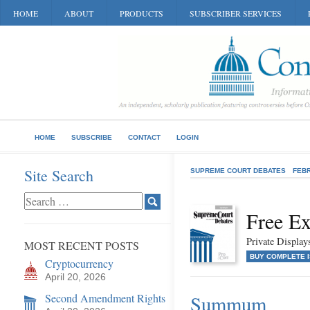
HOME
ABOUT
PRODUCTS
SUBSCRIBER SERVICES
HOME
SUBSCRIBE
CONTACT
LOGIN
Site Search
SUPREME COURT DEBATES
FEB
Free Ex
Private Displa
MOST RECENT POSTS
BUY COMPLETE 
Cryptocurrency
April 20, 2026
Second Amendment Rights
Summum