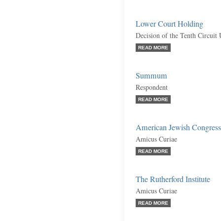
Lower Court Holding
Decision of the Tenth Circuit
READ MORE
Summum
Respondent
READ MORE
American Jewish Congress
Amicus Curiae
READ MORE
The Rutherford Institute
Amicus Curiae
READ MORE