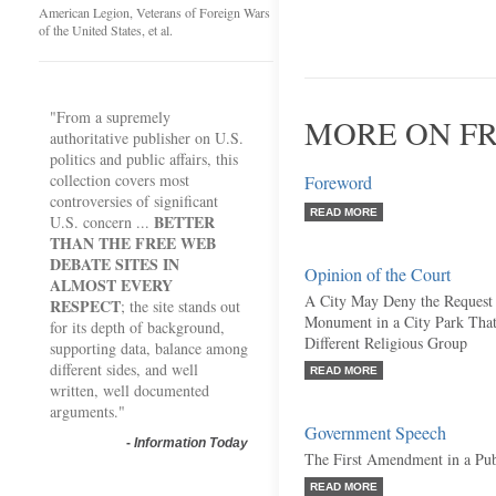
American Legion, Veterans of Foreign Wars
of the United States, et al.
"From a supremely
MORE ON FR
authoritative publisher on U.S.
politics and public affairs, this
collection covers most
Foreword
controversies of significant
READ MORE
BETTER
U.S. concern ...
THAN THE FREE WEB
DEBATE SITES IN
Opinion of the Court
ALMOST EVERY
A City May Deny the Request 
RESPECT
; the site stands out
Monument in a City Park Tha
for its depth of background,
Different Religious Group
supporting data, balance among
different sides, and well
READ MORE
written, well documented
arguments."
Government Speech
-
Information Today
The First Amendment in a Pu
READ MORE