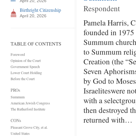
April 20, 2026
Respondent
Birthright Citizenship
April 20, 2026
Pamela Harris, C
founded in 1975 
Summum church in
TABLE OF CONTENTS
to Summum religi
Foreword
Creation (the “
Opinion of the Court
Government Speech
Seven Aphorisms 
Lower Court Holding
by God to Moses 
Before the Court
Israeliteswere n
PROs
Summum
with a selectgr
American Jewish Congress
then destroyed th
The Rutherford Institute
returned with…
CONs
Pleasant Grove City, et al.
United States