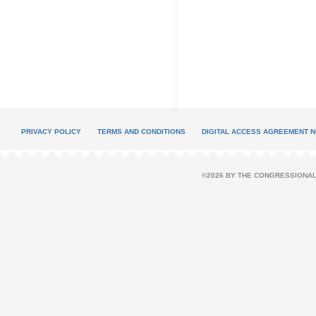
PRIVACY POLICY
TERMS AND CONDITIONS
DIGITAL ACCESS AGREEMENT N
©2026 BY THE CONGRESSIONAL