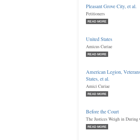
Pleasant Grove City, et al.
Petitioners
READ MORE
United States
Amicus Curiae
READ MORE
American Legion, Veterans
States, et al.
Amici Curiae
READ MORE
Before the Court
The Justices Weigh in During
READ MORE