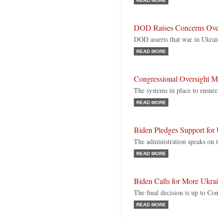
READ MORE
DOD Raises Concerns Ove
DOD asserts that war in Ukrain
READ MORE
Congressional Oversight M
The systems in place to ensure
READ MORE
Biden Pledges Support for 
The administration speaks on t
READ MORE
Biden Calls for More Ukra
The final decision is up to Co
READ MORE