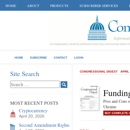
HOME
ABOUT
PRODUCTS
SUBSCRIBER SERVICES
HOME
SUBSCRIBE
CONTACT
LOGIN
Site Search
CONGRESSIONAL DIGEST
APRIL
Funding
Pros and Cons o
MOST RECENT POSTS
Ukraine
Cryptocurrency
BUY COMPLETE 
April 20, 2026
Second Amendment Rights