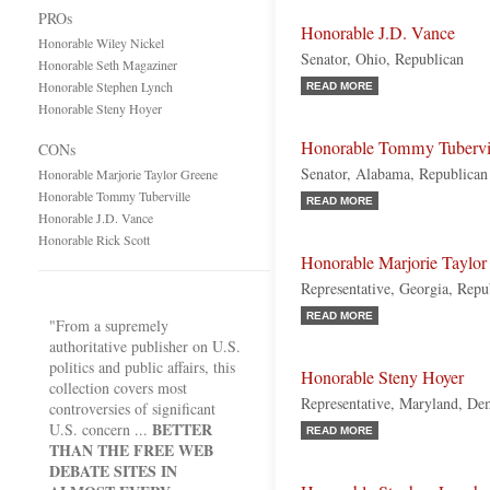
PROs
Honorable J.D. Vance
Honorable Wiley Nickel
Senator, Ohio, Republican
Honorable Seth Magaziner
Honorable Stephen Lynch
READ MORE
Honorable Steny Hoyer
Honorable Tommy Tubervi
CONs
Senator, Alabama, Republican
Honorable Marjorie Taylor Greene
Honorable Tommy Tuberville
READ MORE
Honorable J.D. Vance
Honorable Rick Scott
Honorable Marjorie Taylor
Representative, Georgia, Repu
READ MORE
"From a supremely
authoritative publisher on U.S.
politics and public affairs, this
Honorable Steny Hoyer
collection covers most
Representative, Maryland, De
controversies of significant
BETTER
U.S. concern ...
READ MORE
THAN THE FREE WEB
DEBATE SITES IN