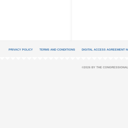
PRIVACY POLICY
TERMS AND CONDITIONS
DIGITAL ACCESS AGREEMENT N
©2026 BY THE CONGRESSIONAL