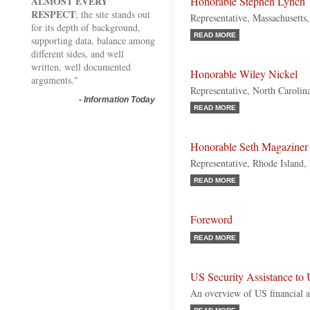
ALMOST EVERY
Honorable Stephen Lynch
RESPECT
; the site stands out
Representative, Massachusetts
for its depth of background,
READ MORE
supporting data, balance among
different sides, and well
written, well documented
Honorable Wiley Nickel
arguments."
Representative, North Carolin
-
Information Today
READ MORE
Honorable Seth Magaziner
Representative, Rhode Island
READ MORE
Foreword
READ MORE
US Security Assistance to 
An overview of US financial a