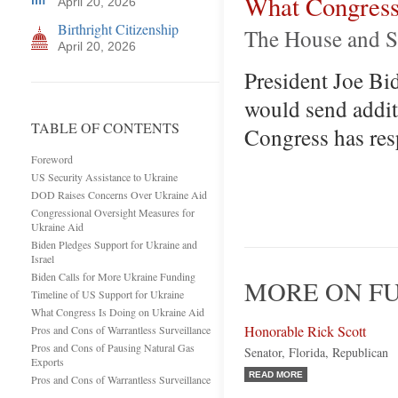
What Congress
April 20, 2026
Birthright Citizenship
The House and Se
April 20, 2026
President Joe Bid
would send addit
TABLE OF CONTENTS
Congress has resp
Foreword
US Security Assistance to Ukraine
DOD Raises Concerns Over Ukraine Aid
Congressional Oversight Measures for
Ukraine Aid
Biden Pledges Support for Ukraine and
Israel
Biden Calls for More Ukraine Funding
MORE ON FU
Timeline of US Support for Ukraine
What Congress Is Doing on Ukraine Aid
Honorable Rick Scott
Pros and Cons of Warrantless Surveillance
Pros and Cons of Pausing Natural Gas
Senator, Florida, Republican
Exports
READ MORE
Pros and Cons of Warrantless Surveillance