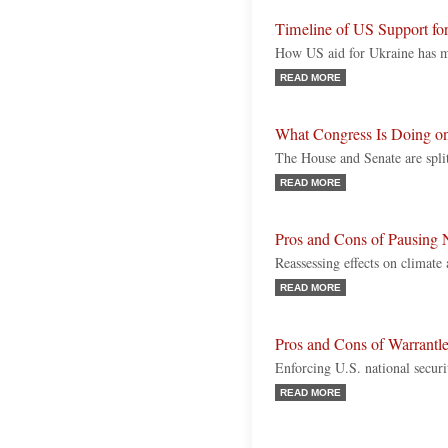
Timeline of US Support fo
How US aid for Ukraine has ma
READ MORE
What Congress Is Doing o
The House and Senate are spli
READ MORE
Pros and Cons of Pausing 
Reassessing effects on climate
READ MORE
Pros and Cons of Warrantle
Enforcing U.S. national security
READ MORE