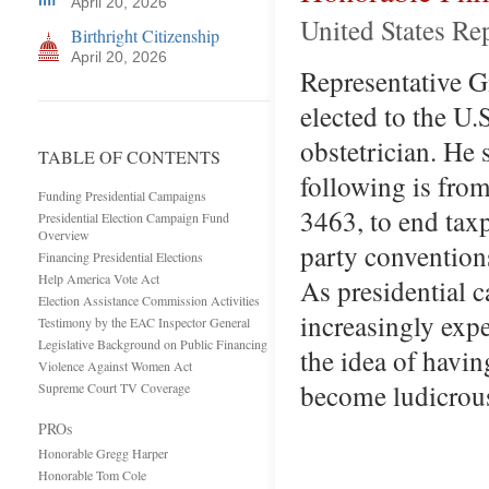
April 20, 2026
United States Re
Birthright Citizenship
April 20, 2026
Representative Gi
elected to the U.
obstetrician. He
TABLE OF CONTENTS
following is fro
Funding Presidential Campaigns
3463, to end tax
Presidential Election Campaign Fund
Overview
party convention
Financing Presidential Elections
Help America Vote Act
As presidential 
Election Assistance Commission Activities
increasingly expe
Testimony by the EAC Inspector General
Legislative Background on Public Financing
the idea of havi
Violence Against Women Act
become ludicrous
Supreme Court TV Coverage
PROs
Honorable Gregg Harper
Honorable Tom Cole