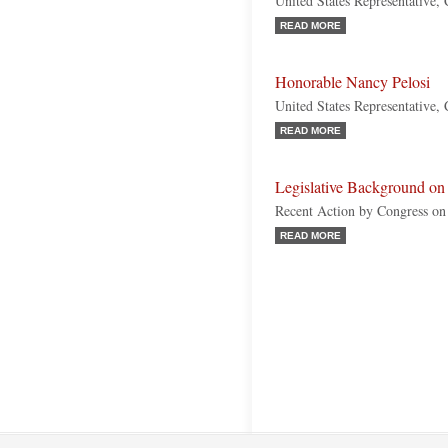
United States Representative, 
READ MORE
Honorable Nancy Pelosi
United States Representative, 
READ MORE
Legislative Background on
Recent Action by Congress on
READ MORE