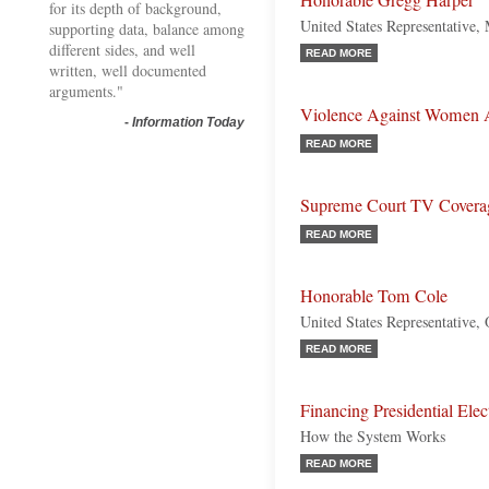
Honorable Gregg Harper
for its depth of background,
United States Representative, 
supporting data, balance among
different sides, and well
READ MORE
written, well documented
arguments."
Violence Against Women 
-
Information Today
READ MORE
Supreme Court TV Covera
READ MORE
Honorable Tom Cole
United States Representative,
READ MORE
Financing Presidential Elec
How the System Works
READ MORE