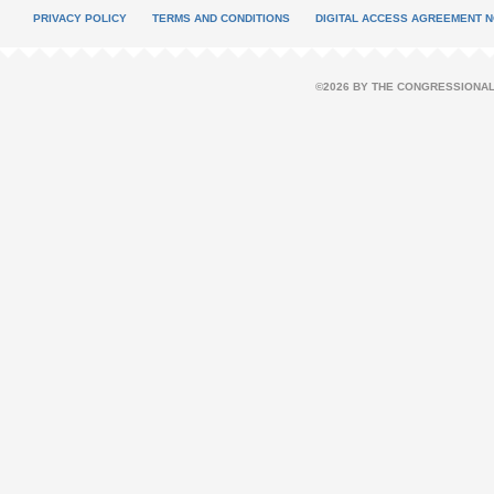
PRIVACY POLICY
TERMS AND CONDITIONS
DIGITAL ACCESS AGREEMENT N
©2026 BY THE CONGRESSIONAL