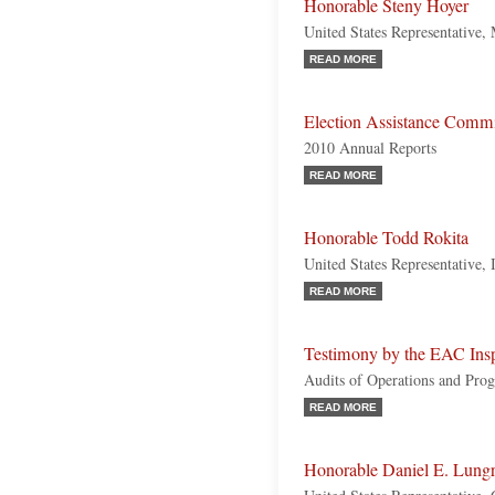
Honorable Steny Hoyer
United States Representative,
READ MORE
Election Assistance Commis
2010 Annual Reports
READ MORE
Honorable Todd Rokita
United States Representative, 
READ MORE
Testimony by the EAC Insp
Audits of Operations and Pro
READ MORE
Honorable Daniel E. Lung