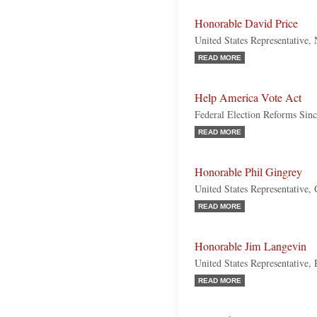
Honorable David Price
United States Representative,
READ MORE
Help America Vote Act
Federal Election Reforms Sin
READ MORE
Honorable Phil Gingrey
United States Representative,
READ MORE
Honorable Jim Langevin
United States Representative,
READ MORE