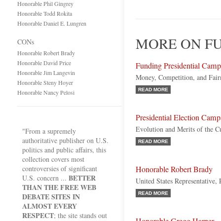
Honorable Phil Gingrey
Honorable Todd Rokita
Honorable Daniel E. Lungren
MORE ON FU
CONs
Honorable Robert Brady
Honorable David Price
Funding Presidential Camp
Honorable Jim Langevin
Money, Competition, and Fairn
Honorable Steny Hoyer
READ MORE
Honorable Nancy Pelosi
Presidential Election Cam
Evolution and Merits of the C
"From a supremely
authoritative publisher on U.S.
READ MORE
politics and public affairs, this
collection covers most
controversies of significant
Honorable Robert Brady
BETTER
U.S. concern ...
United States Representative,
THAN THE FREE WEB
READ MORE
DEBATE SITES IN
ALMOST EVERY
RESPECT
; the site stands out