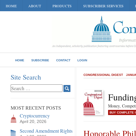
HOME
ABOUT
PRODUCTS
SUBSCRIBER SERVICES
HOME
SUBSCRIBE
CONTACT
LOGIN
Site Search
CONGRESSIONAL DIGEST
JANUA
Funding
Money, Competit
MOST RECENT POSTS
BUY COMPLETE 
Cryptocurrency
April 20, 2026
Second Amendment Rights
Honorable Phi