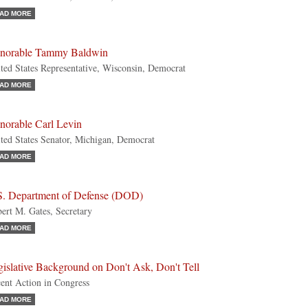
AD MORE
norable Tammy Baldwin
ted States Representative, Wisconsin, Democrat
AD MORE
norable Carl Levin
ted States Senator, Michigan, Democrat
AD MORE
S. Department of Defense (DOD)
ert M. Gates, Secretary
AD MORE
islative Background on Don't Ask, Don't Tell
ent Action in Congress
AD MORE