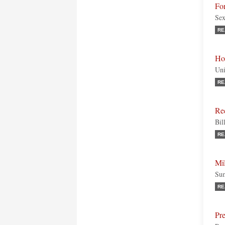
For
Sex
RE
Ho
Uni
RE
Rec
Bil
RE
Mi
Sum
RE
Pre