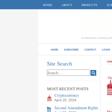
HOME
ABOUT
PRODUCTS
SUB
HOME
SUBSCRIBE
CONTACT
LOGIN
Site Search
CON
MOST RECENT POSTS
Cryptocurrency
April 20, 2026
Second Amendment Rights
Hon