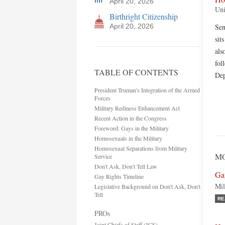
April 20, 2026
Uni
Birthright Citizenship
April 20, 2026
Sen
sit
als
fol
TABLE OF CONTENTS
Dep
President Truman's Integration of the Armed
Forces
Military Rediness Enhancement Act
Recent Action in the Congress
Foreword: Gays in the Military
Homosexuals in the Military
Homosexual Separations from Military
MO
Service
Don't Ask, Don't Tell Law
Ga
Gay Rights Timeline
Mil
Legislative Background on Don't Ask, Don't
Tell
RE
PROs
Joint Chiefs of Staff (JCS)