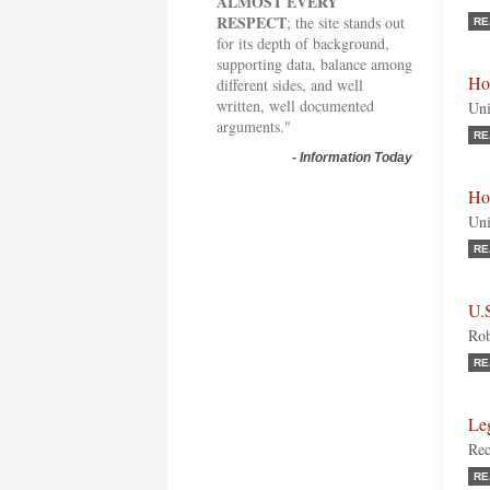
ALMOST EVERY
RESPECT
; the site stands out
RE
for its depth of background,
supporting data, balance among
Ho
different sides, and well
written, well documented
Uni
arguments."
RE
-
Information Today
Ho
Uni
RE
U.
Rob
RE
Leg
Rec
RE