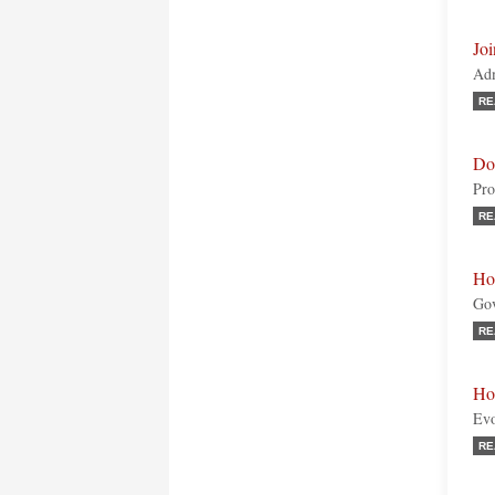
Joi
Adm
RE
Do
Pro
RE
Ho
Gov
RE
Hom
Evo
RE