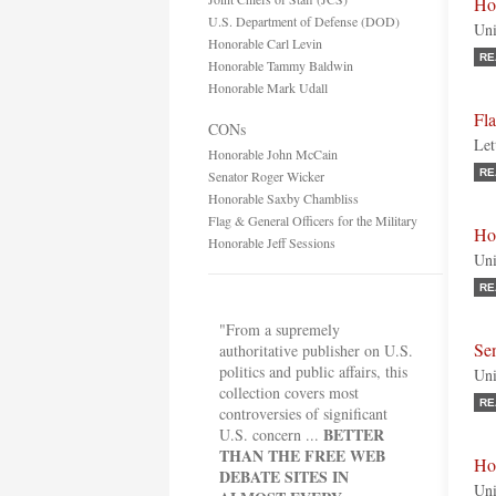
Hon
U.S. Department of Defense (DOD)
Uni
Honorable Carl Levin
RE
Honorable Tammy Baldwin
Honorable Mark Udall
Fla
CONs
Let
Honorable John McCain
RE
Senator Roger Wicker
Honorable Saxby Chambliss
Flag & General Officers for the Military
Ho
Honorable Jeff Sessions
Uni
RE
"From a supremely
Se
authoritative publisher on U.S.
politics and public affairs, this
Uni
collection covers most
RE
controversies of significant
BETTER
U.S. concern ...
THAN THE FREE WEB
Ho
DEBATE SITES IN
Uni