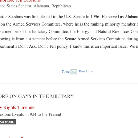
ted States Senator, Alabama, Republican
ator Sessions was first elected to the U.S. Senate in 1996. He served as Alab
s on the Armed Services Committee, where he is the ranking minority member o
o a member of the Judiciary Committee, the Energy and Natural Resources Co
lowing is from a statement before the Senate Armed Services Committee during
artment’s Don’t Ask, Don’t Tell policy. I know this is an important issue. We 
Tweet
Email this
RE ON GAYS IN THE MILITARY:
y Rights Timeline
estone Events - 1924 to the Present
AD MORE