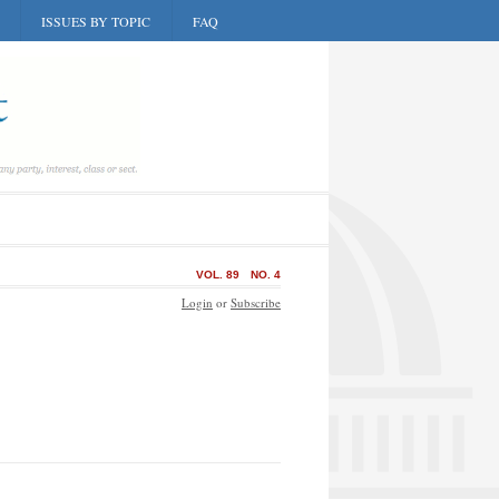
ISSUES BY TOPIC
FAQ
VOL. 89
NO. 4
Login
or
Subscribe