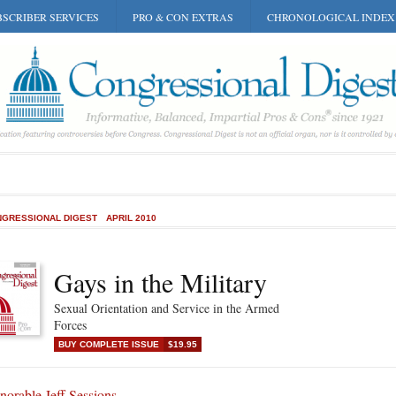
SCRIBER SERVICES
PRO & CON EXTRAS
CHRONOLOGICAL INDEX
GRESSIONAL DIGEST
APRIL 2010
Gays in the Military
Sexual Orientation and Service in the Armed
Forces
BUY COMPLETE ISSUE
$19.95
orable Jeff Sessions