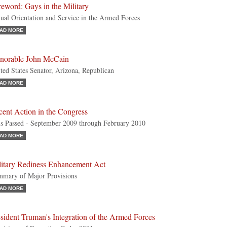
eword: Gays in the Military
ual Orientation and Service in the Armed Forces
AD MORE
norable John McCain
ted States Senator, Arizona, Republican
AD MORE
ent Action in the Congress
ls Passed - September 2009 through February 2010
AD MORE
litary Rediness Enhancement Act
mary of Major Provisions
AD MORE
sident Truman's Integration of the Armed Forces