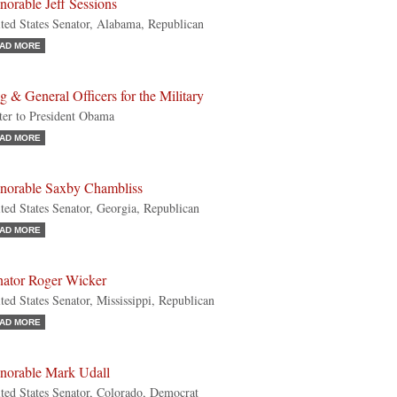
orable Jeff Sessions
ted States Senator, Alabama, Republican
AD MORE
g & General Officers for the Military
ter to President Obama
AD MORE
norable Saxby Chambliss
ted States Senator, Georgia, Republican
AD MORE
nator Roger Wicker
ted States Senator, Mississippi, Republican
AD MORE
norable Mark Udall
ted States Senator, Colorado, Democrat