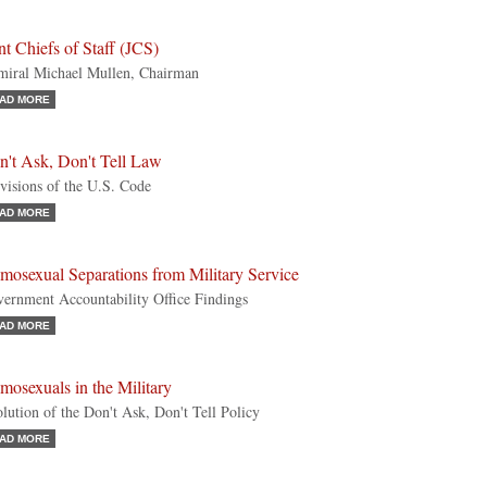
nt Chiefs of Staff (JCS)
iral Michael Mullen, Chairman
AD MORE
n't Ask, Don't Tell Law
visions of the U.S. Code
AD MORE
mosexual Separations from Military Service
ernment Accountability Office Findings
AD MORE
osexuals in the Military
lution of the Don't Ask, Don't Tell Policy
AD MORE