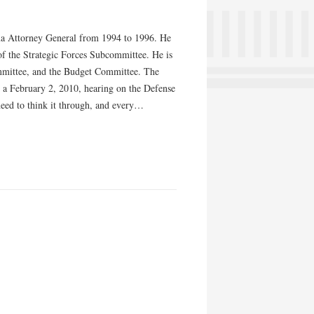
ama Attorney General from 1994 to 1996. He
f the Strategic Forces Subcommittee. He is
mmittee, and the Budget Committee. The
 a February 2, 2010, hearing on the Defense
need to think it through, and every…