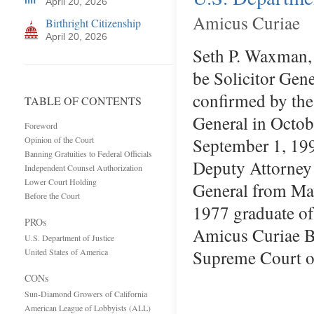
April 20, 2026
Amicus Curiae
Birthright Citizenship
April 20, 2026
Seth P. Waxman,
be Solicitor Gen
confirmed by the
TABLE OF CONTENTS
General in Octob
Foreword
September 1, 199
Opinion of the Court
Banning Gratuities to Federal Officials
Deputy Attorney 
Independent Counsel Authorization
Lower Court Holding
General from Ma
Before the Court
1977 graduate of
PROs
Amicus Curiae Bri
U.S. Department of Justice
Supreme Court
United States of America
CONs
Sun-Diamond Growers of California
American League of Lobbyists (ALL)