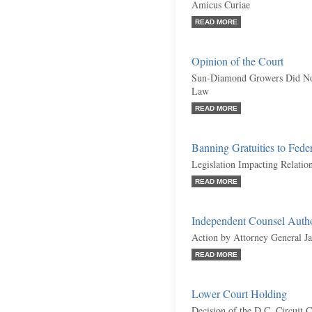
Amicus Curiae
READ MORE
Opinion of the Court
Sun-Diamond Growers Did Not 
Law
READ MORE
Banning Gratuities to Feder
Legislation Impacting Relati
READ MORE
Independent Counsel Autho
Action by Attorney General J
READ MORE
Lower Court Holding
Decision of the D.C. Circuit 