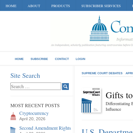
HOME
ABOUT
PRODUCTS
SUBSCRIBER SERVICES
HOME
SUBSCRIBE
CONTACT
LOGIN
Site Search
SUPREME COURT DEBATES
APRI
Gifts t
Differentiating 
MOST RECENT POSTS
Influence
Cryptocurrency
April 20, 2026
Second Amendment Rights
U.S. Departmen