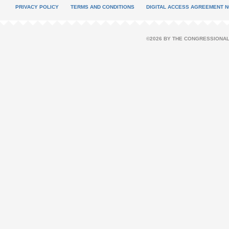
PRIVACY POLICY
TERMS AND CONDITIONS
DIGITAL ACCESS AGREEMENT N
©2026 BY THE CONGRESSIONAL