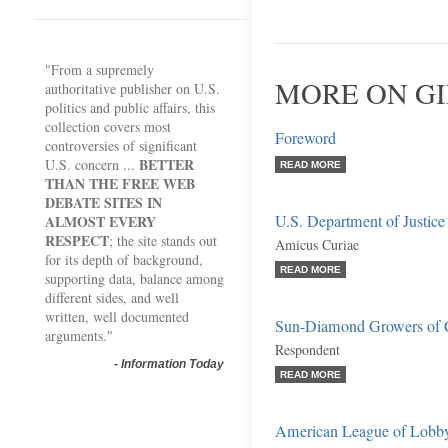
"From a supremely
MORE ON GI
authoritative publisher on U.S.
politics and public affairs, this
collection covers most
Foreword
controversies of significant
BETTER
U.S. concern ...
READ MORE
THAN THE FREE WEB
DEBATE SITES IN
U.S. Department of Justice
ALMOST EVERY
RESPECT
; the site stands out
Amicus Curiae
for its depth of background,
READ MORE
supporting data, balance among
different sides, and well
written, well documented
Sun-Diamond Growers of C
arguments."
Respondent
-
Information Today
READ MORE
American League of Lobby