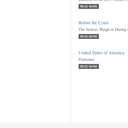
READ MORE
Before the Court
The Justices Weigh in During
READ MORE
United States of America
Petitioner
READ MORE