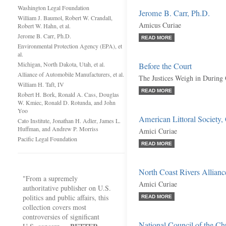
Washington Legal Foundation
Jerome B. Carr, Ph.D.
William J. Baumol, Robert W. Crandall,
Amicus Curiae
Robert W. Hahn, et al.
Jerome B. Carr, Ph.D.
READ MORE
Environmental Protection Agency (EPA), et
al.
Michigan, North Dakota, Utah, et al.
Before the Court
Alliance of Automobile Manufacturers, et al.
The Justices Weigh in During
William H. Taft, IV
READ MORE
Robert H. Bork, Ronald A. Cass, Douglas
W. Kmiec, Ronald D. Rotunda, and John
Yoo
American Littoral Society, C
Cato Institute, Jonathan H. Adler, James L.
Huffman, and Andrew P. Morriss
Amici Curiae
Pacific Legal Foundation
READ MORE
North Coast Rivers Alliance,
"From a supremely
Amici Curiae
authoritative publisher on U.S.
politics and public affairs, this
READ MORE
collection covers most
controversies of significant
National Council of the Chu