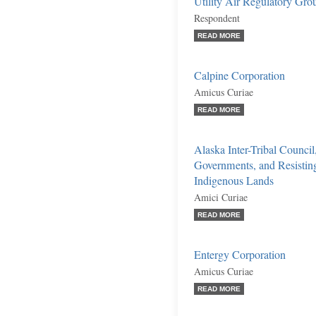
Utility Air Regulatory Gro
Respondent
READ MORE
Calpine Corporation
Amicus Curiae
READ MORE
Alaska Inter-Tribal Council
Governments, and Resistin
Indigenous Lands
Amici Curiae
READ MORE
Entergy Corporation
Amicus Curiae
READ MORE