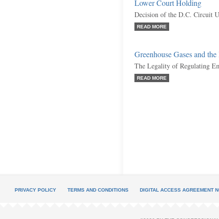
Lower Court Holding
Decision of the D.C. Circuit 
READ MORE
Greenhouse Gases and th
The Legality of Regulating E
READ MORE
PRIVACY POLICY
TERMS AND CONDITIONS
DIGITAL ACCESS AGREEMENT N