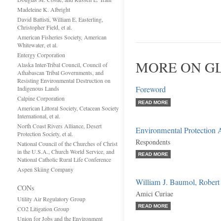
Madeleine K. Albright
David Battisti, William E. Easterling,
Christopher Field, et al.
American Fisheries Society, American
Whitewater, et al.
Entergy Corporation
MORE ON G
Alaska Inter-Tribal Council, Council of
Athabascan Tribal Governments, and
Resisting Environmental Destruction on
Foreword
Indigenous Lands
Calpine Corporation
READ MORE
American Littoral Society, Cetacean Society
International, et al.
North Coast Rivers Alliance, Desert
Environmental Protection A
Protection Society, et al.
Respondents
National Council of the Churches of Christ
in the U.S.A., Church World Service, and
READ MORE
National Catholic Rural Life Conference
Aspen Skiing Company
William J. Baumol, Robert 
CONs
Amici Curiae
Utility Air Regulatory Group
READ MORE
CO2 Litigation Group
Union for Jobs and the Environment