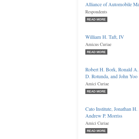
Alliance of Automobile Man
Respondents
READ MORE
William H. Taft, IV
Amicus Curiae
READ MORE
Robert H. Bork, Ronald A.
D. Rotunda, and John Yoo
Amici Curiae
READ MORE
Cato Institute, Jonathan H
Andrew P. Morriss
Amici Curiae
READ MORE