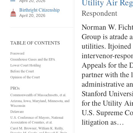
Utility Air Re
April 20, 2026
Birthright Citizenship
Respondent
April 20, 2026
Norman W. Fichth
Group is atrade 
TABLE OF CONTENTS
utilities. Itjoin
intervenor-respo
Foreword
Greenhouse Gases and the EPA
Appeals for the 
Lower Court Holding
Before the Court
partner with the
Opinion of the Court
administrative a
PROs
Stanford Univers
Commonwealth of Massachusetts, et al.
for the Utility 
Arizona, Iowa, Maryland, Minnesota, and
Wisconsin
U.S. Supreme Cou
Delaware
U.S. Conference of Mayors, National
litigation as…
Association of Counties, et al.
Carol M. Browner, William K. Reilly,
Douglas M. Costle, and Russell E. Train