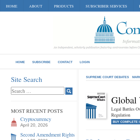
HOME
ABOUT
PRODUCTS
SUBSCRIBER SERVICES
HOME
SUBSCRIBE
CONTACT
LOGIN
Site Search
SUPREME COURT DEBATES
MAR
Global
Legal Battles O
MOST RECENT POSTS
Regulation
Cryptocurrency
BUY COMPLETE 
April 20, 2026
Second Amendment Rights