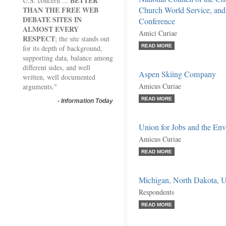
BETTER
U.S. concern ...
THAN THE FREE WEB
Church World Service, and 
DEBATE SITES IN
Conference
ALMOST EVERY
Amici Curiae
RESPECT
; the site stands out
READ MORE
for its depth of background,
supporting data, balance among
different sides, and well
Aspen Skiing Company
written, well documented
Amicus Curiae
arguments."
READ MORE
-
Information Today
Union for Jobs and the En
Amicus Curiae
READ MORE
Michigan, North Dakota, Ut
Respondents
READ MORE