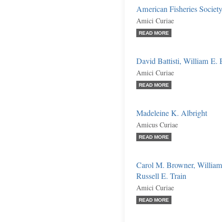
American Fisheries Society
Amici Curiae
READ MORE
David Battisti, William E. E
Amici Curiae
READ MORE
Madeleine K. Albright
Amicus Curiae
READ MORE
Carol M. Browner, William
Russell E. Train
Amici Curiae
READ MORE