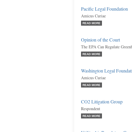
Pacific Legal Foundation
Amicus Curiae
READ MORE
Opinion of the Court
The EPA Can Regulate Greenho
READ MORE
Washington Legal Foundat
Amicus Curiae
READ MORE
CO2 Litigation Group
Respondent
READ MORE