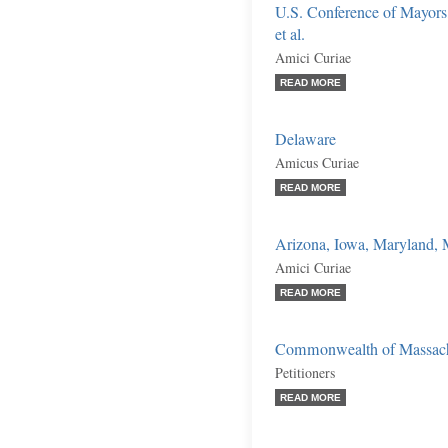
U.S. Conference of Mayors,
et al.
Amici Curiae
READ MORE
Delaware
Amicus Curiae
READ MORE
Arizona, Iowa, Maryland, 
Amici Curiae
READ MORE
Commonwealth of Massachus
Petitioners
READ MORE