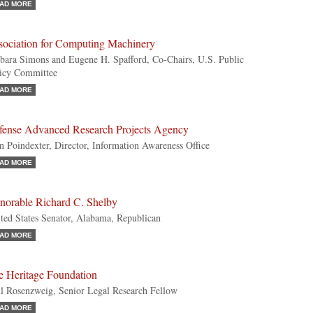
AD MORE
sociation for Computing Machinery
bara Simons and Eugene H. Spafford, Co-Chairs, U.S. Public
icy Committee
AD MORE
fense Advanced Research Projects Agency
n Poindexter, Director, Information Awareness Office
AD MORE
norable Richard C. Shelby
ted States Senator, Alabama, Republican
AD MORE
e Heritage Foundation
l Rosenzweig, Senior Legal Research Fellow
AD MORE