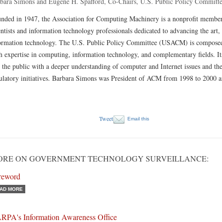
bara Simons and Eugene H. Spafford, Co-Chairs, U.S. Public Policy Committ
nded in 1947, the Association for Computing Machinery is a nonprofit member
entists and information technology professionals dedicated to advancing the art,
ormation technology. The U.S. Public Policy Committee (USACM) is composed
h expertise in computing, information technology, and complementary fields. Its
 the public with a deeper understanding of computer and Internet issues and the
ulatory initiatives. Barbara Simons was President of ACM from 1998 to 2000 a
Tweet
Email this
ORE ON GOVERNMENT TECHNOLOGY SURVEILLANCE:
reword
AD MORE
RPA's Information Awareness Office