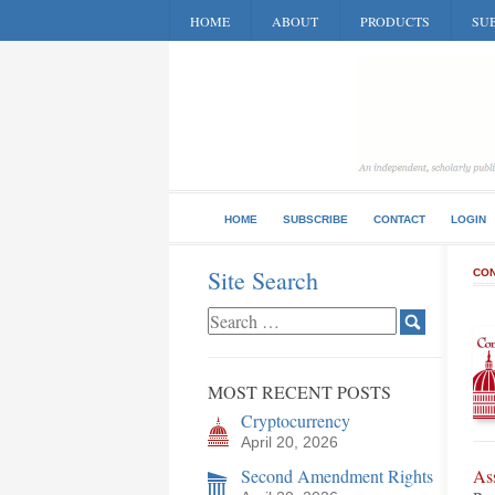
HOME
ABOUT
PRODUCTS
SUB
HOME
SUBSCRIBE
CONTACT
LOGIN
Site Search
CON
MOST RECENT POSTS
Cryptocurrency
April 20, 2026
Second Amendment Rights
As