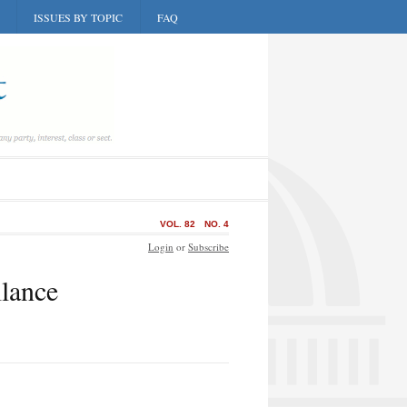
ISSUES BY TOPIC
FAQ
VOL. 82
NO. 4
Login
or
Subscribe
lance