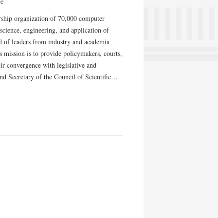
ee
ship organization of 70,000 computer
 science, engineering, and application of
 of leaders from industry and academia
 mission is to provide policymakers, courts,
ir convergence with legislative and
nd Secretary of the Council of Scientific…