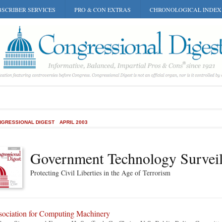
SCRIBER SERVICES
PRO & CON EXTRAS
CHRONOLOGICAL INDEX
GRESSIONAL DIGEST
APRIL 2003
Government Technology Surveil
Protecting Civil Liberties in the Age of Terrorism
sociation for Computing Machinery