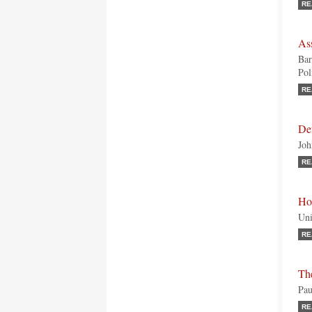
RE
As
Bar
Pol
RE
De
Joh
RE
Ho
Uni
RE
Th
Pau
RE