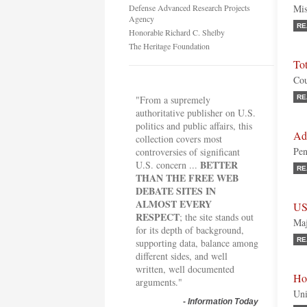
Defense Advanced Research Projects
Mis
Agency
RE
Honorable Richard C. Shelby
The Heritage Foundation
To
Cou
"From a supremely
RE
authoritative publisher on U.S.
politics and public affairs, this
Ad
collection covers most
Pen
controversies of significant
BETTER
U.S. concern ...
RE
THAN THE FREE WEB
DEBATE SITES IN
ALMOST EVERY
US
RESPECT
; the site stands out
Maj
for its depth of background,
RE
supporting data, balance among
different sides, and well
written, well documented
Ho
arguments."
Uni
-
Information Today