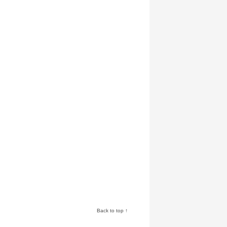
Back to top ↑