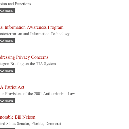
sion and Functions
AD MORE
tal Information Awareness Program
nterterrorism and Information Technology
AD MORE
dressing Privacy Concerns
tagon Briefing on the TIA System
AD MORE
A Patriot Act
or Provisions of the 2001 Antiterriorism Law
AD MORE
norable Bill Nelson
ted States Senator, Florida, Democrat