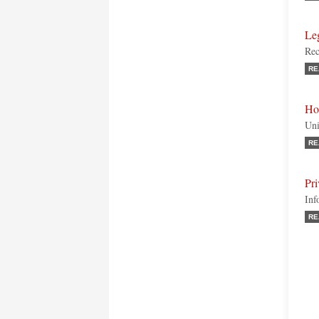
Le
Rec
RE
Ho
Uni
RE
Pr
Inf
RE