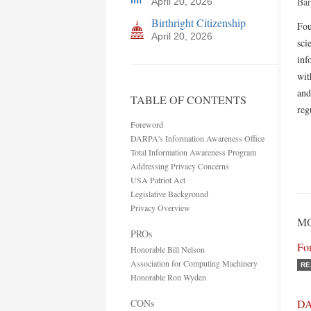
Bar
April 20, 2026
Birthright Citizenship
Fou
April 20, 2026
sci
inf
wit
and
TABLE OF CONTENTS
reg
Foreword
DARPA's Information Awareness Office
Total Information Awareness Program
Addressing Privacy Concerns
USA Patriot Act
Legislative Background
Privacy Overview
M
PROs
Fo
Honorable Bill Nelson
Association for Computing Machinery
RE
Honorable Ron Wyden
CONs
DA