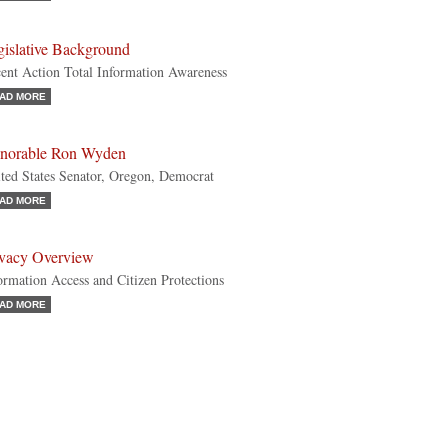
gislative Background
ent Action Total Information Awareness
AD MORE
norable Ron Wyden
ted States Senator, Oregon, Democrat
AD MORE
ivacy Overview
ormation Access and Citizen Protections
AD MORE