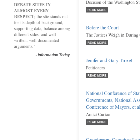
Decision of the Washington S
DEBATE SITES IN
ALMOST EVERY
READ MORE
RESPECT
; the site stands out
for its depth of background,
Before the Court
supporting data, balance among
different sides, and well
The Justices Weigh in During
written, well documented
READ MORE
arguments."
-
Information Today
Jenifer and Gary Troxel
Petitioners
READ MORE
National Conference of Stat
Governments, National Asso
Conference of Mayors, et al
Amici Curiae
READ MORE
Grandparent Caregiver La