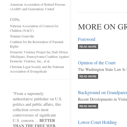
American Association of Retired Persons
(AARP) and Generations United
CONs
MORE ON GR
National Association of Counsel for
Children (NACC)
Tommie Granville
Foreword
Coalition for the Restoration of Parental
Rights
READ MORE
Domestic Violence Project Inc./Safe House
(Michigan), Pennsylvania Coalition Against
Domestic Violence, Inc., et al.
Opinion of the Court
Christian Legal Society and the National
The Washington State Law Is 
Association of Evangelicals
READ MORE
Background on Grandparent
"From a supremely
authoritative publisher on U.S.
Recent Developments in Visita
politics and public affairs, this
READ MORE
collection covers most
controversies of significant
BETTER
U.S. concern ...
Lower Court Holding
THAN THE FREE WEB