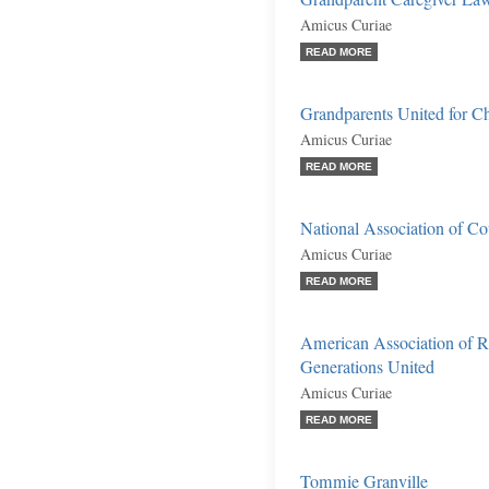
Amicus Curiae
READ MORE
Grandparents United for Chi
Amicus Curiae
READ MORE
National Association of C
Amicus Curiae
READ MORE
American Association of R
Generations United
Amicus Curiae
READ MORE
Tommie Granville