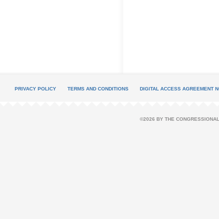
PRIVACY POLICY
TERMS AND CONDITIONS
DIGITAL ACCESS AGREEMENT N
©2026 BY THE CONGRESSIONAL