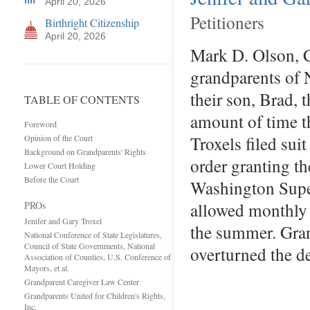
April 20, 2026
Petitioners
Birthright Citizenship
April 20, 2026
Mark D. Olson, C
grandparents of N
their son, Brad, 
TABLE OF CONTENTS
amount of time t
Foreword
Troxels filed sui
Opinion of the Court
Background on Grandparents' Rights
order granting t
Lower Court Holding
Before the Court
Washington Super
allowed monthly v
PROs
Jenifer and Gary Troxel
the summer. Gran
National Conference of State Legislatures,
Council of State Governments, National
overturned the d
Association of Counties, U.S. Conference of
Mayors, et al.
Grandparent Caregiver Law Center
Grandparents United for Children's Rights,
Inc.