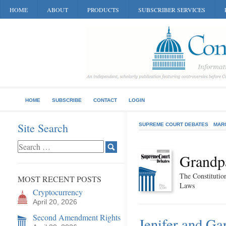
HOME
ABOUT
PRODUCTS
SUBSCRIBER SERVICES
HOME
SUBSCRIBE
CONTACT
LOGIN
Site Search
SUPREME COURT DEBATES
MAR
Grandpa
The Constitution
MOST RECENT POSTS
Laws
Cryptocurrency
April 20, 2026
Second Amendment Rights
Jenifer and Ga