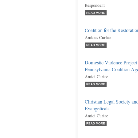
Respondent
READ MORE
Coalition for the Restoratio
Amicus Curiae
READ MORE
Domestic Violence Project 
Pennsylvania Coalition Agai
Amici Curiae
READ MORE
Christian Legal Society and
Evangelicals
Amici Curiae
READ MORE