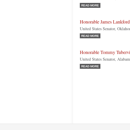
READ MORE
Honorable James Lankford
United States Senator, Oklah
READ MORE
Honorable Tommy Tubervi
United States Senator, Alabam
READ MORE