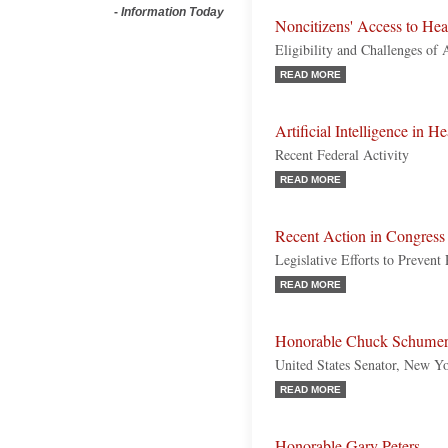
-
Information Today
Noncitizens' Access to Hea
Eligibility and Challenges of 
READ MORE
Artificial Intelligence in H
Recent Federal Activity
READ MORE
Recent Action in Congress
Legislative Efforts to Preven
READ MORE
Honorable Chuck Schume
United States Senator, New Y
READ MORE
Honorable Gary Peters