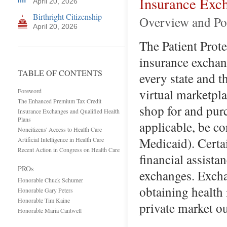
Insurance Exch
April 20, 2026
Birthright Citizenship
Overview and Po
April 20, 2026
The Patient Prot
insurance exchan
TABLE OF CONTENTS
every state and 
virtual marketpl
Foreword
The Enhanced Premium Tax Credit
shop for and pur
Insurance Exchanges and Qualified Health
Plans
applicable, be co
Noncitizens' Access to Health Care
Medicaid). Certa
Artificial Intelligence in Health Care
Recent Action in Congress on Health Care
financial assista
PROs
exchanges. Excha
Honorable Chuck Schumer
obtaining health 
Honorable Gary Peters
Honorable Tim Kaine
private market o
Honorable Maria Cantwell