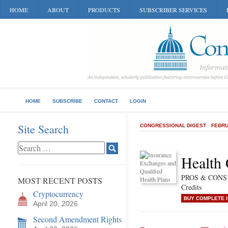
HOME
ABOUT
PRODUCTS
SUBSCRIBER SERVICES
HOME
SUBSCRIBE
CONTACT
LOGIN
Site Search
CONGRESSIONAL DIGEST
FEBRU
Health 
PROS & CONS o
MOST RECENT POSTS
Credits
Cryptocurrency
BUY COMPLETE 
April 20, 2026
Second Amendment Rights