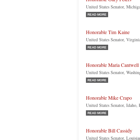
United States Senator, Michi
READ MORE
Honorable Tim Kaine
United States Senator, Virgin
READ MORE
Honorable Maria Cantwell
United States Senator, Washi
READ MORE
Honorable Mike Crapo
United States Senator, Idaho,
READ MORE
Honorable Bill Cassidy
United States Senator, Louisi