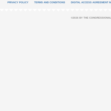
PRIVACY POLICY
TERMS AND CONDITIONS
DIGITAL ACCESS AGREEMENT N
©2026 BY THE CONGRESSIONAL