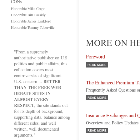
CONs
Honorable Mike Crapo
Honorable Bill Cassidy
Honorable James Lankford
Honorable Tommy Tuberville
MORE ON HE
"From a supremely
Foreword
authoritative publisher on U.S.
politics and public affairs, this
READ MORE
collection covers most
controversies of significant
BETTER
U.S. concern ...
The Enhanced Premium Ta
THAN THE FREE WEB
Frequently Asked Questions 
DEBATE SITES IN
ALMOST EVERY
READ MORE
RESPECT
; the site stands out
for its depth of background,
Insurance Exchanges and Q
supporting data, balance among
Overview and Policy Updates
different sides, and well
written, well documented
READ MORE
arguments."