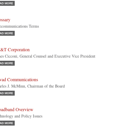
AD MORE
ossary
ecommunications Terms
AD MORE
&T Corporation
es Cicconi, General Counsel and Executive Vice President
AD MORE
vad Communications
rles J. McMinn, Chairman of the Board
AD MORE
oadband Overview
hnology and Policy Issues
AD MORE