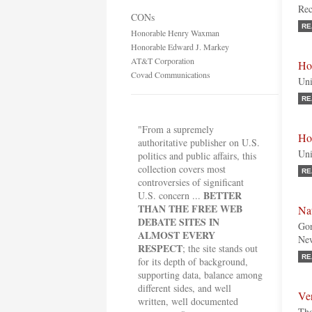
Rec
CONs
RE
Honorable Henry Waxman
Honorable Edward J. Markey
AT&T Corporation
Ho
Covad Communications
Uni
RE
"From a supremely
Ho
authoritative publisher on U.S.
Uni
politics and public affairs, this
collection covers most
RE
controversies of significant
BETTER
U.S. concern ...
THAN THE FREE WEB
Na
DEBATE SITES IN
Gor
ALMOST EVERY
Ne
RESPECT
; the site stands out
RE
for its depth of background,
supporting data, balance among
different sides, and well
Ve
written, well documented
Tho