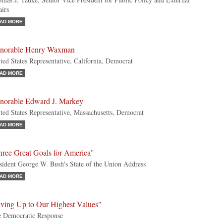
airs
AD MORE
norable Henry Waxman
ted States Representative, California, Democrat
AD MORE
norable Edward J. Markey
ted States Representative, Massachusetts, Democrat
AD MORE
hree Great Goals for America"
sident George W. Bush's State of the Union Address
AD MORE
iving Up to Our Highest Values"
 Democratic Response