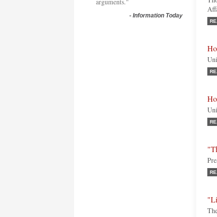
arguments."
Aff
-
Information Today
RE
Ho
Uni
RE
Ho
Uni
RE
"T
Pre
RE
"L
The