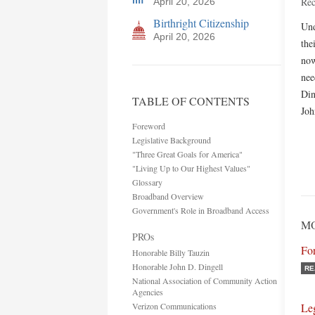
Rec
April 20, 2026
Birthright Citizenship
Und
April 20, 2026
the
now
nee
Din
TABLE OF CONTENTS
Joh
Foreword
Legislative Background
"Three Great Goals for America"
"Living Up to Our Highest Values"
Glossary
Broadband Overview
Government's Role in Broadband Access
MO
PROs
Fo
Honorable Billy Tauzin
Honorable John D. Dingell
RE
National Association of Community Action
Agencies
Verizon Communications
Le