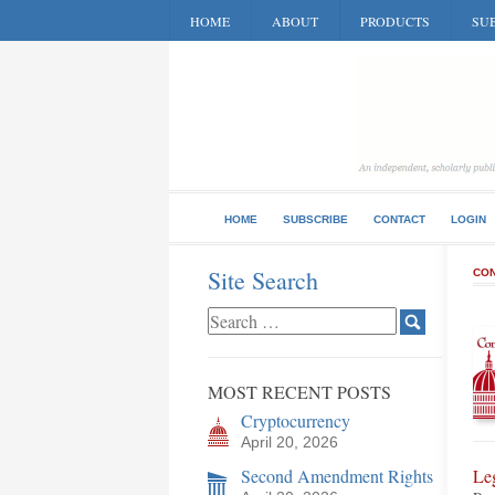
HOME
ABOUT
PRODUCTS
SUB
HOME
SUBSCRIBE
CONTACT
LOGIN
Site Search
CON
MOST RECENT POSTS
Cryptocurrency
April 20, 2026
Second Amendment Rights
Le