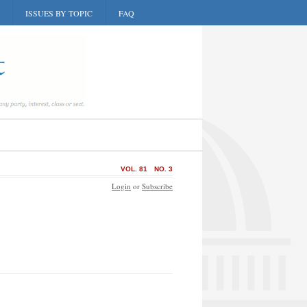
ISSUES BY TOPIC
FAQ
VOL. 81
NO. 3
Login
or
Subscribe