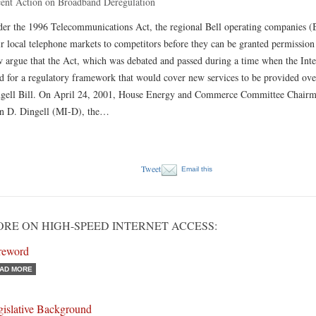
ent Action on Broadband Deregulation
er the 1996 Telecommunications Act, the regional Bell operating companies 
ir local telephone markets to competitors before they can be granted permission
 argue that the Act, which was debated and passed during a time when the Intern
d for a regulatory framework that would cover new services to be provided over
gell Bill. On April 24, 2001, House Energy and Commerce Committee Chairma
n D. Dingell (MI-D), the…
Tweet
Email this
RE ON HIGH-SPEED INTERNET ACCESS:
reword
AD MORE
gislative Background