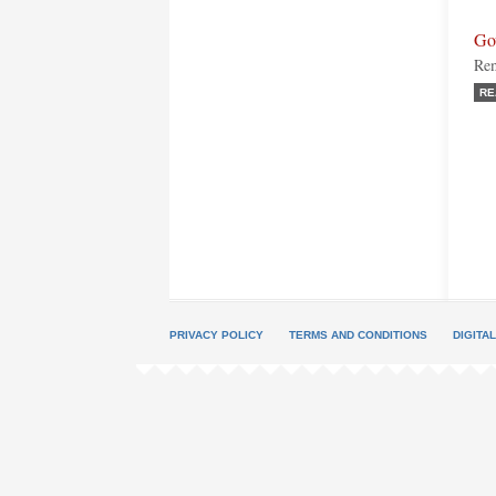
Go
Rem
RE
PRIVACY POLICY
TERMS AND CONDITIONS
DIGITA