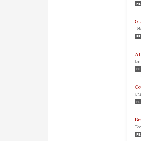
RE
Gl
Tel
RE
AT
Jam
RE
Co
Cha
RE
Br
Tec
RE