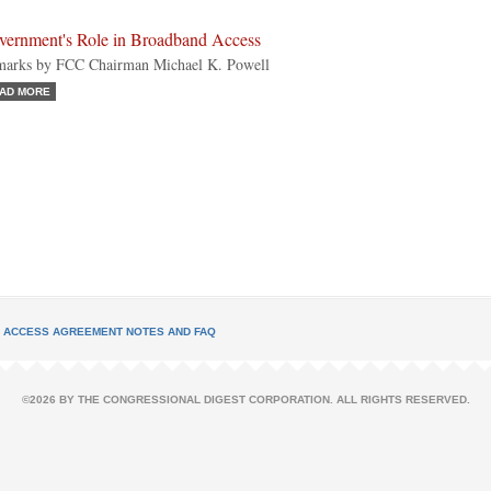
vernment's Role in Broadband Access
arks by FCC Chairman Michael K. Powell
AD MORE
L ACCESS AGREEMENT NOTES AND FAQ
©2026 BY THE CONGRESSIONAL DIGEST CORPORATION. ALL RIGHTS RESERVED.