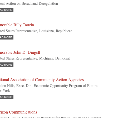
ent Action on Broadband Deregulation
AD MORE
norable Billy Tauzin
ted States Representative, Louisiana, Republican
AD MORE
norable John D. Dingell
ted States Representative, Michigan, Democrat
AD MORE
tional Association of Community Action Agencies
don Hills, Exec. Dir., Economic Opportunity Program of Elmira,
w York
AD MORE
rizon Communications
mas J. Tauke, Senior Vice President for Public Policy and External