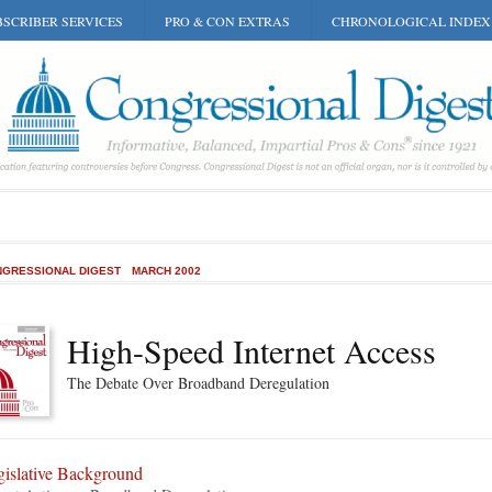
SCRIBER SERVICES
PRO & CON EXTRAS
CHRONOLOGICAL INDEX
GRESSIONAL DIGEST
MARCH 2002
High-Speed Internet Access
The Debate Over Broadband Deregulation
gislative Background