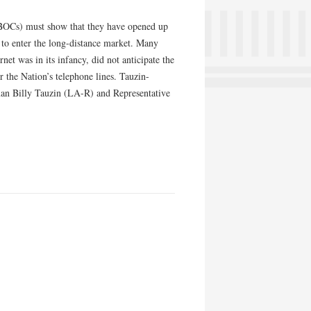
(BOCs) must show that they have opened up
 to enter the long-distance market. Many
et was in its infancy, did not anticipate the
 the Nation’s telephone lines. Tauzin-
n Billy Tauzin (LA-R) and Representative