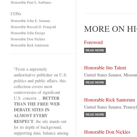
Honorable Paul S. Sarbanes
CONs
Honorable John E. Sununu
MORE ON H
Honorable Russell D. Feingold
Honorable John Ensign
Honorable Don Nickles
Foreword
Honorable Rick Santorum
READ MORE
Honorable Jim Talent
"From a supremely
authoritative publisher on U.S.
United States Senator, Missou
politics and public affairs, this
READ MORE
collection covers most
controversies of significant
BETTER
U.S. concern ...
Honorable Rick Santorum
THAN THE FREE WEB
United States Senator, Pennsy
DEBATE SITES IN
ALMOST EVERY
READ MORE
RESPECT
; the site stands out
for its depth of background,
Honorable Don Nickles
supporting data, balance among