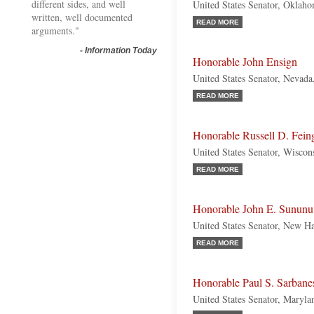
different sides, and well
United States Senator, Oklah
written, well documented
READ MORE
arguments."
-
Information Today
Honorable John Ensign
United States Senator, Nevada
READ MORE
Honorable Russell D. Fein
United States Senator, Wiscon
READ MORE
Honorable John E. Sununu
United States Senator, New H
READ MORE
Honorable Paul S. Sarbane
United States Senator, Maryl