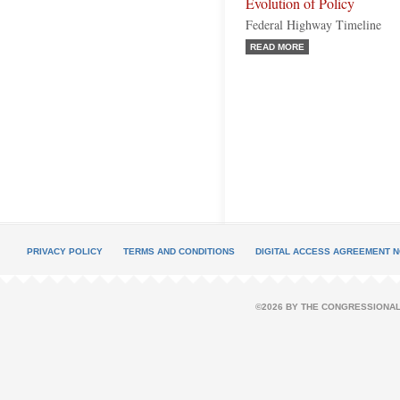
Evolution of Policy
Federal Highway Timeline
READ MORE
PRIVACY POLICY
TERMS AND CONDITIONS
DIGITAL ACCESS AGREEMENT N
©2026 BY THE CONGRESSIONAL