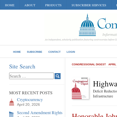
HOME
ABOUT
PRODUCTS
SUBSCRIBER SERVICES
HOME
SUBSCRIBE
CONTACT
LOGIN
Site Search
CONGRESSIONAL DIGEST
APRIL
Highwa
Deficit Reductio
MOST RECENT POSTS
Infrastructure
Cryptocurrency
April 20, 2026
Second Amendment Rights
Honorable Joh