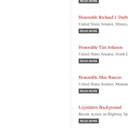
READ MORE
Honorable Richard J. Durb
United States Senator, Illinoi
READ MORE
Honorable Tim Johnson
United States Senator, South
READ MORE
Honorable Max Baucus
United States Senator, Monta
READ MORE
Legislative Background
Recent Action on Highway Sp
READ MORE