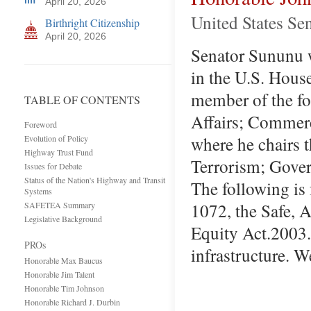
April 20, 2026
United States Se
Birthright Citizenship
April 20, 2026
Senator Sununu wa
in the U.S. Hous
member of the f
TABLE OF CONTENTS
Affairs; Commerc
Foreword
where he chairs 
Evolution of Policy
Highway Trust Fund
Terrorism; Gover
Issues for Debate
Status of the Nation's Highway and Transit
The following is
Systems
1072, the Safe, A
SAFETEA Summary
Legislative Background
Equity Act.2003.
PROs
infrastructure. 
Honorable Max Baucus
Honorable Jim Talent
Honorable Tim Johnson
Honorable Richard J. Durbin