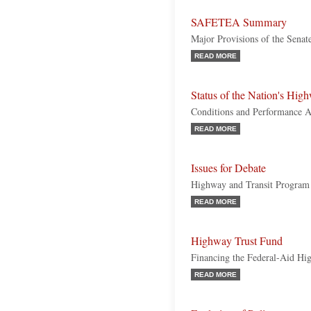
SAFETEA Summary
Major Provisions of the Senate
READ MORE
Status of the Nation's Hig
Conditions and Performance A
READ MORE
Issues for Debate
Highway and Transit Program 
READ MORE
Highway Trust Fund
Financing the Federal-Aid H
READ MORE