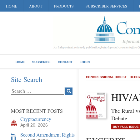
HOME
ABOUT
PRODUCTS
SUBSCRIBER SERVICES
HOME
SUBSCRIBE
CONTACT
LOGIN
Site Search
CONGRESSIONAL DIGEST
DECEM
HIV/A
The Rural v
MOST RECENT POSTS
Debate
Cryptocurrency
April 20, 2026
BUY FULL ISSUE
Second Amendment Rights