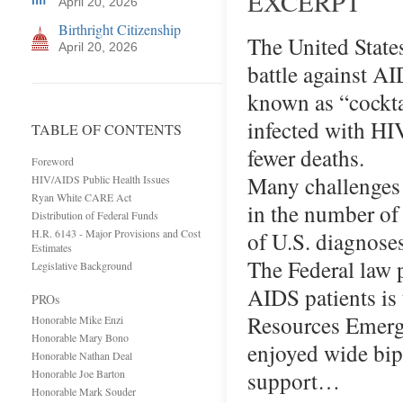
EXCERPT
April 20, 2026
Birthright Citizenship
The United State
April 20, 2026
battle against A
known as “cocktai
infected with HIV
TABLE OF CONTENTS
fewer deaths.
Foreword
Many challenges 
HIV/AIDS Public Health Issues
Ryan White CARE Act
in the number of
Distribution of Federal Funds
H.R. 6143 - Major Provisions and Cost
of U.S. diagnose
Estimates
The Federal law 
Legislative Background
AIDS patients i
PROs
Resources Emerge
Honorable Mike Enzi
Honorable Mary Bono
enjoyed wide bip
Honorable Nathan Deal
support…
Honorable Joe Barton
Honorable Mark Souder