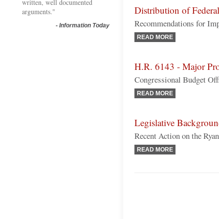
written, well documented
Distribution of Federa
arguments."
Recommendations for Im
-
Information Today
READ MORE
H.R. 6143 - Major Pro
Congressional Budget Off
READ MORE
Legislative Backgrou
Recent Action on the Ry
READ MORE