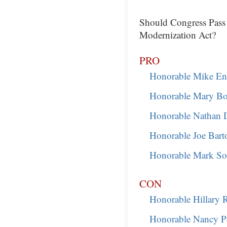
Should Congress Pass
Modernization Act?
PRO
Honorable Mike En
Honorable Mary B
Honorable Nathan 
Honorable Joe Bart
Honorable Mark So
CON
Honorable Hillary 
Honorable Nancy Pe