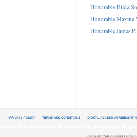
Honorable Hilda So
Honorable Maxine 
Honorable James P
PRIVACY POLICY
TERMS AND CONDITIONS
DIGITAL ACCESS AGREEMENT N
©2026 BY THE CONGRESSIONAL