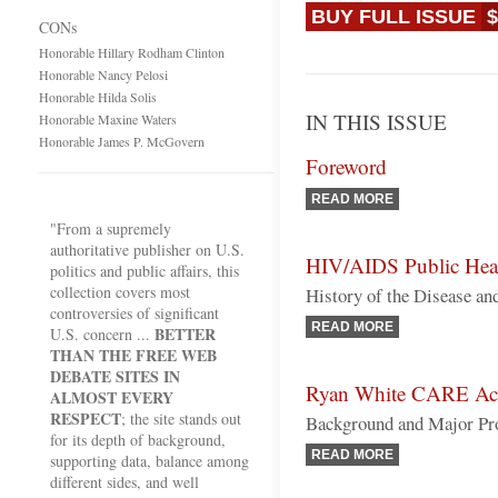
BUY FULL ISSUE
$
CONs
Honorable Hillary Rodham Clinton
Honorable Nancy Pelosi
Honorable Hilda Solis
IN THIS ISSUE
Honorable Maxine Waters
Honorable James P. McGovern
Foreword
READ MORE
"From a supremely
authoritative publisher on U.S.
HIV/AIDS Public Heal
politics and public affairs, this
collection covers most
History of the Disease a
controversies of significant
READ MORE
BETTER
U.S. concern ...
THAN THE FREE WEB
DEBATE SITES IN
Ryan White CARE Ac
ALMOST EVERY
RESPECT
; the site stands out
Background and Major Pr
for its depth of background,
READ MORE
supporting data, balance among
different sides, and well