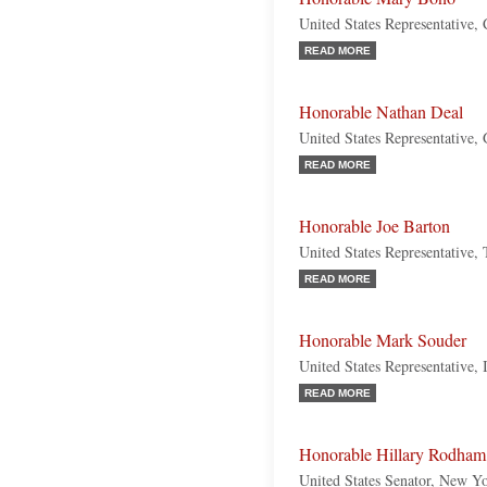
United States Representative, 
READ MORE
Honorable Nathan Deal
United States Representative,
READ MORE
Honorable Joe Barton
United States Representative,
READ MORE
Honorable Mark Souder
United States Representative, 
READ MORE
Honorable Hillary Rodham
United States Senator, New Y