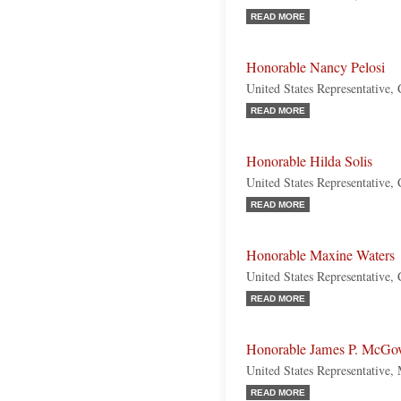
READ MORE
Honorable Nancy Pelosi
United States Representative, 
READ MORE
Honorable Hilda Solis
United States Representative, 
READ MORE
Honorable Maxine Waters
United States Representative, 
READ MORE
Honorable James P. McGo
United States Representative,
READ MORE