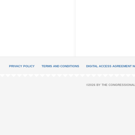
PRIVACY POLICY
TERMS AND CONDITIONS
DIGITAL ACCESS AGREEMENT N
©2026 BY THE CONGRESSIONAL