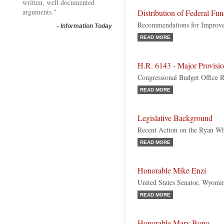
written, well documented
arguments."
Distribution of Federal Fu
Recommendations for Improv
-
Information Today
READ MORE
H.R. 6143 - Major Provisio
Congressional Budget Office 
READ MORE
Legislative Background
Recent Action on the Ryan W
READ MORE
Honorable Mike Enzi
United States Senator, Wyomi
READ MORE
Honorable Mary Bono