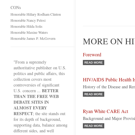
CONs
Honorable Hillary Rodham Clinton
Honorable Nancy Pelosi
Honorable Hilda Solis
Honorable Maxine Waters
MORE ON HI
Honorable James P. McGovern
Foreword
"From a supremely
READ MORE
authoritative publisher on U.S.
politics and public affairs, this
collection covers most
HIV/AIDS Public Health I
controversies of significant
History of the Disease and Re
BETTER
U.S. concern ...
READ MORE
THAN THE FREE WEB
DEBATE SITES IN
ALMOST EVERY
Ryan White CARE Act
RESPECT
; the site stands out
Background and Major Provis
for its depth of background,
supporting data, balance among
READ MORE
different sides, and well