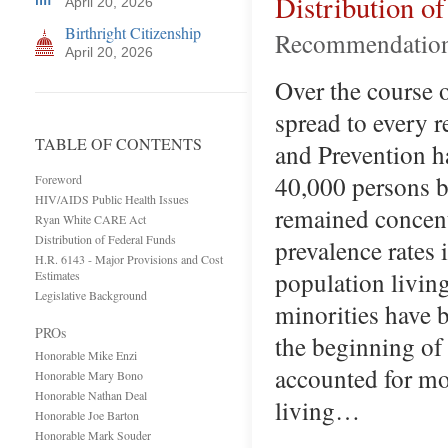
Distribution o
April 20, 2026
Birthright Citizenship
Recommendation
April 20, 2026
Over the course 
spread to every r
TABLE OF CONTENTS
and Prevention ha
40,000 persons 
Foreword
HIV/AIDS Public Health Issues
remained concent
Ryan White CARE Act
Distribution of Federal Funds
prevalence rates 
H.R. 6143 - Major Provisions and Cost
population livin
Estimates
Legislative Background
minorities have 
PROs
the beginning of
Honorable Mike Enzi
accounted for mo
Honorable Mary Bono
Honorable Nathan Deal
living…
Honorable Joe Barton
Honorable Mark Souder