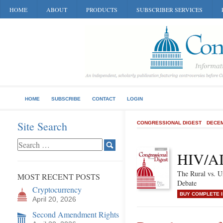
HOME
ABOUT
PRODUCTS
SUBSCRIBER SERVICES
HOME
SUBSCRIBE
CONTACT
LOGIN
Site Search
CONGRESSIONAL DIGEST
DECEM
HIV/AI
The Rural vs. U
MOST RECENT POSTS
Debate
Cryptocurrency
BUY COMPLETE 
April 20, 2026
Second Amendment Rights