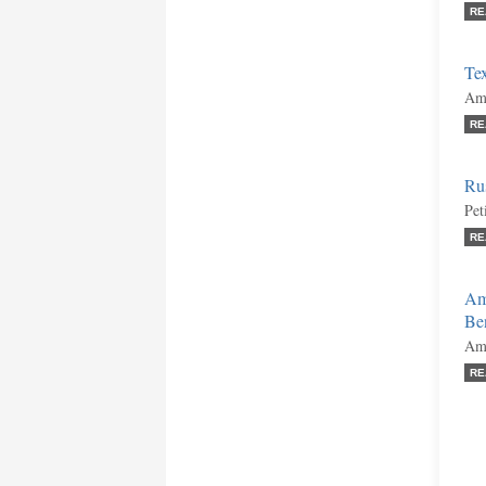
RE
Tex
Ami
RE
Ru
Pet
RE
Am
Ben
Ami
RE