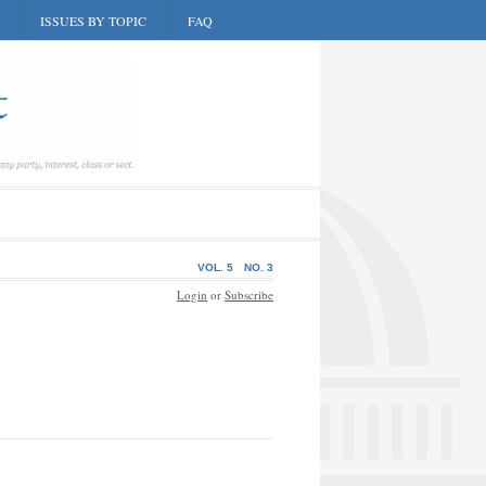
ISSUES BY TOPIC
FAQ
VOL. 5
NO. 3
Login
or
Subscribe