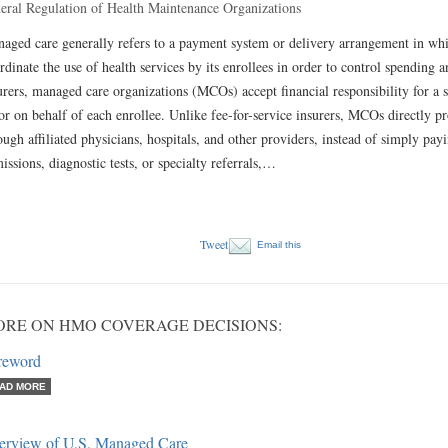
eral Regulation of Health Maintenance Organizations
aged care generally refers to a payment system or delivery arrangement in whic
rdinate the use of health services by its enrollees in order to control spending 
urers, managed care organizations (MCOs) accept financial responsibility for a s
or on behalf of each enrollee. Unlike fee-for-service insurers, MCOs directly pr
ough affiliated physicians, hospitals, and other providers, instead of simply pay
issions, diagnostic tests, or specialty referrals,…
Tweet
Email this
RE ON HMO COVERAGE DECISIONS:
reword
AD MORE
erview of U.S. Managed Care