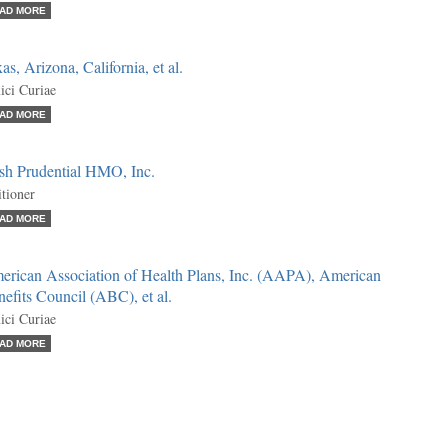
AD MORE
as, Arizona, California, et al.
ci Curiae
AD MORE
sh Prudential HMO, Inc.
itioner
AD MORE
erican Association of Health Plans, Inc. (AAPA), American
efits Council (ABC), et al.
ci Curiae
AD MORE