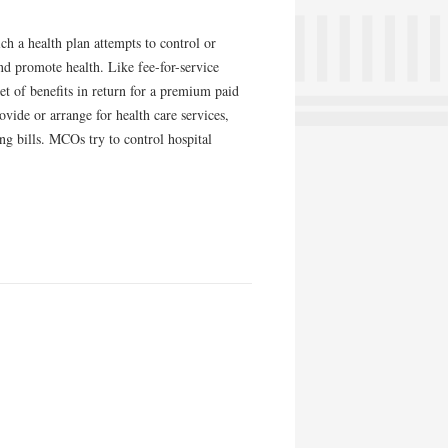
h a health plan attempts to control or
and promote health. Like fee-for-service
et of benefits in return for a premium paid
ovide or arrange for health care services,
ing bills. MCOs try to control hospital