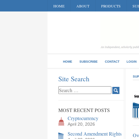
HOME
ABOUT
PRODUCTS
SUB
HOME
SUBSCRIBE
CONTACT
LOGIN
Site Search
SUP
MOST RECENT POSTS
Cryptocurrency
April 20, 2026
Second Amendment Rights
Ov