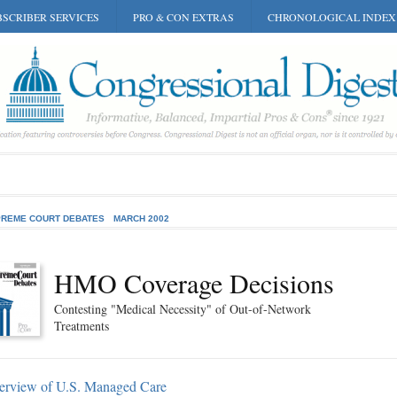
SCRIBER SERVICES
PRO & CON EXTRAS
CHRONOLOGICAL INDEX
REME COURT DEBATES
MARCH 2002
HMO Coverage Decisions
Contesting "Medical Necessity" of Out-of-Network
Treatments
erview of U.S. Managed Care