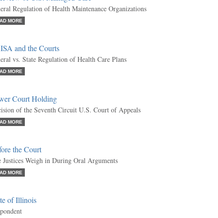
eral Regulation of Health Maintenance Organizations
AD MORE
ISA and the Courts
eral vs. State Regulation of Health Care Plans
AD MORE
wer Court Holding
ision of the Seventh Circuit U.S. Court of Appeals
AD MORE
ore the Court
 Justices Weigh in During Oral Arguments
AD MORE
te of Illinois
pondent