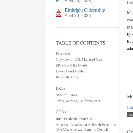
April 20, 2026
Fed
Birthright Citizenship
Man
April 20, 2026
coo
ins
by 
thr
TABLE OF CONTENTS
adm
Foreword
Overview of U.S. Managed Care
ERISA and the Courts
Lower Court Holding
Before the Court
PROs
State of Illinois
MO
Texas, Arizona, California, et al.
Fo
CONs
RE
Rush Prudential HMO, Inc.
American Association of Health Plans, Inc.
(AAPA), American Benefits Council
Ov