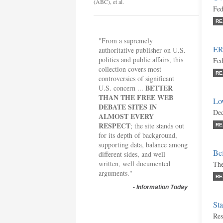
(ABC), et al.
Fed
RE
"From a supremely
ER
authoritative publisher on U.S.
politics and public affairs, this
Fed
collection covers most
RE
controversies of significant
BETTER
U.S. concern ...
THAN THE FREE WEB
Lo
DEBATE SITES IN
Dec
ALMOST EVERY
RESPECT
; the site stands out
RE
for its depth of background,
supporting data, balance among
Bef
different sides, and well
written, well documented
The
arguments."
RE
-
Information Today
Sta
Res