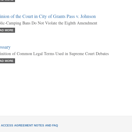
nion of the Court in City of Grants Pass v. Johnson
lic-Camping Bans Do Not Violate the Eighth Amendment
AD MORE
ossary
inition of Common Legal Terms Used in Supreme Court Debates
AD MORE
L ACCESS AGREEMENT NOTES AND FAQ