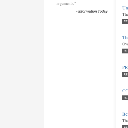
arguments."
Uni
-
Information Today
The
RE
Th
Ove
RE
P
RE
C
RE
Bef
The
RE