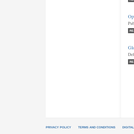
Opi
Pub
RE
Gl
Def
RE
PRIVACY POLICY
TERMS AND CONDITIONS
DIGITA