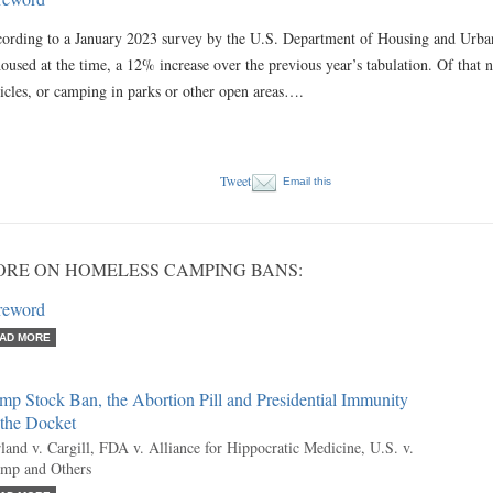
ording to a January 2023 survey by the U.S. Department of Housing and Urb
oused at the time, a 12% increase over the previous year’s tabulation. Of that 
icles, or camping in parks or other open areas….
Tweet
Email this
RE ON HOMELESS CAMPING BANS:
reword
AD MORE
p Stock Ban, the Abortion Pill and Presidential Immunity
 the Docket
land v. Cargill, FDA v. Alliance for Hippocratic Medicine, U.S. v.
mp and Others