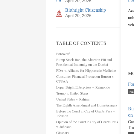
April 20, 2026
Birthright Citizenship
Acc
April 20, 2026
unh
veh
TABLE OF CONTENTS
Foreword
Bump Stock Ban, the Abortion Pill and
Presidential Immunity on the Docket
FDA v. Alliance for Hippocratic Medicine
MO
Consumer Financial Protection Bureau v.
CFSAA
Fo
Loper Bright Enterprises v. Raimondo
RE
Trump v. United States
United States v. Rahimi
The Eighth Amendment and Homelessness
Bum
Before the Court in City of Grants Pass v.
on
Johnson
Gar
Opinion of the Court in City of Grants Pass
v. Johnson
Tru
Glossary