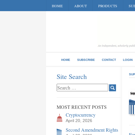
HOME
ABOUT
PRODUCTS
SUB
HOME
SUBSCRIBE
CONTACT
LOGIN
Site Search
SUP
MOST RECENT POSTS
Cryptocurrency
April 20, 2026
Second Amendment Rights
Fo