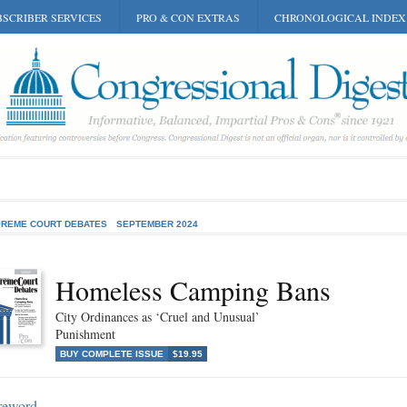
SCRIBER SERVICES
PRO & CON EXTRAS
CHRONOLOGICAL INDEX
REME COURT DEBATES
SEPTEMBER 2024
Homeless Camping Bans
City Ordinances as ‘Cruel and Unusual’
Punishment
BUY COMPLETE ISSUE
$19.95
reword