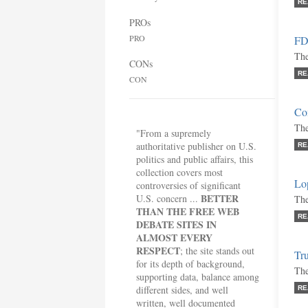
RE
PROs
PRO
FDA
The
CONs
RE
CON
Co
The
"From a supremely
authoritative publisher on U.S.
RE
politics and public affairs, this
collection covers most
Lo
controversies of significant
BETTER
U.S. concern ...
The
THAN THE FREE WEB
RE
DEBATE SITES IN
ALMOST EVERY
RESPECT
; the site stands out
Tru
for its depth of background,
The
supporting data, balance among
different sides, and well
RE
written, well documented