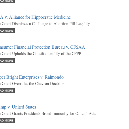
AD MORE
 v. Alliance for Hippocratic Medicine
 Court Dismisses a Challenge to Abortion Pill Legality
AD MORE
nsumer Financial Protection Bureau v. CFSAA
 Court Upholds the Constitutionality of the CFPB
AD MORE
per Bright Enterprises v. Raimondo
 Court Overrules the Chevron Doctrine
AD MORE
mp v. United States
 Court Grants Presidents Broad Immunity for Official Acts
AD MORE