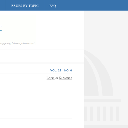
ISSUES BY TOPIC
FAQ
VOL. 27
NO. 6
Login
or
Subscribe