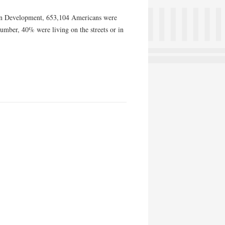
an Development, 653,104 Americans were
number, 40% were living on the streets or in