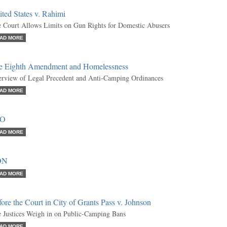
ted States v. Rahimi
 Court Allows Limits on Gun Rights for Domestic Abusers
AD MORE
e Eighth Amendment and Homelessness
rview of Legal Precedent and Anti-Camping Ordinances
AD MORE
RO
AD MORE
ON
AD MORE
ore the Court in City of Grants Pass v. Johnson
 Justices Weigh in on Public-Camping Bans
AD MORE