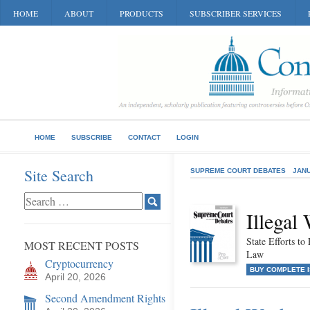
HOME
ABOUT
PRODUCTS
SUBSCRIBER SERVICES
HOME
SUBSCRIBE
CONTACT
LOGIN
Site Search
SUPREME COURT DEBATES
JANU
Illegal
State Efforts t
MOST RECENT POSTS
Law
Cryptocurrency
BUY COMPLETE 
April 20, 2026
Second Amendment Rights