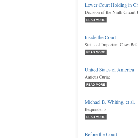
Lower Court Holding in C
Decision of the Ninth Circuit
READ MORE
Inside the Court
Status of Important Cases Bef
READ MORE
United States of America
Amicus Curiae
READ MORE
Michael B. Whiting, et al.
Respondents
READ MORE
Before the Court