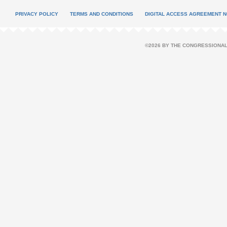
PRIVACY POLICY
TERMS AND CONDITIONS
DIGITAL ACCESS AGREEMENT N
©2026 BY THE CONGRESSIONAL