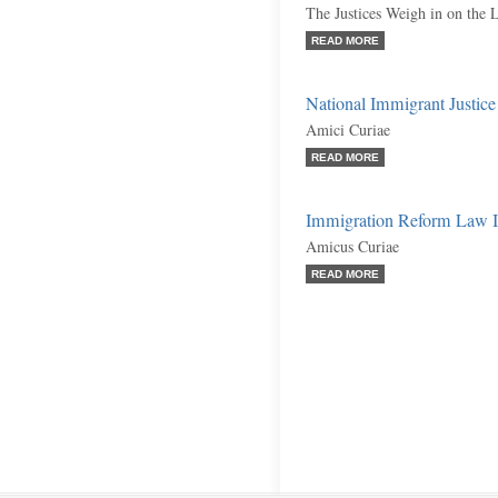
The Justices Weigh in on the 
READ MORE
National Immigrant Justice 
Amici Curiae
READ MORE
Immigration Reform Law In
Amicus Curiae
READ MORE