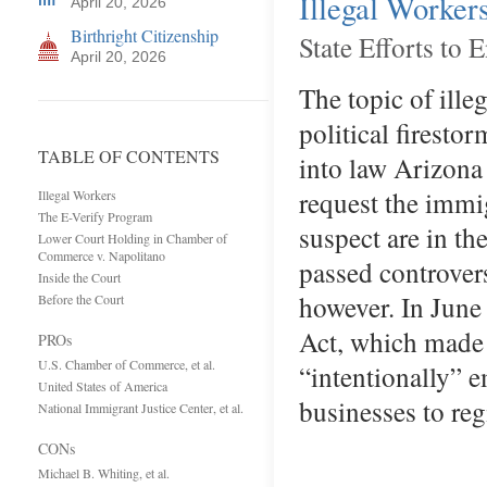
Illegal Worker
April 20, 2026
Birthright Citizenship
State Efforts to
April 20, 2026
The topic of ille
political firest
TABLE OF CONTENTS
into law Arizona
request the immi
Illegal Workers
The E-Verify Program
suspect are in the
Lower Court Holding in Chamber of
Commerce v. Napolitano
passed controvers
Inside the Court
however. In June
Before the Court
Act, which made 
PROs
U.S. Chamber of Commerce, et al.
“intentionally” e
United States of America
businesses to re
National Immigrant Justice Center, et al.
CONs
Michael B. Whiting, et al.