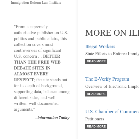
Immigration Reform Law Institute
"From a supremely
MORE ON I
authoritative publisher on U.S.
politics and public affairs, this
collection covers most
Illegal Workers
controversies of significant
State Efforts to Enforce Immi
BETTER
U.S. concern ...
THAN THE FREE WEB
READ MORE
DEBATE SITES IN
ALMOST EVERY
The E-Verify Program
RESPECT
; the site stands out
for its depth of background,
Overview of Electronic Emplo
supporting data, balance among
READ MORE
different sides, and well
written, well documented
arguments."
U.S. Chamber of Commerce,
-
Information Today
Petitioners
READ MORE