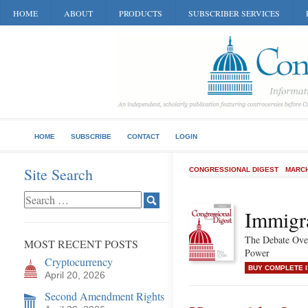
HOME
ABOUT
PRODUCTS
SUBSCRIBER SERVICES
HOME
SUBSCRIBE
CONTACT
LOGIN
Site Search
CONGRESSIONAL DIGEST
MARCH
Immigr
The Debate Over
MOST RECENT POSTS
Power
Cryptocurrency
BUY COMPLETE 
April 20, 2026
Second Amendment Rights