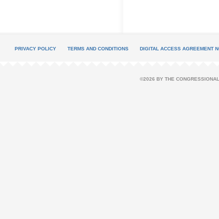
PRIVACY POLICY
TERMS AND CONDITIONS
DIGITAL ACCESS AGREEMENT N
©2026 BY THE CONGRESSIONAL