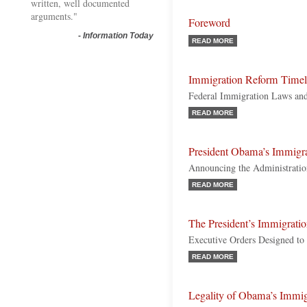
written, well documented
arguments."
Foreword
-
Information Today
READ MORE
Immigration Reform Timel
Federal Immigration Laws and
READ MORE
President Obama’s Immigr
Announcing the Administratio
READ MORE
The President’s Immigrati
Executive Orders Designed to
READ MORE
Legality of Obama’s Immigr