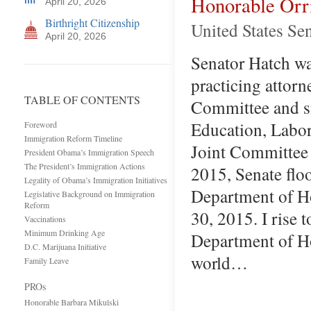
Honorable Orr
April 20, 2026
Birthright Citizenship
United States Se
April 20, 2026
Senator Hatch was
practicing attor
TABLE OF CONTENTS
Committee and si
Education, Labor
Foreword
Immigration Reform Timeline
Joint Committee 
President Obama’s Immigration Speech
The President’s Immigration Actions
2015, Senate flo
Legality of Obama’s Immigration Initiatives
Department of Ho
Legislative Background on Immigration
Reform
30, 2015. I rise 
Vaccinations
Minimum Drinking Age
Department of Ho
D.C. Marijuana Initiative
world…
Family Leave
PROs
Honorable Barbara Mikulski