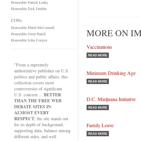
Honorable Patrick Leahy
Honorable Dick Durbin
CONs
Honorable Mitch McConnell
MORE ON I
Honorable Orrin Hatch
Honorable John Cornyn
Vaccinations
READ MORE
"From a supremely
authoritative publisher on U.S.
Minimum Drinking Age
politics and public affairs, this
collection covers most
READ MORE
controversies of significant
BETTER
U.S. concern ...
D.C. Marijuana Initiative
THAN THE FREE WEB
DEBATE SITES IN
READ MORE
ALMOST EVERY
RESPECT
; the site stands out
for its depth of background,
Family Leave
supporting data, balance among
READ MORE
different sides, and well