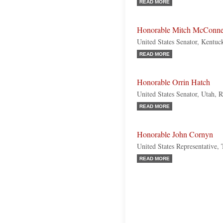
READ MORE
Honorable Mitch McConne
United States Senator, Kentuc
READ MORE
Honorable Orrin Hatch
United States Senator, Utah, 
READ MORE
Honorable John Cornyn
United States Representative,
READ MORE