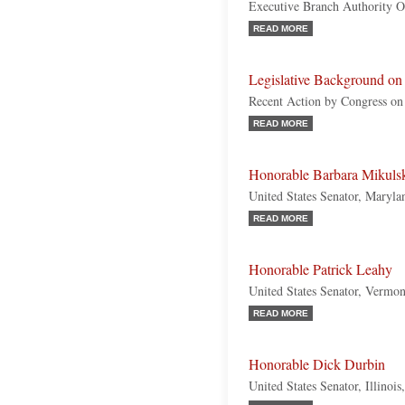
Executive Branch Authority 
READ MORE
Legislative Background o
Recent Action by Congress on
READ MORE
Honorable Barbara Mikuls
United States Senator, Maryl
READ MORE
Honorable Patrick Leahy
United States Senator, Vermo
READ MORE
Honorable Dick Durbin
United States Senator, Illinoi