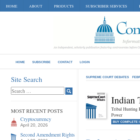
HOME
ABOUT
PRODUCTS
SUBSCRIBER SERVICES
HOME
SUBSCRIBE
CONTACT
LOGIN
Site Search
SUPREME COURT DEBATES
FEB
Indian 
Tribal Hunting P
MOST RECENT POSTS
Power
Cryptocurrency
BUY COMPLETE 
April 20, 2026
Second Amendment Rights