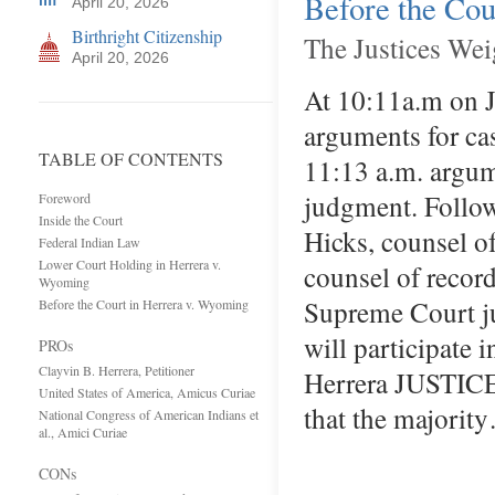
Before the Cou
April 20, 2026
Birthright Citizenship
The Justices Wei
April 20, 2026
At 10:11a.m on J
arguments for ca
TABLE OF CONTENTS
11:13 a.m. argum
judgment. Follow
Foreword
Inside the Court
Hicks, counsel of
Federal Indian Law
Lower Court Holding in Herrera v.
counsel of record
Wyoming
Supreme Court ju
Before the Court in Herrera v. Wyoming
will participate 
PROs
Clayvin B. Herrera, Petitioner
Herrera JUSTIC
United States of America, Amicus Curiae
that the majorit
National Congress of American Indians et
al., Amici Curiae
CONs