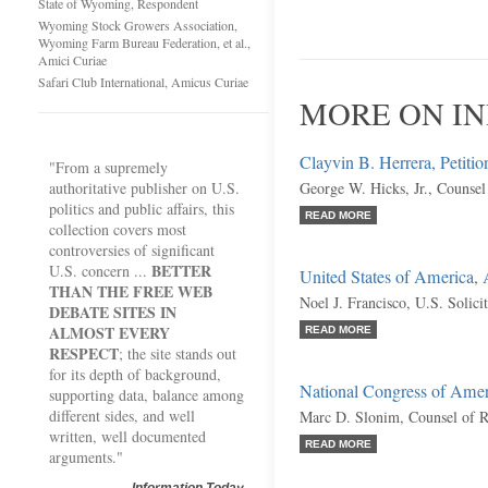
State of Wyoming, Respondent
Wyoming Stock Growers Association,
Wyoming Farm Bureau Federation, et al.,
Amici Curiae
Safari Club International, Amicus Curiae
MORE ON IN
Clayvin B. Herrera, Petitio
"From a supremely
authoritative publisher on U.S.
George W. Hicks, Jr., Counsel
politics and public affairs, this
READ MORE
collection covers most
controversies of significant
BETTER
U.S. concern ...
United States of America,
THAN THE FREE WEB
Noel J. Francisco, U.S. Solici
DEBATE SITES IN
ALMOST EVERY
READ MORE
RESPECT
; the site stands out
for its depth of background,
National Congress of Ameri
supporting data, balance among
different sides, and well
Marc D. Slonim, Counsel of 
written, well documented
READ MORE
arguments."