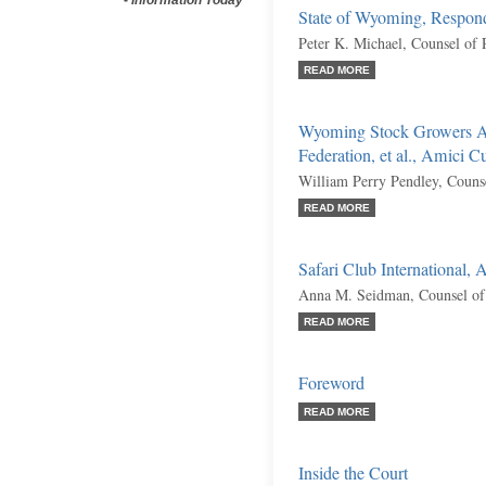
-
Information Today
State of Wyoming, Respon
Peter K. Michael, Counsel of
READ MORE
Wyoming Stock Growers A
Federation, et al., Amici C
William Perry Pendley, Couns
READ MORE
Safari Club International,
Anna M. Seidman, Counsel of
READ MORE
Foreword
READ MORE
Inside the Court