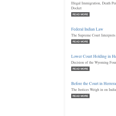
Illegal Immigration, Death Pe
Docket
READ MORE
Federal Indian Law
The Supreme Court Interprets
READ MORE
Lower Court Holding in H
Decision of the Wyoming Fourt
READ MORE
Before the Court in Herre
The Justices Weigh in on Indi
READ MORE