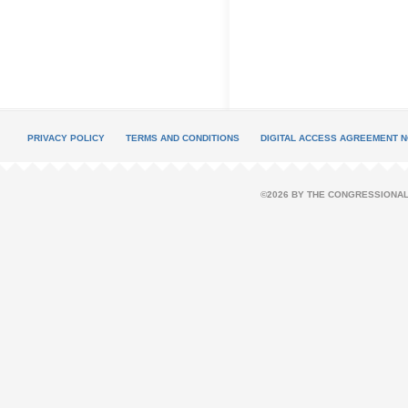
PRIVACY POLICY
TERMS AND CONDITIONS
DIGITAL ACCESS AGREEMENT N
©2026 BY THE CONGRESSIONAL