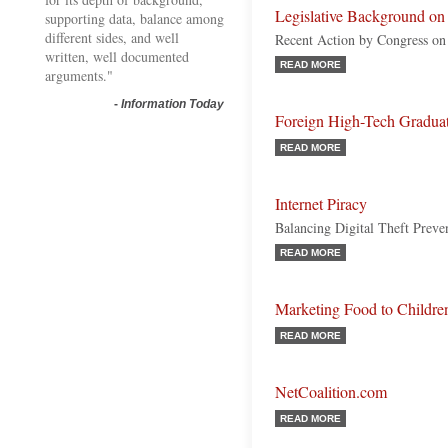
Legislative Background on 
supporting data, balance among
different sides, and well
Recent Action by Congress on 
written, well documented
READ MORE
arguments."
-
Information Today
Foreign High-Tech Gradua
READ MORE
Internet Piracy
Balancing Digital Theft Prev
READ MORE
Marketing Food to Childre
READ MORE
NetCoalition.com
READ MORE