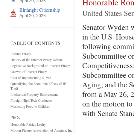
Honorable Ro
April 20, 2026
Birthright Citizenship
United States Se
April 20, 2026
Senator Wyden wa
in the U.S. Hous
TABLE OF CONTENTS
following commit
Subcommittee on 
Internet Piracy
History of the Internet Piracy Debate
Competitiveness;
Legislative Background on Internet Piracy
Growth of Internet Piracy
Subcommittee on 
Cost of Implementing S. 968
Aging; and the S
Quantifying the Economic Effects of IP
Theft
from a May 26, 
Intellectual Property Enforcement
Foreign High-Tech Graduates
on the motion to
Marketing Food to Children
with Senate Sta
PROs
Honorable Patrick Leahy
Motion Picture Association of America, Inc.