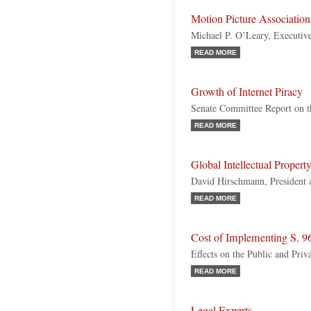
Motion Picture Associatio
Michael P. O’Leary, Executive
READ MORE
Growth of Internet Piracy
Senate Committee Report on
READ MORE
Global Intellectual Proper
David Hirschmann, President
READ MORE
Cost of Implementing S. 9
Effects on the Public and Priv
READ MORE
Legal Experts