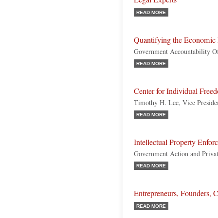
READ MORE
Quantifying the Economic E
Government Accountability Of
READ MORE
Center for Individual Fre
Timothy H. Lee, Vice Presiden
READ MORE
Intellectual Property Enfo
Government Action and Privat
READ MORE
Entrepreneurs, Founders, 
READ MORE