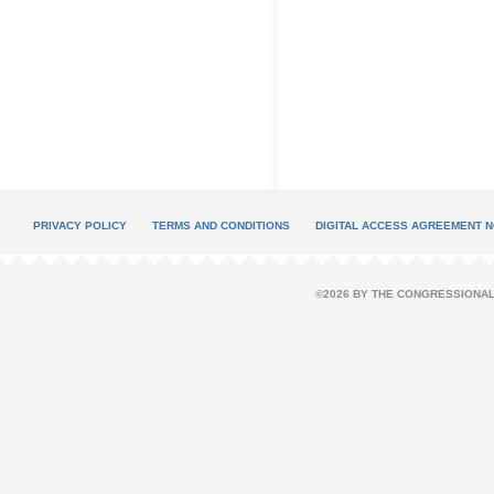
PRIVACY POLICY
TERMS AND CONDITIONS
DIGITAL ACCESS AGREEMENT N
©2026 BY THE CONGRESSIONAL