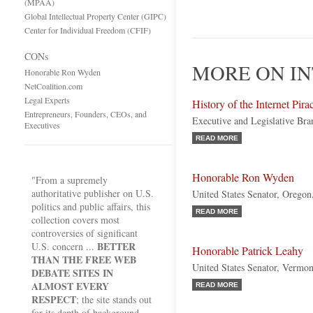
(MPAA)
Global Intellectual Property Center (GIPC)
Center for Individual Freedom (CFIF)
CONs
MORE ON IN
Honorable Ron Wyden
NetCoalition.com
Legal Experts
History of the Internet Pir
Entrepreneurs, Founders, CEOs, and
Executive and Legislative Bra
Executives
READ MORE
Honorable Ron Wyden
"From a supremely
authoritative publisher on U.S.
United States Senator, Orego
politics and public affairs, this
READ MORE
collection covers most
controversies of significant
BETTER
U.S. concern ...
Honorable Patrick Leahy
THAN THE FREE WEB
United States Senator, Vermo
DEBATE SITES IN
ALMOST EVERY
READ MORE
RESPECT
; the site stands out
for its depth of background,