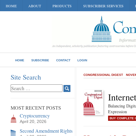
HOME
ABOUT
PRODUCTS
SUBSCRIBER SERVICES
HOME
SUBSCRIBE
CONTACT
LOGIN
Site Search
CONGRESSIONAL DIGEST
NOVEM
Interne
Balancing Digit
MOST RECENT POSTS
Expression
Cryptocurrency
BUY COMPLETE 
April 20, 2026
Second Amendment Rights