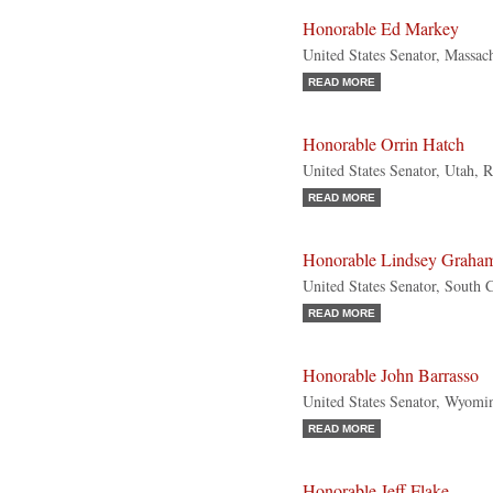
Honorable Ed Markey
United States Senator, Massac
READ MORE
Honorable Orrin Hatch
United States Senator, Utah, 
READ MORE
Honorable Lindsey Graha
United States Senator, South 
READ MORE
Honorable John Barrasso
United States Senator, Wyomi
READ MORE
Honorable Jeff Flake