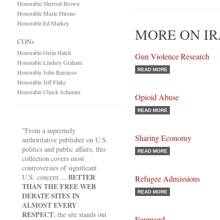
Honorable Sherrod Brown
Honorable Mazie Hirono
Honorable Ed Markey
MORE ON IR
CONs
Honorable Orrin Hatch
Gun Violence Research
Honorable Lindsey Graham
READ MORE
Honorable John Barrasso
Honorable Jeff Flake
Honorable Chuck Schumer
Opioid Abuse
READ MORE
"From a supremely
Sharing Economy
authoritative publisher on U.S.
politics and public affairs, this
READ MORE
collection covers most
controversies of significant
BETTER
U.S. concern ...
Refugee Admissions
THAN THE FREE WEB
READ MORE
DEBATE SITES IN
ALMOST EVERY
RESPECT
; the site stands out
Foreword