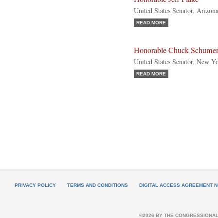
United States Senator, Arizon
READ MORE
Honorable Chuck Schume
United States Senator, New Y
READ MORE
PRIVACY POLICY
TERMS AND CONDITIONS
DIGITAL ACCESS AGREEMENT N
©2026 BY THE CONGRESSIONAL