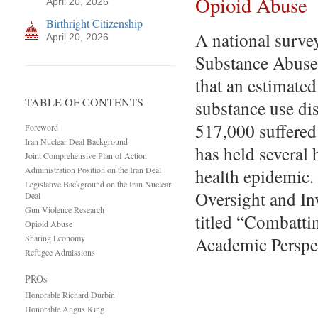
Opioid Abuse
April 20, 2026
Birthright Citizenship
A national surve
April 20, 2026
Substance Abuse 
that an estimated
TABLE OF CONTENTS
substance use dis
517,000 suffered 
Foreword
Iran Nuclear Deal Background
has held several 
Joint Comprehensive Plan of Action
Administration Position on the Iran Deal
health epidemic
Legislative Background on the Iran Nuclear
Oversight and In
Deal
Gun Violence Research
titled “Combatti
Opioid Abuse
Sharing Economy
Academic Perspe
Refugee Admissions
PROs
Honorable Richard Durbin
Honorable Angus King