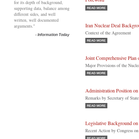
for its depth of background,
supporting data, balance among
READ MORE
different sides, and well
written, well documented
Iran Nuclear Deal Backgr
arguments."
Context of the Agreement
-
Information Today
READ MORE
Joint Comprehensive Plan 
Major Provisions of the Nucl
READ MORE
Administration Position on 
Remarks by Secretary of Stat
READ MORE
Legislative Background on 
Recent Action by Congress on
READ MORE