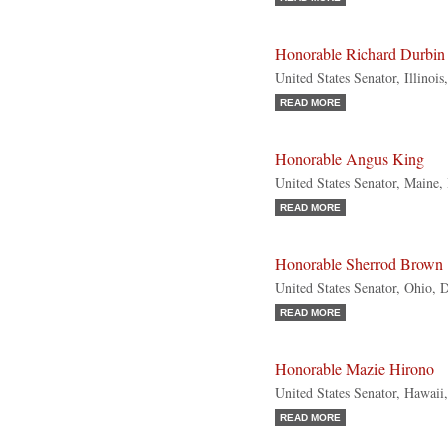
Honorable Richard Durbin
United States Senator, Illinoi
READ MORE
Honorable Angus King
United States Senator, Maine,
READ MORE
Honorable Sherrod Brown
United States Senator, Ohio, 
READ MORE
Honorable Mazie Hirono
United States Senator, Hawaii
READ MORE