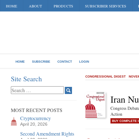
HOME
ABOUT
PRODUCTS
SUBSCRIBER SERVICES
HOME
SUBSCRIBE
CONTACT
LOGIN
Site Search
CONGRESSIONAL DIGEST
NOVEM
Iran Nu
Congress Debate
MOST RECENT POSTS
Action
Cryptocurrency
BUY COMPLETE 
April 20, 2026
Second Amendment Rights