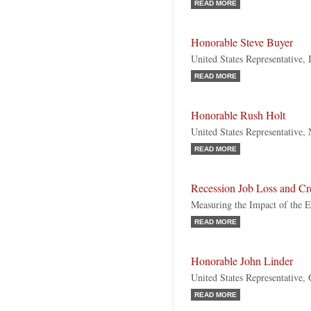
READ MORE
Honorable Steve Buyer
United States Representative, 
READ MORE
Honorable Rush Holt
United States Representative,
READ MORE
Recession Job Loss and Cr
Measuring the Impact of the
READ MORE
Honorable John Linder
United States Representative,
READ MORE