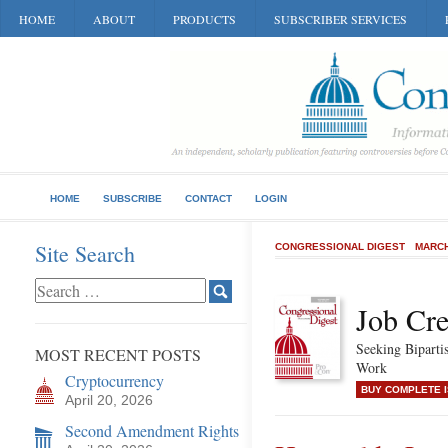
HOME
ABOUT
PRODUCTS
SUBSCRIBER SERVICES
HOME
SUBSCRIBE
CONTACT
LOGIN
Site Search
CONGRESSIONAL DIGEST
MARCH
Job Cre
Seeking Biparti
MOST RECENT POSTS
Work
Cryptocurrency
BUY COMPLETE 
April 20, 2026
Second Amendment Rights