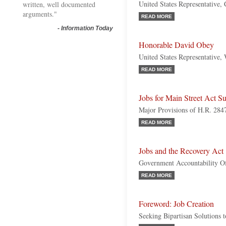
United States Representative, 
written, well documented
arguments."
READ MORE
-
Information Today
Honorable David Obey
United States Representative,
READ MORE
Jobs for Main Street Act 
Major Provisions of H.R. 284
READ MORE
Jobs and the Recovery Act
Government Accountability Of
READ MORE
Foreword: Job Creation
Seeking Bipartisan Solutions 