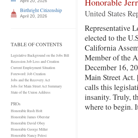
Honorable Jer
April 20, 2026
Birthright Citizenship
United States Rep
April 20, 2026
Representative Lew
elected to the U.
TABLE OF CONTENTS
California Assem
Member of the Ap
Legislative Background on the Jobs Bill
Recession Job Loss and Creation
December 16, 200
Current Employment Situation
Foreword: Job Creation
Main Street Act.
Jobs and the Recovery Act
calls this legisla
Jobs for Main Street Act Summary
State of the Union Address
insanity. Truly, 
PROs
where to begin. I
Honorable Rush Holt
Honorable James Oberstar
Honorable David Obey
Honorable George Miller
Honorable Nancy Pelosi