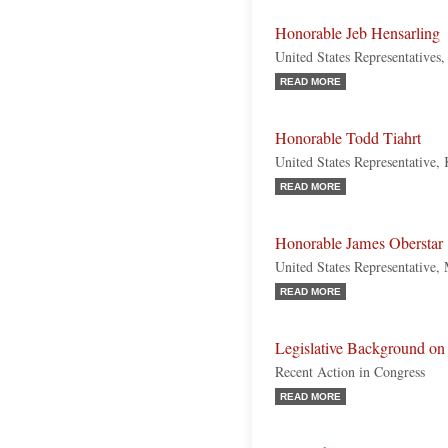
Honorable Jeb Hensarling
United States Representatives
READ MORE
Honorable Todd Tiahrt
United States Representative,
READ MORE
Honorable James Oberstar
United States Representative,
READ MORE
Legislative Background on 
Recent Action in Congress
READ MORE