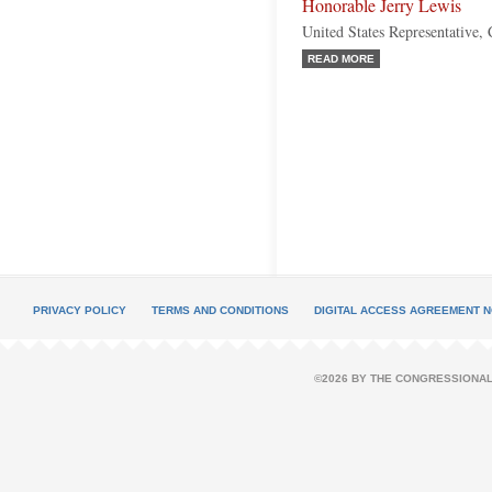
Honorable Jerry Lewis
United States Representative, 
READ MORE
PRIVACY POLICY
TERMS AND CONDITIONS
DIGITAL ACCESS AGREEMENT N
©2026 BY THE CONGRESSIONAL