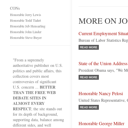
CONs
Honorable Jerry Lewis
MORE ON JO
Honorable Todd Tiahrt
Honorable Jeb Hensarling
Honorable John Linder
Current Employment Situa
Honorable Steve Buyer
Bureau of Labor Statistics Rep
READ MORE
"From a supremely
State of the Union Address
authoritative publisher on U.S.
President Obama says, "We Mu
politics and public affairs, this
collection covers most
READ MORE
controversies of significant
BETTER
U.S. concern ...
THAN THE FREE WEB
Honorable Nancy Pelosi
DEBATE SITES IN
United States Representative, 
ALMOST EVERY
RESPECT
READ MORE
; the site stands out
for its depth of background,
supporting data, balance among
Honorable George Miller
different sides, and well