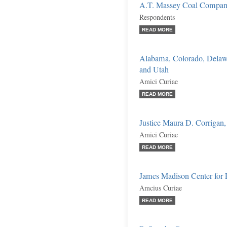
A.T. Massey Coal Company, 
Respondents
READ MORE
Alabama, Colorado, Delawa
and Utah
Amici Curiae
READ MORE
Justice Maura D. Corrigan, 
Amici Curiae
READ MORE
James Madison Center for 
Amcius Curiae
READ MORE