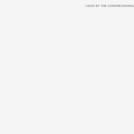
©2026 BY THE CONGRESSIONAL