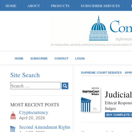
HOME
ABOUT
PRODUCTS
SUBSCRIBER SERVICES
HOME
SUBSCRIBE
CONTACT
LOGIN
Site Search
SUPREME COURT DEBATES
APRI
Judicia
Ethical Responsi
MOST RECENT POSTS
Judges
Cryptocurrency
BUY COMPLETE 
April 20, 2026
Second Amendment Rights