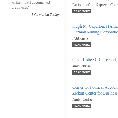
written, well documented
Decision of the Supreme Court
arguments."
READ MORE
-
Information Today
Hugh M. Caperton, Harman
Harman Mining Corporation
Petitioners
READ MORE
Chief Justice C.C. Torbert, 
amici curiae
READ MORE
Center for Political Accou
Zicklin Center for Busines
Amici Curiae
READ MORE