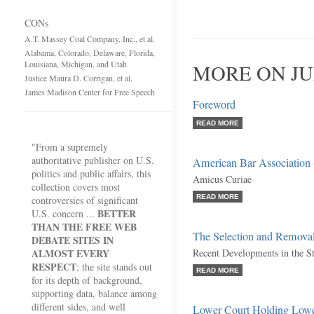
CONs
A.T. Massey Coal Company, Inc., et al.
Alabama, Colorado, Delaware, Florida,
Louisiana, Michigan, and Utah
MORE ON JU
Justice Maura D. Corrigan, et al.
James Madison Center for Free Speech
Foreword
READ MORE
"From a supremely
authoritative publisher on U.S.
American Bar Association
politics and public affairs, this
Amicus Curiae
collection covers most
READ MORE
controversies of significant
BETTER
U.S. concern ...
THAN THE FREE WEB
The Selection and Removal
DEBATE SITES IN
ALMOST EVERY
Recent Developments in the St
RESPECT
; the site stands out
READ MORE
for its depth of background,
supporting data, balance among
different sides, and well
Lower Court Holding Lowe