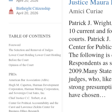
Justice Maura D
April 20, 2026
Birthright Citizenship
Amici Curiae
April 20, 2026
Patrick J. Wright
10 current and fo
TABLE OF CONTENTS
courts. Patrick J
Center for Public
Foreword
The Selection and Removal of Judges
The following is
Lower Court Holding Lower Court Holding
Before the Court
Respondents as s
Opinion of the Court
2009.Many States 
PROs
judges, who, like
American Bar Association (ABA)
strong presumptio
Hugh M. Caperton, Harman Development
Corporation, Harman Mining Corporation,
have chosen…
and Sovereign Coal Sales, Inc.
Chief Justice C.C. Torbert, et al.
Center for Political Accountability and the
Carol and Lawrence Zicklin Center for
Business Ethics Research