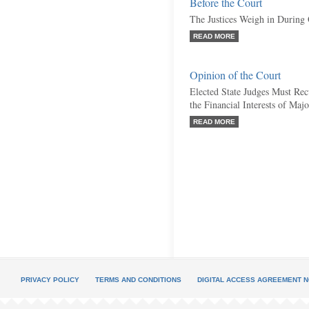
Before the Court
The Justices Weigh in During
READ MORE
Opinion of the Court
Elected State Judges Must Re
the Financial Interests of Ma
READ MORE
PRIVACY POLICY
TERMS AND CONDITIONS
DIGITAL ACCESS AGREEMENT N