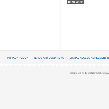
READ MORE
PRIVACY POLICY
TERMS AND CONDITIONS
DIGITAL ACCESS AGREEMENT N
©2026 BY THE CONGRESSIONAL