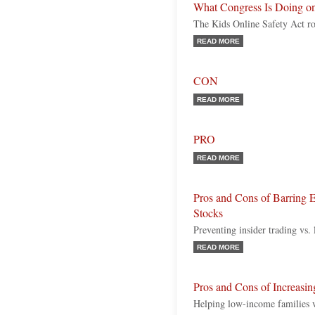
What Congress Is Doing on
The Kids Online Safety Act ro
READ MORE
CON
READ MORE
PRO
READ MORE
Pros and Cons of Barring E
Stocks
Preventing insider trading vs.
READ MORE
Pros and Cons of Increasin
Helping low-income families v