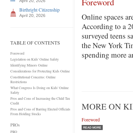
Foreword
April 20, 2026
Birthright Citizenship
Online spaces are
April 20, 2026
According to a 2
surveyed teens sa
TABLE OF CONTENTS
the New York Tim
spending more an
Foreword
Legislation on Kids' Online Safety
Identifying Minors Online
Considerations for Protecting Kids Online
Constitutional Concerns: Online
Restrictions
What Congress Is Doing on Kids' Online
Safety
Pros and Cons of Increasing the Child Tax
Credit
MORE ON KI
Pros and Cons of Barring Elected Officials
From Holding Stocks
Foreword
PROs
READ MORE
PRO