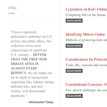
CONs
Legislation on Kids' Online
CON
Comparing bills in the Senate
READ MORE
"From a supremely
Identifying Minors Online
authoritative publisher on U.S.
Methods of protecting kids on
politics and public affairs, this
collection covers most
READ MORE
controversies of significant
BETTER
U.S. concern ...
THAN THE FREE WEB
Considerations for Protect
DEBATE SITES IN
Trade-offs, concerns and rec
ALMOST EVERY
READ MORE
RESPECT
; the site stands out
for its depth of background,
supporting data, balance among
Constitutional Concerns: O
different sides, and well
Free speech challenges has ari
written, well documented
arguments."
READ MORE
-
Information Today