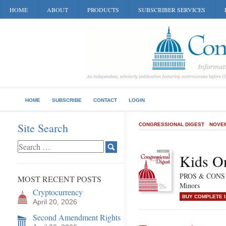
HOME
ABOUT
PRODUCTS
SUBSCRIBER SERVICES
HOME
SUBSCRIBE
CONTACT
LOGIN
Site Search
CONGRESSIONAL DIGEST
NOVEM
Kids On
PROS & CONS of
MOST RECENT POSTS
Minors
Cryptocurrency
BUY COMPLETE 
April 20, 2026
Second Amendment Rights