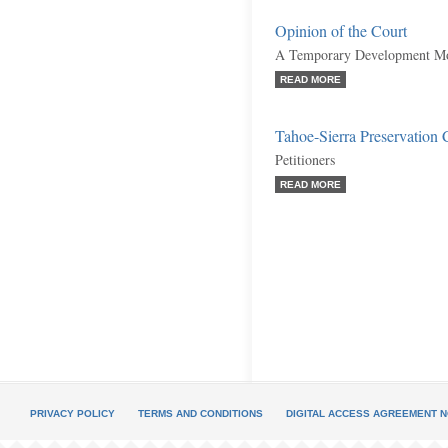
Opinion of the Court
A Temporary Development Mor
READ MORE
Tahoe-Sierra Preservation C
Petitioners
READ MORE
PRIVACY POLICY
TERMS AND CONDITIONS
DIGITAL ACCESS AGREEMENT N