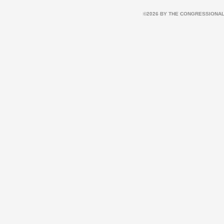
©2026 BY THE CONGRESSIONAL