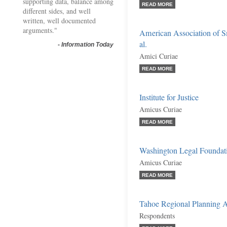
supporting data, balance among
READ MORE
different sides, and well
written, well documented
arguments."
American Association of 
al.
-
Information Today
Amici Curiae
READ MORE
Institute for Justice
Amicus Curiae
READ MORE
Washington Legal Foundat
Amicus Curiae
READ MORE
Tahoe Regional Planning A
Respondents