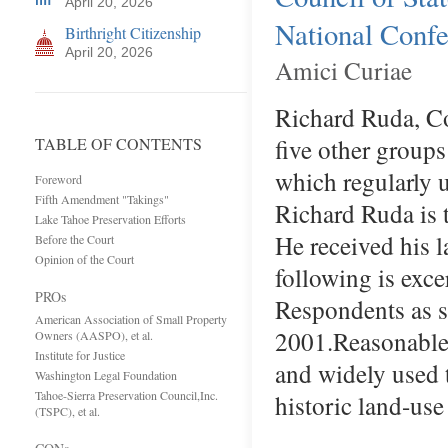
April 20, 2026
National Confer
Birthright Citizenship
April 20, 2026
Amici Curiae
Richard Ruda, Co
five other groups
TABLE OF CONTENTS
which regularly 
Foreword
Fifth Amendment "Takings"
Richard Ruda is t
Lake Tahoe Preservation Efforts
He received his 
Before the Court
Opinion of the Court
following is exc
PROs
Respondents as 
American Association of Small Property
2001.Reasonable,
Owners (AASPO), et al.
Institute for Justice
and widely used 
Washington Legal Foundation
Tahoe-Sierra Preservation Council,Inc.
historic land-us
(TSPC), et al.