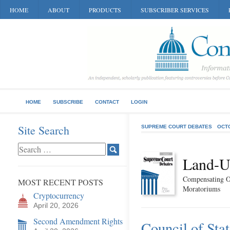
HOME
ABOUT
PRODUCTS
SUBSCRIBER SERVICES
HOME
SUBSCRIBE
CONTACT
LOGIN
Site Search
SUPREME COURT DEBATES
OCT
Land-U
Compensating O
MOST RECENT POSTS
Moratoriums
Cryptocurrency
April 20, 2026
Second Amendment Rights
Council of Sta