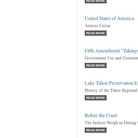
READ MORE
United States of America
Amicus Curiae
READ MORE
Fifth Amendment "Taking
Government Use and Constituti
READ MORE
Lake Tahoe Preservation Ef
History of the Tahoe Regiona
READ MORE
Before the Court
The Justices Weigh in During
READ MORE