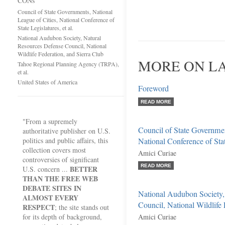
CONs
Council of State Governments, National
League of Cities, National Conference of
State Legislatures, et al.
National Audubon Society, Natural
Resources Defense Council, National
Wildlife Federation, and Sierra Club
MORE ON L
Tahoe Regional Planning Agency (TRPA),
et al.
United States of America
Foreword
READ MORE
"From a supremely
Council of State Governmen
authoritative publisher on U.S.
politics and public affairs, this
National Conference of State
collection covers most
Amici Curiae
controversies of significant
READ MORE
BETTER
U.S. concern ...
THAN THE FREE WEB
DEBATE SITES IN
National Audubon Society,
ALMOST EVERY
Council, National Wildlife 
RESPECT
; the site stands out
for its depth of background,
Amici Curiae