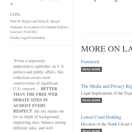
al.
CONs
Paul W. Berger and Erma R. Berger
National Association of Criminal Defense
Lawyers (NACDL)
Pacific Legal Foundation
MORE ON L
"From a supremely
Foreword
authoritative publisher on U.S.
READ MORE
politics and public affairs, this
collection covers most
controversies of significant
The Media and Privacy Rig
BETTER
U.S. concern ...
Legal Implications of the Expa
THAN THE FREE WEB
DEBATE SITES IN
READ MORE
ALMOST EVERY
RESPECT
; the site stands out
for its depth of background,
Lower Court Holding
supporting data, balance among
Decision of the Ninth Circuit
different sides, and well
READ MORE