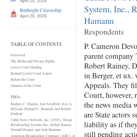
April 20, 2026
System, Inc., 
Birthright Citizenship
April 20, 2026
Hamann
Respondents
TABLE OF CONTENTS
P. Cameron Devo
parent company 
Foreword
The Media and Privacy Rights
Robert Rainey, 
Lower Court Holding
in Berger, et ux. 
Related Lower Court Action
Before the Court
Appeals. They fil
Opinion of the Court
Court, however, 
PROs
the news media w
Rodney C. Hanlon, Joel Scrafford, Kris A.
McLean, Richard C. Branzell, and Robert
are State actors 
Prieksat
Cable News Network, Inc. (CNN), Turner
liability as if t
Broadcasting System, Inc., Robert Rainey,
Donald Hooper, and Jack Hamann
still pending ac
American Broadcasting Company (ABC), et