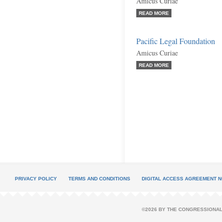
Amicus Curiae
READ MORE
Pacific Legal Foundation
Amicus Curiae
READ MORE
PRIVACY POLICY
TERMS AND CONDITIONS
DIGITAL ACCESS AGREEMENT N
©2026 BY THE CONGRESSIONAL