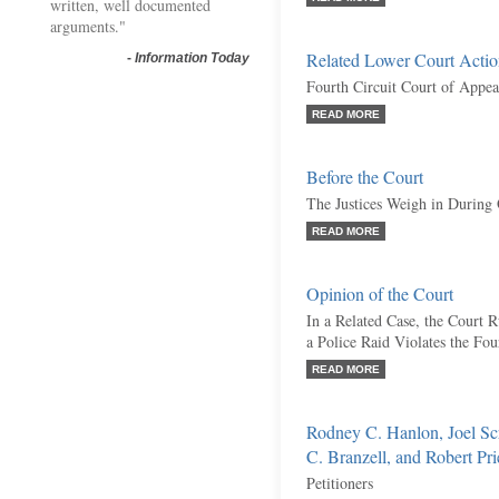
written, well documented
arguments."
Related Lower Court Acti
-
Information Today
Fourth Circuit Court of Appea
READ MORE
Before the Court
The Justices Weigh in During
READ MORE
Opinion of the Court
In a Related Case, the Court
a Police Raid Violates the F
READ MORE
Rodney C. Hanlon, Joel Sc
C. Branzell, and Robert Pri
Petitioners