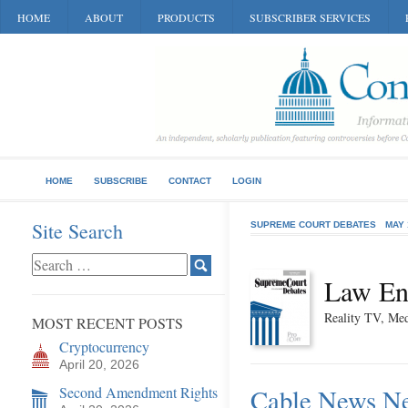
HOME
ABOUT
PRODUCTS
SUBSCRIBER SERVICES
HOME
SUBSCRIBE
CONTACT
LOGIN
Site Search
SUPREME COURT DEBATES
MAY 
Law En
Reality TV, Med
MOST RECENT POSTS
Cryptocurrency
April 20, 2026
Second Amendment Rights
Cable News Ne