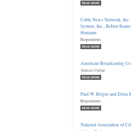
READ MORE
Cable News Network, Inc.
System, Inc., Robert Raine
Hamann
Respondents
READ MORE
American Broadcasting Co
Amicus Curiae
READ MORE
Paul W. Berger and Erma R
Respondents
READ MORE
National Association of 