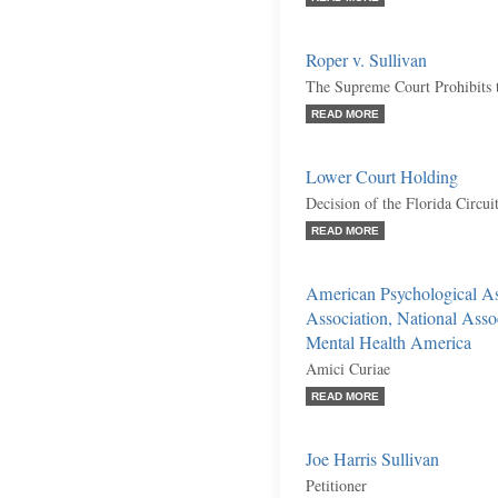
Roper v. Sullivan
The Supreme Court Prohibits 
READ MORE
Lower Court Holding
Decision of the Florida Circuit
READ MORE
American Psychological As
Association, National Asso
Mental Health America
Amici Curiae
READ MORE
Joe Harris Sullivan
Petitioner