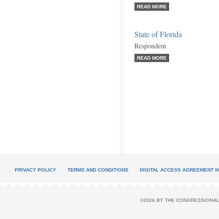
READ MORE
State of Florida
Respondent
READ MORE
PRIVACY POLICY
TERMS AND CONDITIONS
DIGITAL ACCESS AGREEMENT N
©2026 BY THE CONGRESSIONAL