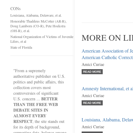
CONs
Louisiana, Alabama, Delaware, et al.
Honorable Thaddeus McCotter (AR-R),
Doug Lamborn (CO-R), Pete Hoekstra
(OH-R), et al.
MORE ON LI
National Organization of Victims of Juvenile
Lifers, et al
State of Florida
American Association of Je
American Catholic Correct
Amici Curiae
"From a supremely
READ MORE
authoritative publisher on U.S.
politics and public affairs, this
collection covers most
Amnesty International, et al
controversies of significant
Amici Curiae
BETTER
U.S. concern ...
THAN THE FREE WEB
READ MORE
DEBATE SITES IN
ALMOST EVERY
Louisiana, Alabama, Delawa
RESPECT
; the site stands out
Amici Curiae
for its depth of background,
supporting data, balance among