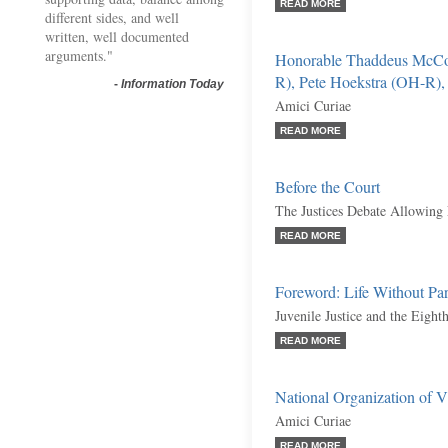
READ MORE
different sides, and well
written, well documented
arguments."
Honorable Thaddeus McCo
R), Pete Hoekstra (OH-R), e
-
Information Today
Amici Curiae
READ MORE
Before the Court
The Justices Debate Allowing 
READ MORE
Foreword: Life Without Par
Juvenile Justice and the Eig
READ MORE
National Organization of Vic
Amici Curiae
READ MORE