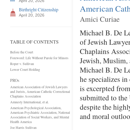
April 20, 2026
American Catho
Birthright Citizenship
April 20, 2026
Amici Curiae
Michael B. De L
of Jewish Lawyer
TABLE OF CONTENTS
Chaplains Associa
Before the Court
Foreword: Life Without Parole for Minors
Jewish, Muslim, 
Roper v. Sullivan
Michael B. De Le
Lower Court Holding
he specializes in
PROs
is excerpted from
American Association of Jewish Lawyers
and Jurists, American Catholic Correctional
submitted to th
Chaplains Association
Amnesty International, et al.
despite the high
American Psychological Association,
American Psychiatric Association, National
and moral outlo
Association of Social Workers, and Mental
Health America
Joe Harris Sullivan