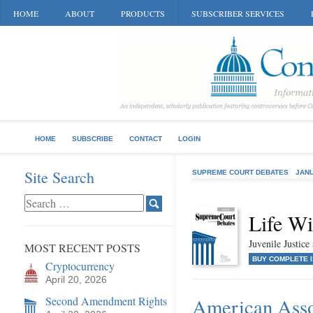
HOME
ABOUT
PRODUCTS
SUBSCRIBER SERVICES
HOME
SUBSCRIBE
CONTACT
LOGIN
Site Search
SUPREME COURT DEBATES
JANU
Life Wi
Juvenile Justic
MOST RECENT POSTS
BUY COMPLETE 
Cryptocurrency
April 20, 2026
Second Amendment Rights
American Assoc