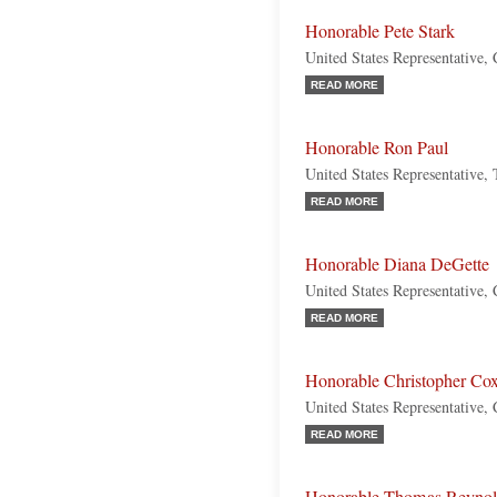
Honorable Pete Stark
United States Representative, 
READ MORE
Honorable Ron Paul
United States Representative,
READ MORE
Honorable Diana DeGette
United States Representative,
READ MORE
Honorable Christopher Co
United States Representative, 
READ MORE