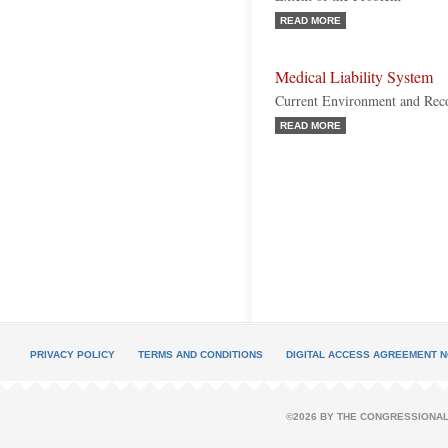
READ MORE
Medical Liability System
Current Environment and Rec
READ MORE
PRIVACY POLICY
TERMS AND CONDITIONS
DIGITAL ACCESS AGREEMENT N
©2026 BY THE CONGRESSIONAL