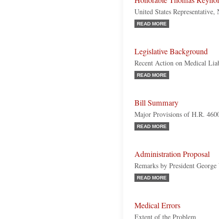
Honorable Thomas Reynol
United States Representative,
READ MORE
Legislative Background
Recent Action on Medical Liab
READ MORE
Bill Summary
Major Provisions of H.R. 460
READ MORE
Administration Proposal
Remarks by President George
READ MORE
Medical Errors
Extent of the Problem