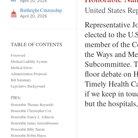
April 20, 2026
United States Re
Birthright Citizenship
April 20, 2026
Representative Jo
elected to the U.
member of the Co
TABLE OF CONTENTS
the Ways and Mea
Foreword
Subcommittee. T
Medical Liability System
Medical Errors
floor debate on H
Administration Proposal
Bill Summary
Timely Health Car
Legislative Background
if we keep in tou
PROs
but the hospitals
Honorable Thomas Reynolds
Honorable Christopher Cox
Honorable Nancy L. Johnson
Honorable James Sensenbrenner
Honorable Billy Tauzin
Honorable Robin Hayes