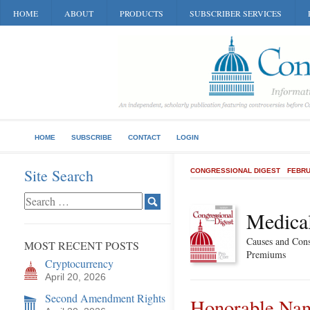
HOME
ABOUT
PRODUCTS
SUBSCRIBER SERVICES
HOME
SUBSCRIBE
CONTACT
LOGIN
Site Search
CONGRESSIONAL DIGEST
FEBRU
Medical
Causes and Cons
MOST RECENT POSTS
Premiums
Cryptocurrency
April 20, 2026
Second Amendment Rights
Honorable Nan