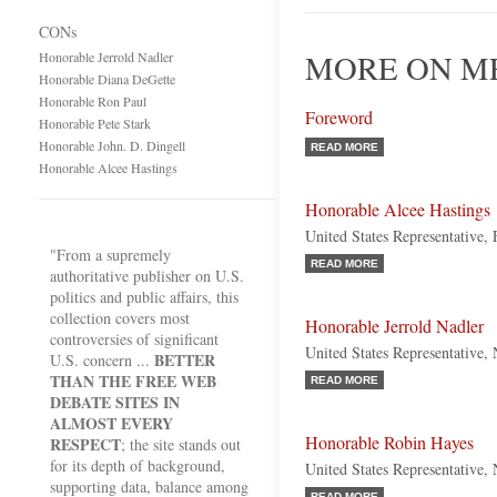
CONs
MORE ON ME
Honorable Jerrold Nadler
Honorable Diana DeGette
Honorable Ron Paul
Foreword
Honorable Pete Stark
Honorable John. D. Dingell
READ MORE
Honorable Alcee Hastings
Honorable Alcee Hastings
United States Representative,
"From a supremely
READ MORE
authoritative publisher on U.S.
politics and public affairs, this
collection covers most
Honorable Jerrold Nadler
controversies of significant
United States Representative
BETTER
U.S. concern ...
THAN THE FREE WEB
READ MORE
DEBATE SITES IN
ALMOST EVERY
Honorable Robin Hayes
RESPECT
; the site stands out
for its depth of background,
United States Representative,
supporting data, balance among
READ MORE