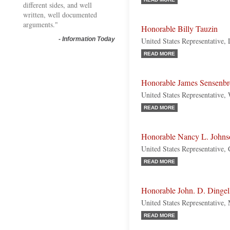
different sides, and well
written, well documented
arguments."
Honorable Billy Tauzin
-
Information Today
United States Representative,
READ MORE
Honorable James Sensenbr
United States Representative,
READ MORE
Honorable Nancy L. Johns
United States Representative,
READ MORE
Honorable John. D. Dingel
United States Representative,
READ MORE