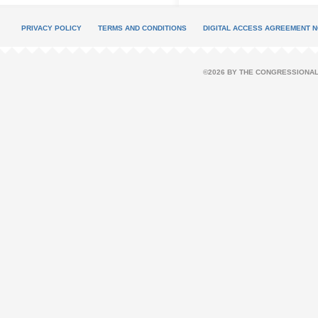
PRIVACY POLICY
TERMS AND CONDITIONS
DIGITAL ACCESS AGREEMENT N
©2026 BY THE CONGRESSIONAL