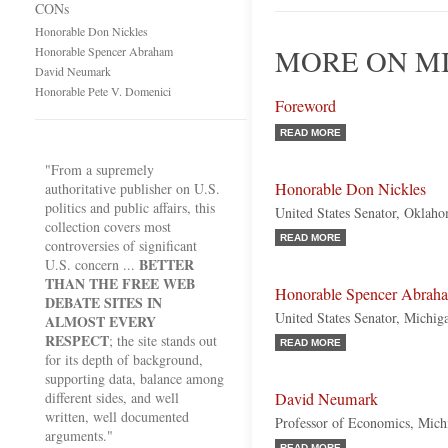
CONs
Honorable Don Nickles
MORE ON M
Honorable Spencer Abraham
David Neumark
Honorable Pete V. Domenici
Foreword
READ MORE
"From a supremely
Honorable Don Nickles
authoritative publisher on U.S.
politics and public affairs, this
United States Senator, Oklah
collection covers most
READ MORE
controversies of significant
BETTER
U.S. concern ...
THAN THE FREE WEB
Honorable Spencer Abrah
DEBATE SITES IN
United States Senator, Michig
ALMOST EVERY
RESPECT
; the site stands out
READ MORE
for its depth of background,
supporting data, balance among
different sides, and well
David Neumark
written, well documented
Professor of Economics, Michi
arguments."
READ MORE