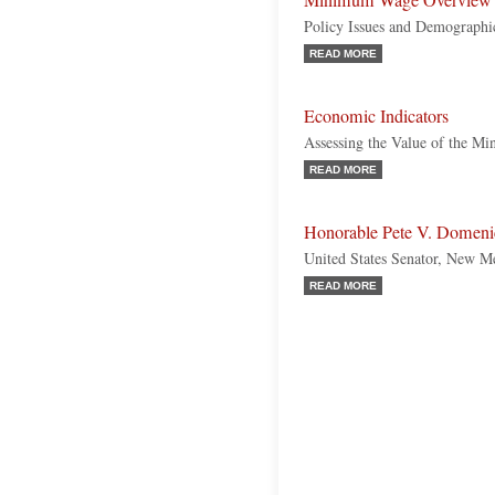
Minimum Wage Overview
Policy Issues and Demographi
READ MORE
Economic Indicators
Assessing the Value of the 
READ MORE
Honorable Pete V. Domeni
United States Senator, New M
READ MORE