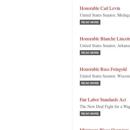
Honorable Carl Levin
United States Senator, Michi
READ MORE
Honorable Blanche Lincol
United States Senator, Arkans
READ MORE
Honorable Russ Feingold
United States Senator, Wiscon
READ MORE
Fair Labor Standards Act
The New Deal Fight for a Wa
READ MORE