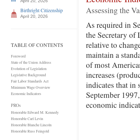
April 20, 2026
Assessing the V
Birthright Citizenship
April 20, 2026
As required in S
the Secretary of
relative to chang
TABLE OF CONTENTS
maintain a standa
Foreword
of most American
State of the Union Address
Evolution of Legislation
increases (produc
Legislative Background
Fair Labor Standards Act
indicates that in
Minimum Wage Overview
September 1997, 
Economic Indicators
economic indicat
PROs
Honorable Edward M. Kennedy
Honorable Carl Levin
Honorable Blanche Lincoln
Honorable Russ Feingold