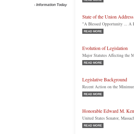
-
Information Today
State of the Union Address
"A Blessed Opportunity ... A 
READ MORE
Evolution of Legislation
Major Statutes Affecting th
READ MORE
Legislative Background
Recent Action on the Minim
READ MORE
Honorable Edward M. Ke
United States Senator, Massac
READ MORE