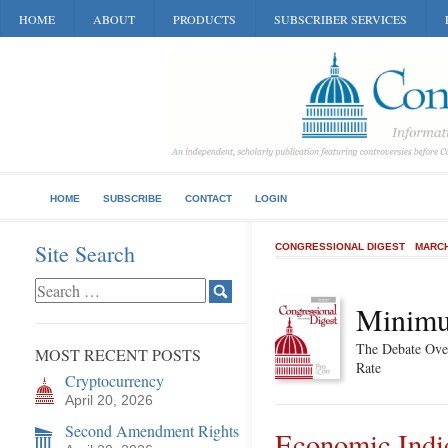
HOME
ABOUT
PRODUCTS
SUBSCRIBER SERVICES
HOME
SUBSCRIBE
CONTACT
LOGIN
Site Search
CONGRESSIONAL DIGEST
MARCH
Minim
The Debate Over
MOST RECENT POSTS
Rate
Cryptocurrency
April 20, 2026
Second Amendment Rights
Economic Indi