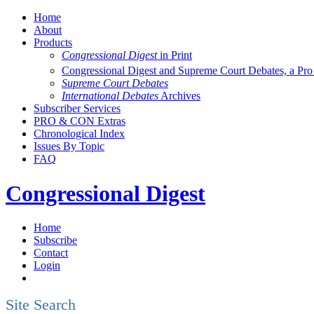
Home
About
Products
Congressional Digest
in Print
Congressional Digest and Supreme Court Debates, a Pr
Supreme Court Debates
International Debates
Archives
Subscriber Services
PRO & CON Extras
Chronological Index
Issues By Topic
FAQ
Congressional Digest
Home
Subscribe
Contact
Login
Site Search