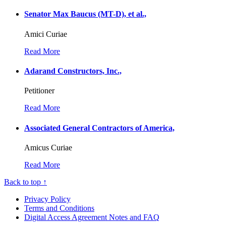
Senator Max Baucus (MT-D), et al.,
Amici Curiae
Read More
Adarand Constructors, Inc.,
Petitioner
Read More
Associated General Contractors of America,
Amicus Curiae
Read More
Back to top ↑
Privacy Policy
Terms and Conditions
Digital Access Agreement Notes and FAQ