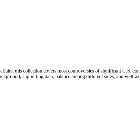
ffairs, this collection covers most controversies of significant U.S. con
of background, supporting data, balance among different sides, and well 