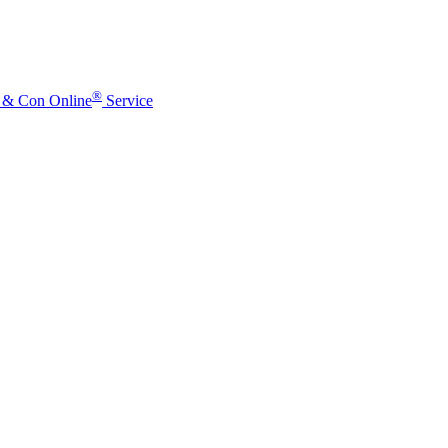
®
o & Con Online
Service