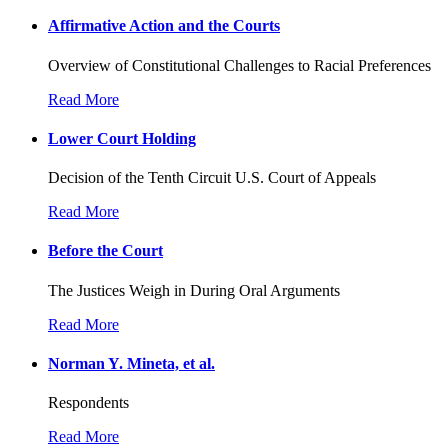
Affirmative Action and the Courts
Overview of Constitutional Challenges to Racial Preferences
Read More
Lower Court Holding
Decision of the Tenth Circuit U.S. Court of Appeals
Read More
Before the Court
The Justices Weigh in During Oral Arguments
Read More
Norman Y. Mineta, et al.
Respondents
Read More