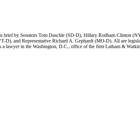
this brief by Senators Tom Daschle (SD-D), Hillary Rodham Clinton 
D), and Representative Richard A. Gephardt (MO-D). All are legislato
 a lawyer in the Washington, D.C., office of the firm Latham & Watkins