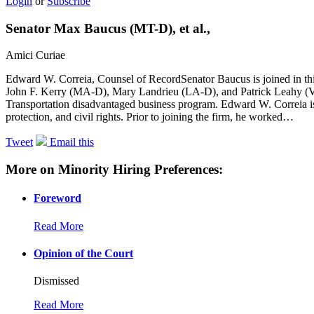
Login
or
Subscribe
Senator Max Baucus (MT-D), et al.,
Amici Curiae
Edward W. Correia, Counsel of RecordSenator Baucus is joined in 
John F. Kerry (MA-D), Mary Landrieu (LA-D), and Patrick Leahy (VT-
Transportation disadvantaged business program. Edward W. Correia is
protection, and civil rights. Prior to joining the firm, he worked…
Tweet
Email this
More on Minority Hiring Preferences:
Foreword
Read More
Opinion of the Court
Dismissed
Read More