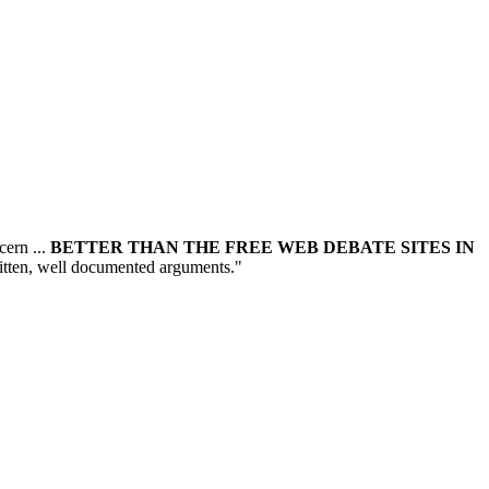
cern ...
BETTER THAN THE FREE WEB DEBATE SITES IN
written, well documented arguments."