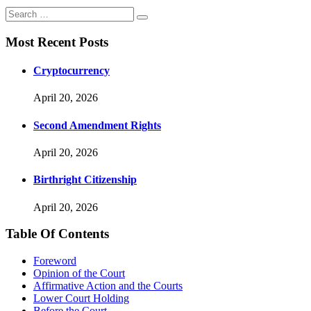
Most Recent Posts
Cryptocurrency
April 20, 2026
Second Amendment Rights
April 20, 2026
Birthright Citizenship
April 20, 2026
Table Of Contents
Foreword
Opinion of the Court
Affirmative Action and the Courts
Lower Court Holding
Before the Court