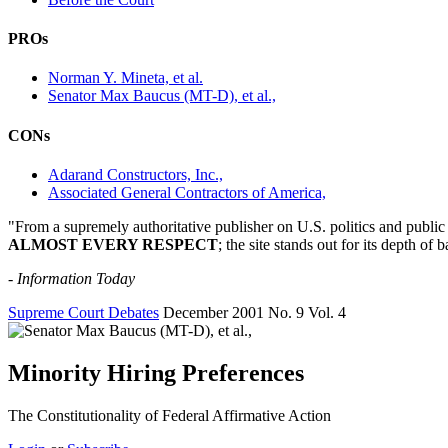
PROs
Norman Y. Mineta, et al.
Senator Max Baucus (MT-D), et al.,
CONs
Adarand Constructors, Inc.,
Associated General Contractors of America,
"From a supremely authoritative publisher on U.S. politics and public a
ALMOST EVERY RESPECT
; the site stands out for its depth 
-
Information Today
Supreme Court Debates
December 2001
No. 9
Vol. 4
Minority Hiring Preferences
The Constitutionality of Federal Affirmative Action