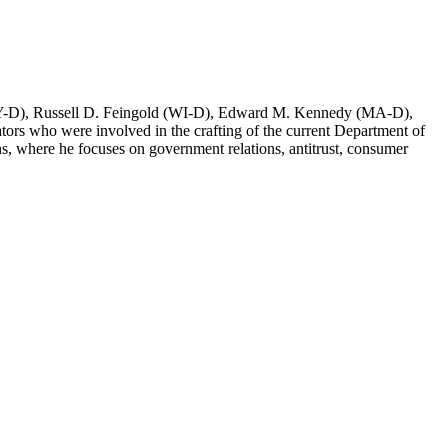
(NY-D), Russell D. Feingold (WI-D), Edward M. Kennedy (MA-D),
rs who were involved in the crafting of the current Department of
, where he focuses on government relations, antitrust, consumer