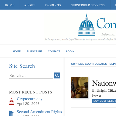
HOME
ABOUT
PRODUCTS
SUBSCRIBER SERVICES
HOME
SUBSCRIBE
CONTACT
LOGIN
Site Search
SUPREME COURT DEBATES
SEP
Nationw
Birthright Citiz
MOST RECENT POSTS
Power
Cryptocurrency
BUY COMPLETE 
April 20, 2026
Second Amendment Rights