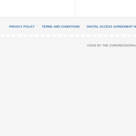
PRIVACY POLICY
TERMS AND CONDITIONS
DIGITAL ACCESS AGREEMENT N
©2026 BY THE CONGRESSIONAL