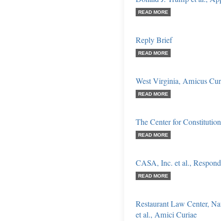
READ MORE
Reply Brief
READ MORE
West Virginia, Amicus Cur
READ MORE
The Center for Constitutio
READ MORE
CASA, Inc. et al., Respond
READ MORE
Restaurant Law Center, Na
et al., Amici Curiae