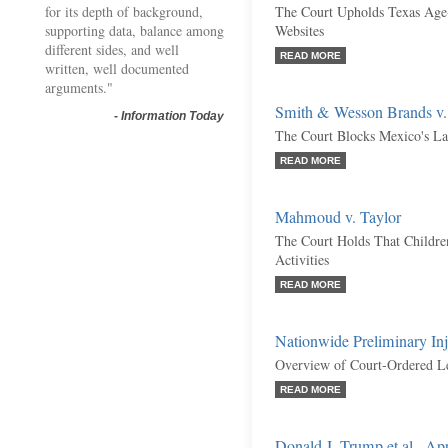
for its depth of background,
The Court Upholds Texas Age-
supporting data, balance among
Websites
different sides, and well
READ MORE
written, well documented
arguments."
Smith & Wesson Brands v.
-
Information Today
The Court Blocks Mexico's La
READ MORE
Mahmoud v. Taylor
The Court Holds That Childr
Activities
READ MORE
Nationwide Preliminary Inj
Overview of Court-Ordered L
READ MORE
Donald J. Trump et al., Ap