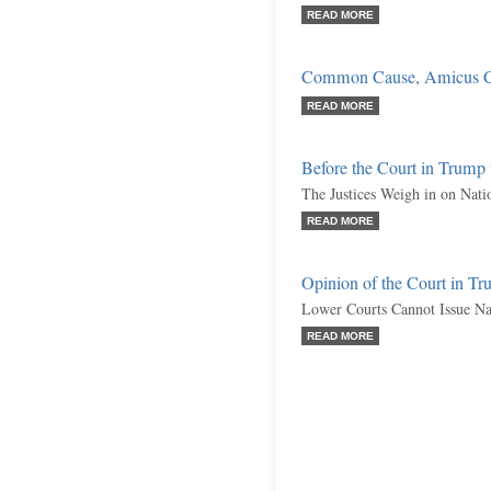
READ MORE
Common Cause, Amicus C
READ MORE
Before the Court in Trum
The Justices Weigh in on Nati
READ MORE
Opinion of the Court in 
Lower Courts Cannot Issue Na
READ MORE