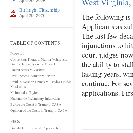
West Virginia
April 20, 2026
Birthright Citizenship
The following is
April 20, 2026
Applicants as su
The last few deca
TABLE OF CONTENTS
injunctions to hit
court judges now
Foreword
Conversion Therapy, Mail-in Voting and
the ability to sta
Double Jeopardy on the Docket
United States v. Skrmetti
lasting years, wi
Free Speech Coalition v. Paxton
continue. For sev
Smith & Wesson Brands v. Estados Unidos
Mexicanos
applications. Fir
Mahmoud v. Taylor
Nationwide Preliminary Injunctions
Before the Court in Trump v. CASA
Opinion of the Court in Trump v. CASA
PROs
Donald J. Trump et al., Applicants