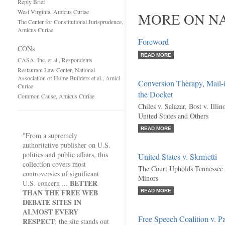
Reply Brief
West Virginia, Amicus Curiae
MORE ON NA
The Center for Constitutional Jurisprudence,
Amicus Curiae
Foreword
CONs
READ MORE
CASA, Inc. et al., Respondents
Restaurant Law Center, National
Association of Home Builders et al., Amici
Conversion Therapy, Mail-
Curiae
the Docket
Common Cause, Amicus Curiae
Chiles v. Salazar, Bost v. Illin
United States and Others
READ MORE
"From a supremely
authoritative publisher on U.S.
politics and public affairs, this
United States v. Skrmetti
collection covers most
The Court Upholds Tennessee 
controversies of significant
Minors
BETTER
U.S. concern ...
THAN THE FREE WEB
READ MORE
DEBATE SITES IN
ALMOST EVERY
Free Speech Coalition v. P
RESPECT
; the site stands out