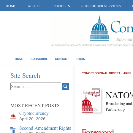
HOME
ABOUT
PRODUCTS
SUBSCRIBER SERVICES
HOME
SUBSCRIBE
CONTACT
LOGIN
Site Search
CONGRESSIONAL DIGEST
APRIL
NATO's
Broadening and 
MOST RECENT POSTS
Partnership
Cryptocurrency
April 20, 2026
Second Amendment Rights
Foreword