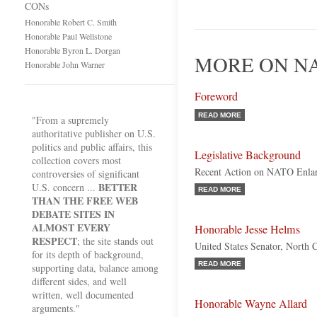
CONs
Honorable Robert C. Smith
Honorable Paul Wellstone
Honorable Byron L. Dorgan
MORE ON NA
Honorable John Warner
Foreword
READ MORE
"From a supremely
authoritative publisher on U.S.
politics and public affairs, this
Legislative Background
collection covers most
Recent Action on NATO Enla
controversies of significant
BETTER
U.S. concern ...
READ MORE
THAN THE FREE WEB
DEBATE SITES IN
ALMOST EVERY
Honorable Jesse Helms
RESPECT
; the site stands out
United States Senator, North 
for its depth of background,
READ MORE
supporting data, balance among
different sides, and well
written, well documented
Honorable Wayne Allard
arguments."