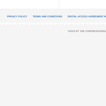
PRIVACY POLICY
TERMS AND CONDITIONS
DIGITAL ACCESS AGREEMENT N
©2026 BY THE CONGRESSIONAL