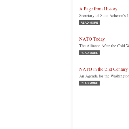
A Page from History
Secretary of State Acheson's 
READ MORE
NATO Today
The Alliance After the Cold 
READ MORE
NATO in the 21st Century
An Agenda for the Washingto
READ MORE