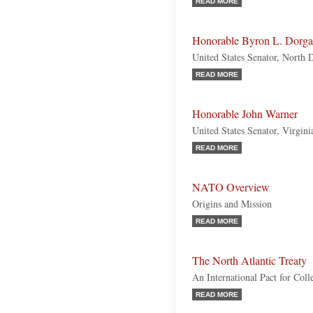
READ MORE
Honorable Byron L. Dorg
United States Senator, North
READ MORE
Honorable John Warner
United States Senator, Virgini
READ MORE
NATO Overview
Origins and Mission
READ MORE
The North Atlantic Treaty
An International Pact for Coll
READ MORE