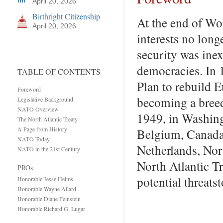
April 20, 2026
Birthright Citizenship
At the end of Wor
April 20, 2026
interests no long
security was ine
democracies. In 
TABLE OF CONTENTS
Plan to rebuild 
Foreword
becoming a breed
Legislative Background
NATO Overview
1949, in Washing
The North Atlantic Treaty
A Page from History
Belgium, Canada,
NATO Today
Netherlands, No
NATO in the 21st Century
North Atlantic Tr
PROs
potential threat
Honorable Jesse Helms
Honorable Wayne Allard
Honorable Diane Feinstein
Honorable Richard G. Lugar