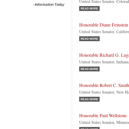
United States Senator, Colora
-
Information Today
READ MORE
Honorable Diane Feinstein
United States Senator, Califo
READ MORE
Honorable Richard G. Lug
United States Senator, Indiana
READ MORE
Honorable Robert C. Smit
United States Senator, New H
READ MORE
Honorable Paul Wellstone
United States Senator, Minnes