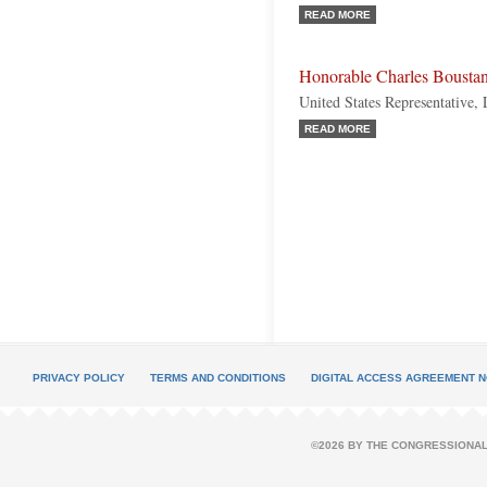
READ MORE
Honorable Charles Bousta
United States Representative,
READ MORE
PRIVACY POLICY
TERMS AND CONDITIONS
DIGITAL ACCESS AGREEMENT N
©2026 BY THE CONGRESSIONAL