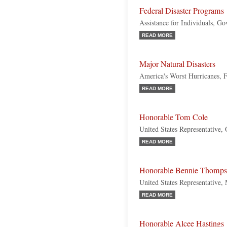
Federal Disaster Programs
Assistance for Individuals, G
READ MORE
Major Natural Disasters
America's Worst Hurricanes, 
READ MORE
Honorable Tom Cole
United States Representative,
READ MORE
Honorable Bennie Thomp
United States Representative, 
READ MORE
Honorable Alcee Hastings