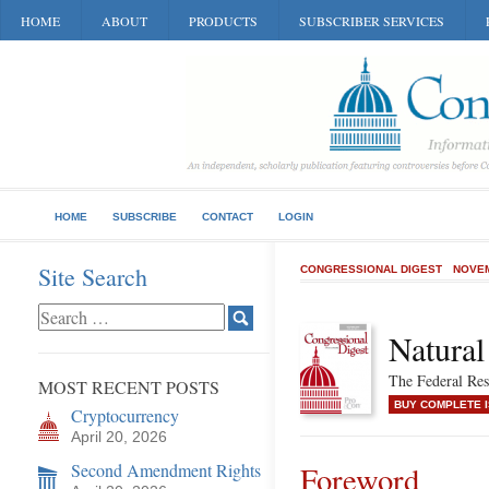
HOME
ABOUT
PRODUCTS
SUBSCRIBER SERVICES
HOME
SUBSCRIBE
CONTACT
LOGIN
Site Search
CONGRESSIONAL DIGEST
NOVEM
Natural
The Federal Re
MOST RECENT POSTS
BUY COMPLETE 
Cryptocurrency
April 20, 2026
Second Amendment Rights
Foreword