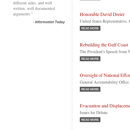
different sides, and well
written, well documented
arguments."
Honorable David Dreier
United States Representative, 
-
Information Today
READ MORE
Rebuilding the Gulf Coast
The President's Speech from 
READ MORE
Oversight of National Effor
General Accountability Office
READ MORE
Evacuation and Displaceme
Issues for Debate
READ MORE