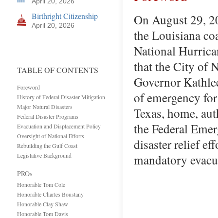
April 20, 2026
Birthright Citizenship
On August 29, 20
April 20, 2026
the Louisiana coa
National Hurrica
that the City of
TABLE OF CONTENTS
Governor Kathlee
Foreword
of emergency for 
History of Federal Disaster Mitigation
Major Natural Disasters
Texas, home, aut
Federal Disaster Programs
the Federal Eme
Evacuation and Displacement Policy
Oversight of National Efforts
disaster relief e
Rebuilding the Gulf Coast
Legislative Background
mandatory evacu
PROs
Honorable Tom Cole
Honorable Charles Boustany
Honorable Clay Shaw
Honorable Tom Davis