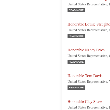
United States Representative,
READ MORE
Honorable Louise Slaughte
United States Representative
READ MORE
Honorable Nancy Pelosi
United States Representative, 
READ MORE
Honorable Tom Davis
United States Representative, 
READ MORE
Honorable Clay Shaw
United States Representative, 