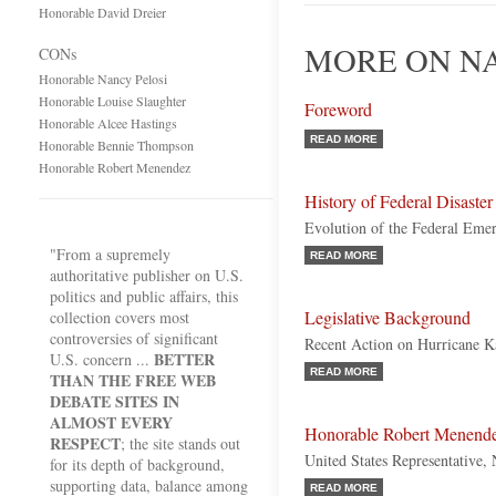
Honorable David Dreier
MORE ON NA
CONs
Honorable Nancy Pelosi
Honorable Louise Slaughter
Foreword
Honorable Alcee Hastings
READ MORE
Honorable Bennie Thompson
Honorable Robert Menendez
History of Federal Disaster
Evolution of the Federal Em
"From a supremely
READ MORE
authoritative publisher on U.S.
politics and public affairs, this
Legislative Background
collection covers most
controversies of significant
Recent Action on Hurricane K
BETTER
U.S. concern ...
READ MORE
THAN THE FREE WEB
DEBATE SITES IN
ALMOST EVERY
Honorable Robert Menend
RESPECT
; the site stands out
United States Representative,
for its depth of background,
supporting data, balance among
READ MORE