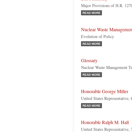
Major Provisions of H.R. 127
READ MORE
Nuclear Waste Managemen
Evolution of Policy
READ MORE
Glossary
Nuclear Waste Management T
READ MORE
Honorable George Miller
United States Representative, 
READ MORE
Honorable Ralph M. Hall
United States Representative,