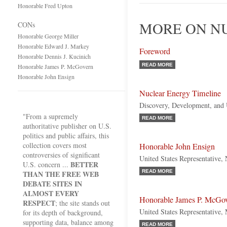
Honorable Fred Upton
MORE ON N
CONs
Honorable George Miller
Honorable Edward J. Markey
Foreword
Honorable Dennis J. Kucinich
READ MORE
Honorable James P. McGovern
Honorable John Ensign
Nuclear Energy Timeline
Discovery, Development, and
"From a supremely
READ MORE
authoritative publisher on U.S.
politics and public affairs, this
collection covers most
Honorable John Ensign
controversies of significant
United States Representative,
BETTER
U.S. concern ...
READ MORE
THAN THE FREE WEB
DEBATE SITES IN
ALMOST EVERY
Honorable James P. McGo
RESPECT
; the site stands out
United States Representative,
for its depth of background,
supporting data, balance among
READ MORE