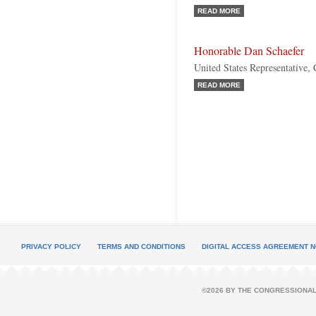
READ MORE
Honorable Dan Schaefer
United States Representative,
READ MORE
PRIVACY POLICY
TERMS AND CONDITIONS
DIGITAL ACCESS AGREEMENT N
©2026 BY THE CONGRESSIONAL