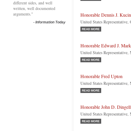
different sides, and well
written, well documented
arguments."
Honorable Dennis J. Kucin
United States Representative,
-
Information Today
READ MORE
Honorable Edward J. Mar
United States Representative,
READ MORE
Honorable Fred Upton
United States Representative,
READ MORE
Honorable John D. Dingell
United States Representative,
READ MORE