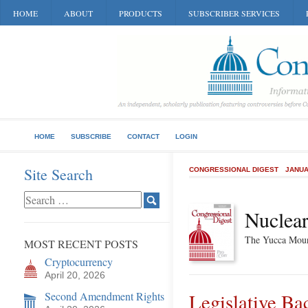
HOME
ABOUT
PRODUCTS
SUBSCRIBER SERVICES
HOME
SUBSCRIBE
CONTACT
LOGIN
Site Search
CONGRESSIONAL DIGEST
JANUA
Nuclear
The Yucca Moun
MOST RECENT POSTS
Cryptocurrency
April 20, 2026
Second Amendment Rights
Legislative B