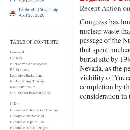
April 20, 2026
Recent Action on
Birthright Citizenship
April 20, 2026
Congress has lon
nuclear waste tha
passage of the N
TABLE OF CONTENTS
that spent nucle
Foreword
burial site by 1
Glossary
Nuclear Waste Management
Nevada, as the pe
Bill Summary
viability of Yucc
Legislative Background
Nuclear Energy Timeline
completion by th
Radioactive Waste
U.S. Nuclear Power Industry
consideration in
PROs
Honorable Richard (Doc) Hastings
Honorable Dan Schaefer
Honorable Ralph M. Hall
Honorable John D. Dingell