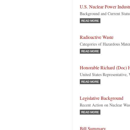
U.S. Nuclear Power Indust
Background and Current Statu
READ MORE
Radioactive Waste
Categories of Hazardous Mater
READ MORE
Honorable Richard (Doc) H
United States Representative,
READ MORE
Legislative Background
Recent Action on Nuclear Was
READ MORE
Bill Summary