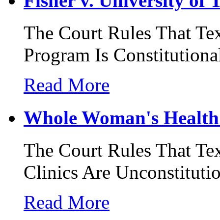
Fisher v. University of 
The Court Rules That Te
Program Is Constitutiona
Read More
Whole Woman's Health 
The Court Rules That Tex
Clinics Are Unconstituti
Read More