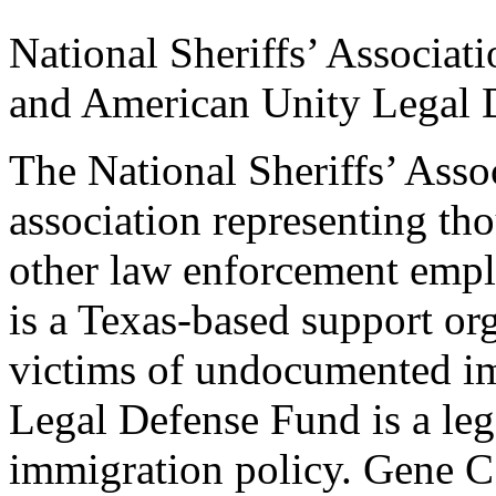
National Sheriffs’ Associat
and American Unity Legal 
The National Sheriffs’ Assoc
association representing tho
other law enforcement emp
is a Texas-based support or
victims of undocumented i
Legal Defense Fund is a le
immigration policy. Gene C.