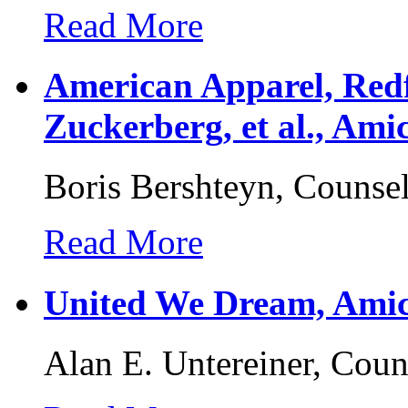
Read More
American Apparel, Red
Zuckerberg, et al., Ami
Boris Bershteyn, Counse
Read More
United We Dream, Amic
Alan E. Untereiner, Coun