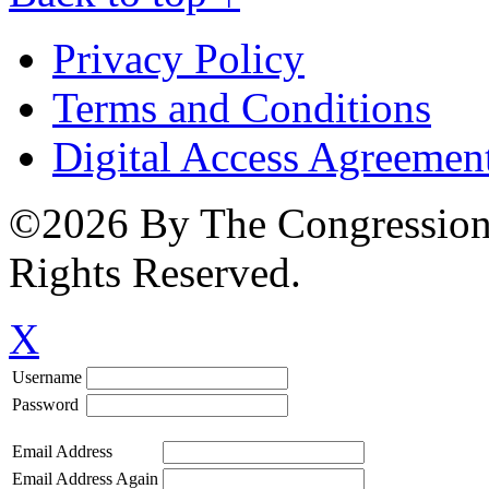
Privacy Policy
Terms and Conditions
Digital Access Agreemen
©2026 By The Congressiona
Rights Reserved.
X
Username
Password
Email Address
Email Address Again