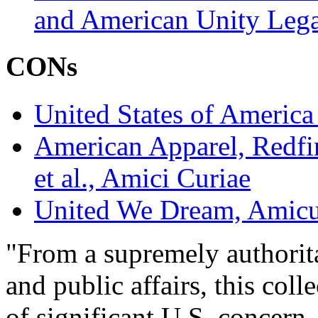
and American Unity Lega
CONs
United States of America e
American Apparel, Redfi
et al., Amici Curiae
United We Dream, Amicu
"From a supremely authorita
and public affairs, this col
of significant U.S. concern 