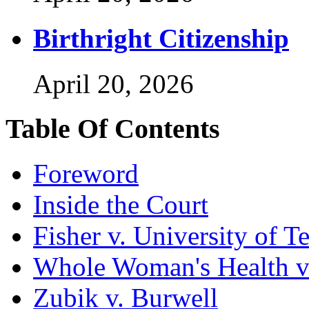
Birthright Citizenship
April 20, 2026
Table Of Contents
Foreword
Inside the Court
Fisher v. University of T
Whole Woman's Health v
Zubik v. Burwell