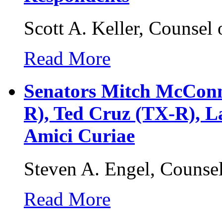
Scott A. Keller, Counsel
Read More
Senators Mitch McConn
R), Ted Cruz (TX-R), La
Amici Curiae
Steven A. Engel, Counse
Read More