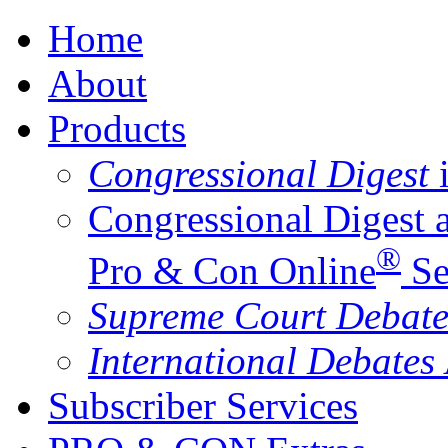
Home
About
Products
Congressional Digest
i
Congressional Digest 
®
Pro & Con Online
Se
Supreme Court Debate
International Debates
Subscriber Services