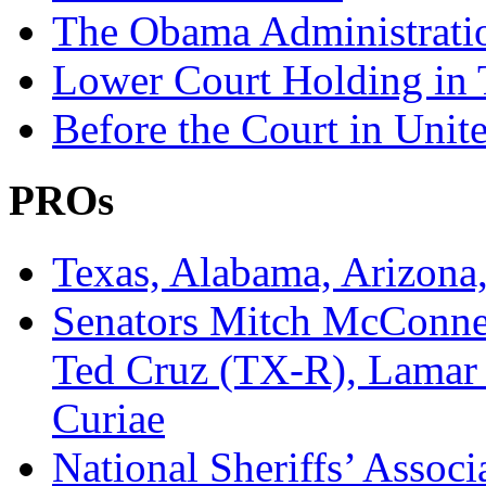
The Obama Administratio
Lower Court Holding in T
Before the Court in Unite
PROs
Texas, Alabama, Arizona,
Senators Mitch McConne
Ted Cruz (TX-R), Lamar 
Curiae
National Sheriffs’ Assoc