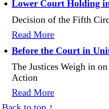
Lower Court Holding in 
Decision of the Fifth Cir
Read More
Before the Court in Unit
The Justices Weigh in o
Action
Read More
Back to top ↑