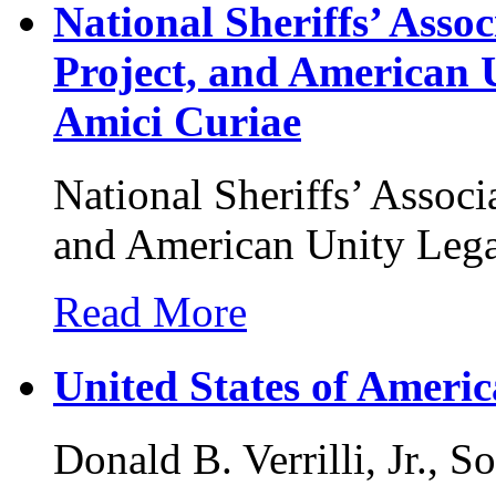
National Sheriffs’ Ass
Project, and American 
Amici Curiae
National Sheriffs’ Assoc
and American Unity Lega
Read More
United States of America
Donald B. Verrilli, Jr., S