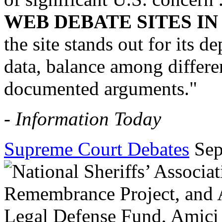
WEB DEBATE SITES I
the site stands out for its 
data, balance among differen
documented arguments."
-
Information Today
Supreme Court Debates
Sep