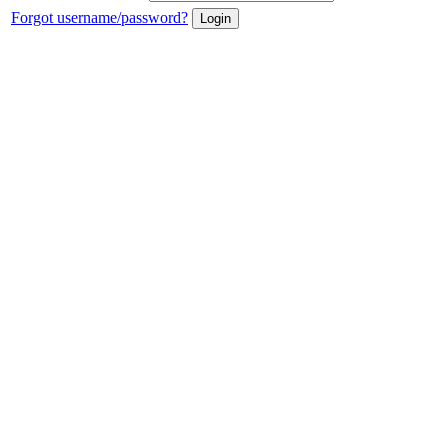
Forgot username/password?