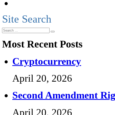
Site Search
Most Recent Posts
Cryptocurrency
April 20, 2026
Second Amendment Rig
April 20, 2026