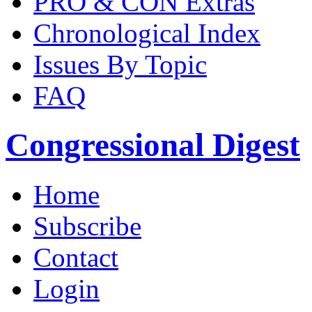
PRO & CON Extras
Chronological Index
Issues By Topic
FAQ
Congressional Digest
Home
Subscribe
Contact
Login