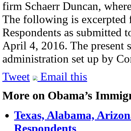
firm Schaerr Duncan, where 
The following is excerpted 
Respondents as submitted t
April 4, 2016. The present 
administration set up by C
Tweet
Email this
More on Obama’s Immigr
Texas, Alabama, Arizona
Respondents