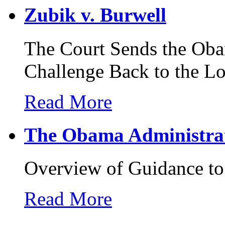
Zubik v. Burwell
The Court Sends the Oba
Challenge Back to the L
Read More
The Obama Administrat
Overview of Guidance t
Read More