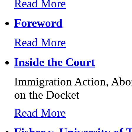
Read More
Foreword
Read More
Inside the Court
Immigration Action, Abo
on the Docket
Read More