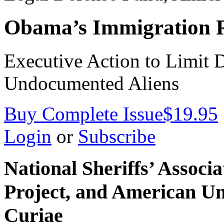
Obama’s Immigration 
Executive Action to Limit 
Undocumented Aliens
Buy Complete Issue
$19.95
Login
or
Subscribe
National Sheriffs’ Assoc
Project, and American Un
Curiae