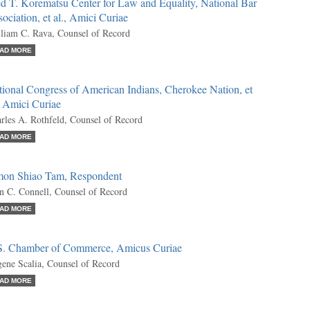
d T. Korematsu Center for Law and Equality, National Bar
ociation, et al., Amici Curiae
liam C. Rava, Counsel of Record
AD MORE
ional Congress of American Indians, Cherokee Nation, et
, Amici Curiae
rles A. Rothfeld, Counsel of Record
AD MORE
mon Shiao Tam, Respondent
n C. Connell, Counsel of Record
AD MORE
S. Chamber of Commerce, Amicus Curiae
ene Scalia, Counsel of Record
AD MORE