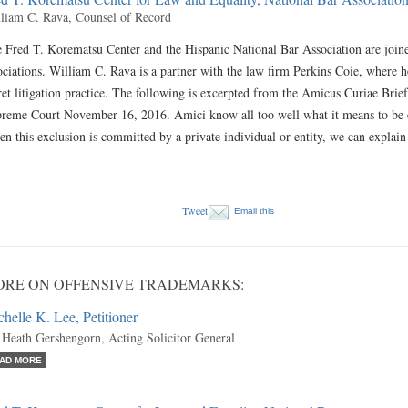
liam C. Rava, Counsel of Record
 Fred T. Korematsu Center and the Hispanic National Bar Association are joined 
ociations. William C. Rava is a partner with the law firm Perkins Coie, where h
ret litigation practice. The following is excerpted from the Amicus Curiae Brief
reme Court November 16, 2016. Amici know all too well what it means to be ex
n this exclusion is committed by a private individual or entity, we can explain
Tweet
Email this
RE ON OFFENSIVE TRADEMARKS:
helle K. Lee, Petitioner
 Heath Gershengorn, Acting Solicitor General
AD MORE