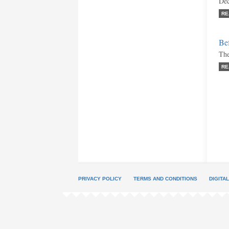
Dec
RE
Bef
The
RE
PRIVACY POLICY
TERMS AND CONDITIONS
DIGITA