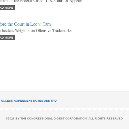
ision of the Federal Circuit U.S. Court of Appeals
AD MORE
ore the Court in Lee v. Tam
 Justices Weigh in on Offensive Trademarks
AD MORE
L ACCESS AGREEMENT NOTES AND FAQ
©2026 BY THE CONGRESSIONAL DIGEST CORPORATION. ALL RIGHTS RESERVED.