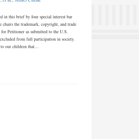
in this brief by four special interest bar
e chairs the trademark, copyright, and trade
 for Petitioner as submitted to the U.S.
cluded from full participation in society.
 to our children that…