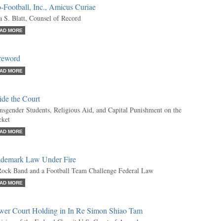
-Football, Inc., Amicus Curiae
a S. Blatt, Counsel of Record
AD MORE
reword
AD MORE
ide the Court
nsgender Students, Religious Aid, and Capital Punishment on the
ket
AD MORE
ademark Law Under Fire
ock Band and a Football Team Challenge Federal Law
AD MORE
wer Court Holding in In Re Simon Shiao Tam