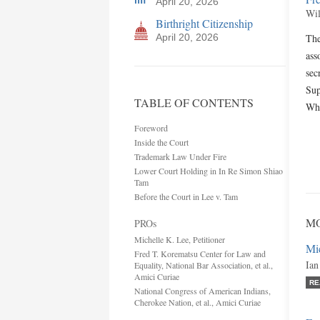
April 20, 2026
Wil
Birthright Citizenship
April 20, 2026
The
ass
sec
Sup
TABLE OF CONTENTS
Whe
Foreword
Inside the Court
Trademark Law Under Fire
Lower Court Holding in In Re Simon Shiao
Tam
Before the Court in Lee v. Tam
MO
PROs
Michelle K. Lee, Petitioner
Mic
Fred T. Korematsu Center for Law and
Ian
Equality, National Bar Association, et al.,
Amici Curiae
RE
National Congress of American Indians,
Cherokee Nation, et al., Amici Curiae