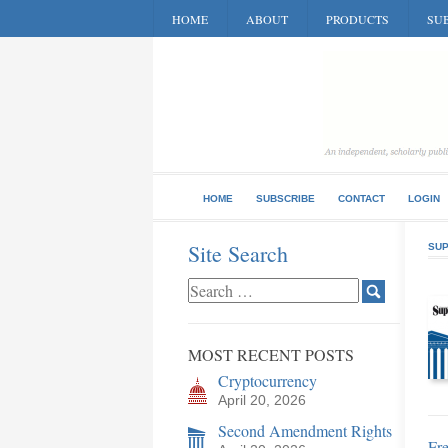
HOME
ABOUT
PRODUCTS
SUB
HOME
SUBSCRIBE
CONTACT
LOGIN
Site Search
SUP
MOST RECENT POSTS
Cryptocurrency
April 20, 2026
Second Amendment Rights
Fre