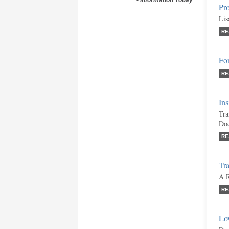
-
Information Today
Pro
Lis
RE
Fo
RE
Ins
Tra
Doc
RE
Tr
A R
RE
Lo