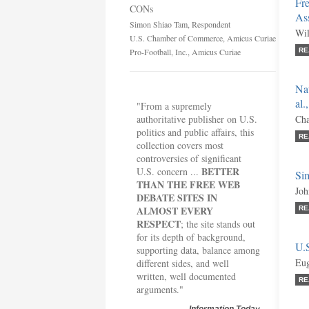
Fre
CONs
Ass
Simon Shiao Tam, Respondent
Wil
U.S. Chamber of Commerce, Amicus Curiae
Pro-Football, Inc., Amicus Curiae
RE
Nat
al.
"From a supremely
authoritative publisher on U.S.
Cha
politics and public affairs, this
RE
collection covers most
controversies of significant
BETTER
U.S. concern ...
Si
THAN THE FREE WEB
Joh
DEBATE SITES IN
ALMOST EVERY
RE
RESPECT
; the site stands out
for its depth of background,
U.
supporting data, balance among
Eug
different sides, and well
written, well documented
RE
arguments."