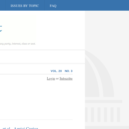
ISSUES BY TOPIC
FAQ
VOL. 20
NO. 3
Login
or
Subscribe
 et al., Amici Curiae