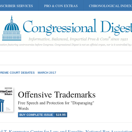
SCRIBER SERVICES
PRO & CON EXTRAS
CHRONOLOGICAL INDEX
REME COURT DEBATES
MARCH 2017
Offensive Trademarks
Free Speech and Protection for "Disparaging"
Words
BUY COMPLETE ISSUE
$19.95
d T. Korematsu Center for Law and Equality, National Bar Association,