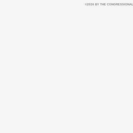
©2026 BY THE CONGRESSIONAL