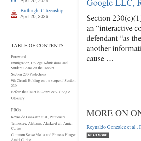
Google LLC, 
April 20, 2026
Birthright Citizenship
Section 230(c)(1
April 20, 2026
an “interactive c
defendant “as th
TABLE OF CONTENTS
another informat
cause …
Foreword
Immigration, College Admissions and
Student Loans on the Docket
Section 230 Protections
9th Circuit Holding on the scope of Section
230
Before the Court in Gonzalez v. Google
Glossary
PROs
MORE ON ON
Reynaldo Gonzalez et al., Petitioners
Tennessee, Alabama, Alaska et al., Amici
Reynaldo Gonzalez et al., P
Curiae
Common Sense Media and Frances Haugen,
READ MORE
Amici Curiae