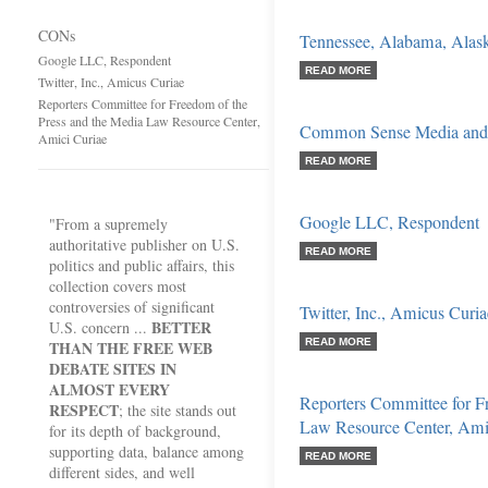
CONs
Tennessee, Alabama, Alaska
Google LLC, Respondent
READ MORE
Twitter, Inc., Amicus Curiae
Reporters Committee for Freedom of the
Press and the Media Law Resource Center,
Common Sense Media and 
Amici Curiae
READ MORE
Google LLC, Respondent
"From a supremely
authoritative publisher on U.S.
READ MORE
politics and public affairs, this
collection covers most
controversies of significant
Twitter, Inc., Amicus Curia
BETTER
U.S. concern ...
READ MORE
THAN THE FREE WEB
DEBATE SITES IN
ALMOST EVERY
Reporters Committee for F
RESPECT
; the site stands out
Law Resource Center, Ami
for its depth of background,
supporting data, balance among
READ MORE
different sides, and well