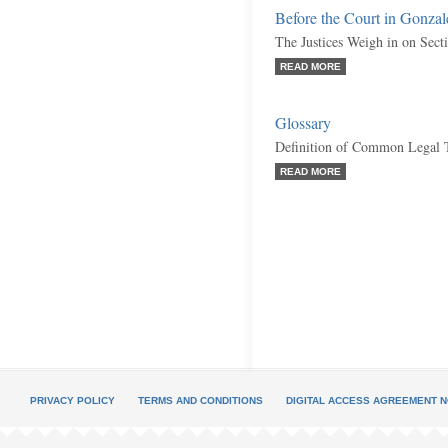
Before the Court in Gonzal
The Justices Weigh in on Sect
READ MORE
Glossary
Definition of Common Legal 
READ MORE
PRIVACY POLICY
TERMS AND CONDITIONS
DIGITAL ACCESS AGREEMENT N