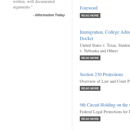
written, well documented
arguments."
Foreword
-
Information Today
READ MORE
Immigration, College Admi
Docket
United States v. Texas, Studen
v. Nebraska and Others
READ MORE
Section 230 Protections
Overview of Law and Court P
READ MORE
9th Circuit Holding on the
Federal Legal Protections for
READ MORE