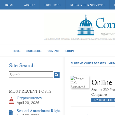
HOME
ABOUT
PRODUCTS
SUBSCRIBER SERVICES
HOME
SUBSCRIBE
CONTACT
LOGIN
Site Search
SUPREME COURT DEBATES
MAR
Online 
Section 230 Prot
MOST RECENT POSTS
Companies
Cryptocurrency
BUY COMPLETE 
April 20, 2026
Second Amendment Rights