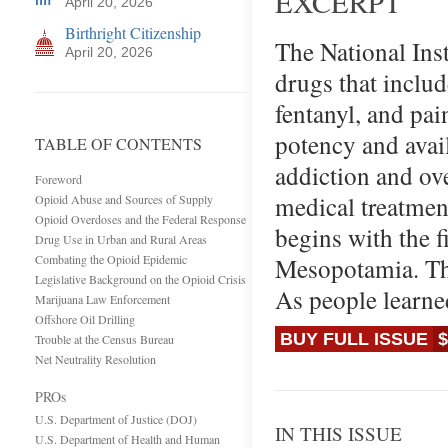
EXCERPT
April 20, 2026
Birthright Citizenship
The National Inst
April 20, 2026
drugs that includ
fentanyl, and pain
potency and avail
TABLE OF CONTENTS
addiction and ove
Foreword
medical treatment
Opioid Abuse and Sources of Supply
Opioid Overdoses and the Federal Response
begins with the f
Drug Use in Urban and Rural Areas
Combating the Opioid Epidemic
Mesopotamia. The
Legislative Background on the Opioid Crisis
As people learne
Marijuana Law Enforcement
Offshore Oil Drilling
BUY FULL ISSUE
$
Trouble at the Census Bureau
Net Neutrality Resolution
PROs
U.S. Department of Justice (DOJ)
IN THIS ISSUE
U.S. Department of Health and Human