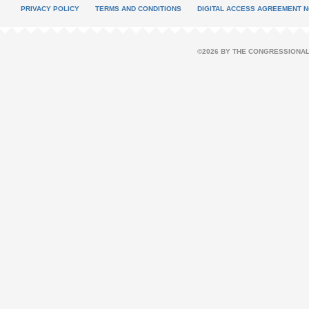
PRIVACY POLICY
TERMS AND CONDITIONS
DIGITAL ACCESS AGREEMENT N
©2026 BY THE CONGRESSIONAL