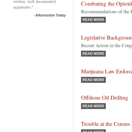
written, well documented
Combating the Opioi
arguments."
Recommendations of the 
-
Information Today
READ MORE
Legislative Backgroun
Recent Action in the Cong
READ MORE
Marijuana Law Enforc
READ MORE
Offshore Oil Drilling
READ MORE
Trouble at the Census