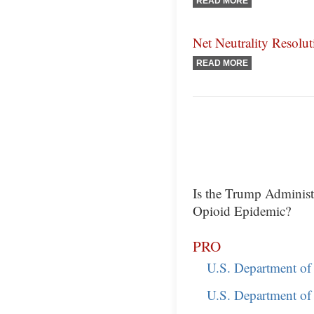
READ MORE
Net Neutrality Resolut
READ MORE
Is the Trump Adminis
Opioid Epidemic?
PRO
U.S. Department of 
U.S. Department of