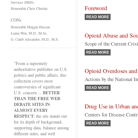
Services (HHS)
Foreword
Honorable Chris Christie
READ MORE
CONs
Honorable Maggie Hassan
Leana Wen, M.D., M.Sc.
Opioid Abuse and Sou
G. Caleb Alexander, M.D., M.S.
Scope of the Current Cris
READ MORE
"From a supremely
authoritative publisher on U.S.
Opioid Overdoses and
politics and public affairs, this
Actions by the National In
collection covers most
controversies of significant
READ MORE
BETTER
U.S. concern ...
THAN THE FREE WEB
DEBATE SITES IN
Drug Use in Urban an
ALMOST EVERY
Centers for Disease Contro
RESPECT
; the site stands out
for its depth of background,
READ MORE
supporting data, balance among
different sides, and well