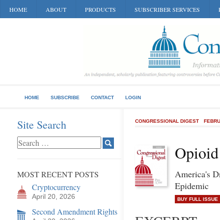
HOME
ABOUT
PRODUCTS
SUBSCRIBER SERVICES
HOME
SUBSCRIBE
CONTACT
LOGIN
Site Search
CONGRESSIONAL DIGEST
FEBRU
Opioid
America's D
MOST RECENT POSTS
Epidemic
Cryptocurrency
April 20, 2026
BUY FULL ISSUE
Second Amendment Rights