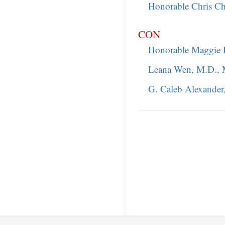
Honorable Chris Chr
CON
Honorable Maggie 
Leana Wen, M.D., 
G. Caleb Alexander