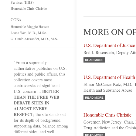
Services (HHS)
Honorable Chris Christie
CONs
Honorable Maggie Hassan
MORE ON OPI
Leana Wen, M.D., M.Sc.
G. Caleb Alexander, M.D., M.S.
U.S. Department of Justic
Rod J. Rosenstein, Deputy At
READ MORE
"From a supremely
authoritative publisher on U.S.
politics and public affairs, this
U.S. Department of Healt
collection covers most
Elinor McCance-Katz, M.D., Ph
controversies of significant
Health and Substance Abuse
BETTER
U.S. concern ...
THAN THE FREE WEB
READ MORE
DEBATE SITES IN
ALMOST EVERY
RESPECT
; the site stands out
Honorable Chris Christie
for its depth of background,
Governor, New Jersey; Chair,
supporting data, balance among
Drug Addiction and the Opioid
different sides, and well
READ MORE