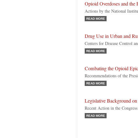
Opioid Overdoses and the 
Actions by the National Instit
READ MORE
Drug Use in Urban and Ru
Centers for Disease Control an
READ MORE
Combating the Opioid Epi
Recommendations of the Pres
READ MORE
Legislative Background on 
Recent Action in the Congress
READ MORE