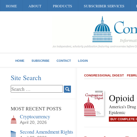
HOME
ABOUT
PRODUCTS
SUBSCRIBER SERVICES
HOME
SUBSCRIBE
CONTACT
LOGIN
Site Search
CONGRESSIONAL DIGEST
FEBRU
Opioid 
America's Drug
MOST RECENT POSTS
Epidemic
Cryptocurrency
BUY COMPLETE 
April 20, 2026
Second Amendment Rights