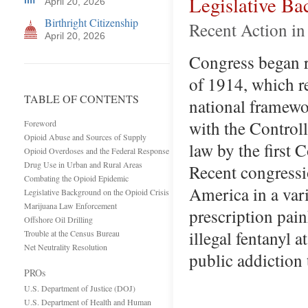
Legislative Ba
April 20, 2026
Birthright Citizenship
Recent Action in
April 20, 2026
Congress began r
of 1914, which re
TABLE OF CONTENTS
national framewor
with the Control
Foreword
Opioid Abuse and Sources of Supply
law by the first 
Opioid Overdoses and the Federal Response
Drug Use in Urban and Rural Areas
Recent congressio
Combating the Opioid Epidemic
America in a vari
Legislative Background on the Opioid Crisis
Marijuana Law Enforcement
prescription pain
Offshore Oil Drilling
illegal fentanyl a
Trouble at the Census Bureau
Net Neutrality Resolution
public addiction
PROs
U.S. Department of Justice (DOJ)
U.S. Department of Health and Human