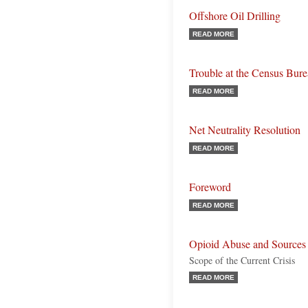
Offshore Oil Drilling
READ MORE
Trouble at the Census Bur
READ MORE
Net Neutrality Resolution
READ MORE
Foreword
READ MORE
Opioid Abuse and Sources
Scope of the Current Crisis
READ MORE