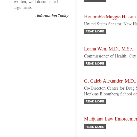
written, well documented
arguments."
Honorable Maggie Hassan
-
Information Today
United States Senator, New H
READ MORE
Leana Wen, M.D., M.Sc.
Commissioner of Health, City
READ MORE
G. Caleb Alexander, M.D.,
Co-Director, Center for Drug 
Hopkins Bloomberg School of
READ MORE
Marijuana Law Enforceme
READ MORE