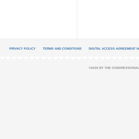
PRIVACY POLICY
TERMS AND CONDITIONS
DIGITAL ACCESS AGREEMENT N
©2026 BY THE CONGRESSIONAL